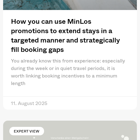
How you can use MinLos
promotions to extend stays in a
targeted manner and strategically
fill booking gaps
You already know this from experience: especially
during the week or in quiet travel periods, it is
worth linking booking incentives to a minimum
length
11. August 2025
EXPERT VIEW