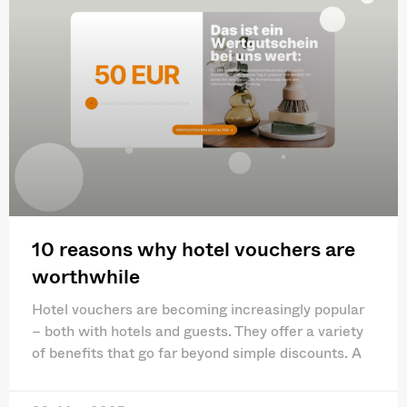
10 reasons why hotel vouchers are
worthwhile
Hotel vouchers are becoming increasingly popular
– both with hotels and guests. They offer a variety
of benefits that go far beyond simple discounts. A