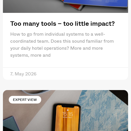
Too many tools – too little impact?
How to go from individual systems to a well-
coordinated team. Does this sound familiar from
your daily hotel operations? More and more
systems, more and
7. May 2026
EXPERT VIEW