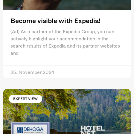
Become visible with Expedia!
(Ad) As a partner of the Expedia Group, you can
actively highlight your accommodation in the
search results of Expedia and its partner websites
and
25. November 2024
EXPERT VIEW