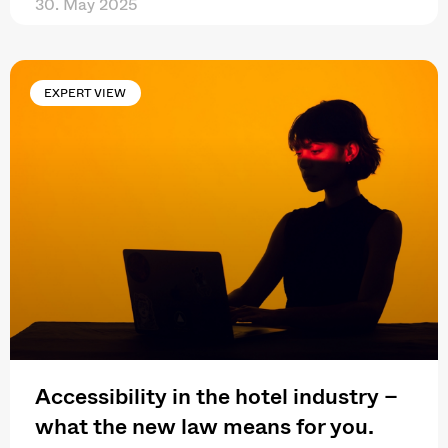
30. May 2025
EXPERT VIEW
Accessibility in the hotel industry –
what the new law means for you.