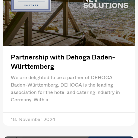
Partnership with Dehoga Baden-
Württemberg
We are delighted to be a partner of DEHOGA
Baden-Württemberg. DEHOGA is the leading
association for the hotel and catering industry in
Germany. With a
18. November 2024