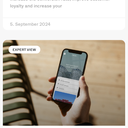
loyalty and increase your
5. September 2024
EXPERT VIEW