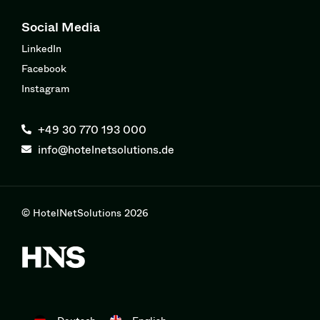
Social Media
LinkedIn
Facebook
Instagram
+49 30 770 193 000
info@hotelnetsolutions.de
© HotelNetSolutions 2026