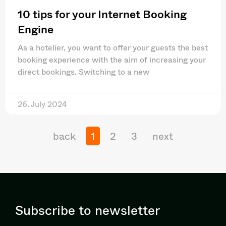
10 tips for your Internet Booking
Engine
As a hotelier, you want to offer your guests the best
booking experience with the aim of increasing your
direct bookings. Switching to a new
26. July 2024
back
1
2
3
next
Subscribe to newsletter