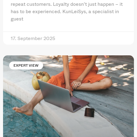
repeat customers. Loyalty doesn’t just happen – it
has to be experienced. KunLeiSys, a specialist in
guest
17. September 2025
EXPERT VIEW