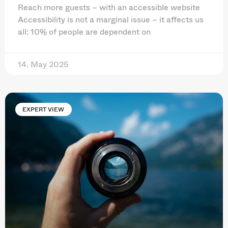
Reach more guests – with an accessible website
Accessibility is not a marginal issue – it affects us
all: 10% of people are dependent on
14. May 2025
EXPERT VIEW