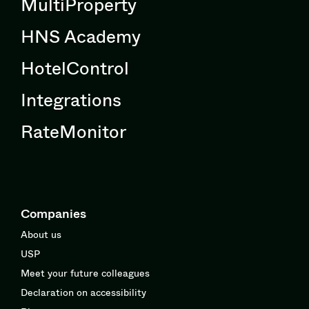
MultiProperty
HNS Academy
HotelControl
Integrations
RateMonitor
Companies
About us
USP
Meet your future colleagues
Declaration on accessibility