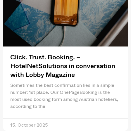
Click. Trust. Booking. –
HotelNetSolutions in conversation
with Lobby Magazine
Sometimes the best confirmation lies in a simple
number: 1st place. Our OnePageBooking is the
most used booking form among Austrian hoteliers,
according to the
15. October 2025