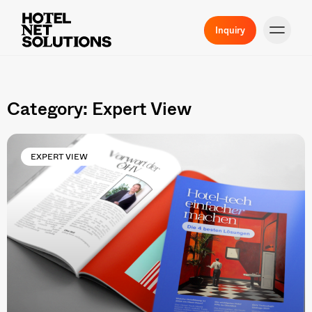
Inquiry
Category: Expert View
EXPERT VIEW