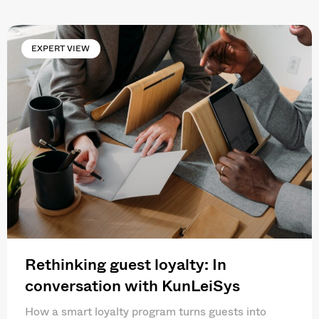
EXPERT VIEW
Rethinking guest loyalty: In
conversation with KunLeiSys
How a smart loyalty program turns guests into