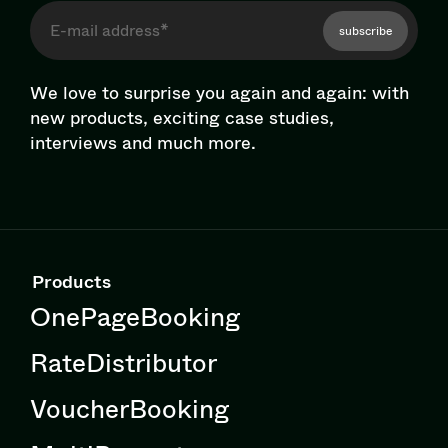
subscribe
We love to surprise you again and again: with
new products, exciting case studies,
interviews and much more.
Products
OnePageBooking
RateDistributor
VoucherBooking