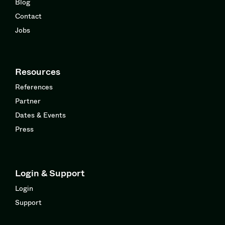
Blog
Contact
Jobs
Resources
References
Partner
Dates & Events
Press
Login & Support
Login
Support