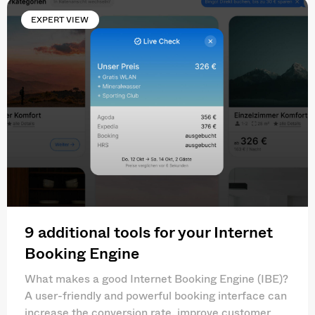
EXPERT VIEW
9 additional tools for your Internet
Booking Engine
What makes a good Internet Booking Engine (IBE)?
A user-friendly and powerful booking interface can
increase the conversion rate, improve customer