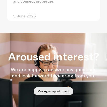
and connect properties
5. June 2026
Aroused interest?
We are happy to answer any questions
and look forward to hearing from you.
Making an appointment