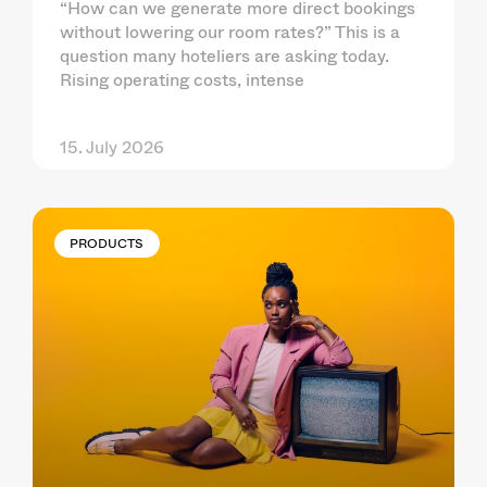
“How can we generate more direct bookings
without lowering our room rates?” This is a
question many hoteliers are asking today.
Rising operating costs, intense
15. July 2026
PRODUCTS