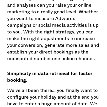
and analyses can you raise your online
marketing to a really good level. Whether
you want to measure Adwords
campaigns or social media activities is up
to you. With the right strategy, you can
make the right adjustments to increase
your conversion, generate more sales and
establish your direct bookings as the
undisputed number one online channel.
Simplicity in data retrieval for faster
booking.
We’ve all been there… you finally want to
configure your holiday and at the end you
have to enter a huge amount of data. We