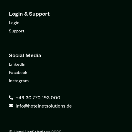
Login & Support
Login
Support
Social Media
LinkedIn
Facebook
Instagram
+49 30 770 193 000
info@hotelnetsolutions.de
© HotelNetSolutions 2026