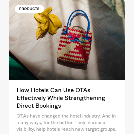
PRODUCTS
How Hotels Can Use OTAs
Effectively While Strengthening
Direct Bookings
OTAs have changed the hotel industry. And in
many ways, for the better. They increase
visibility, help hotels reach new target groups,