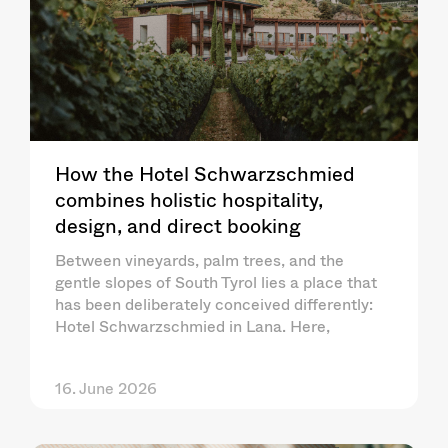
How the Hotel Schwarzschmied
combines holistic hospitality,
design, and direct booking
Between vineyards, palm trees, and the
gentle slopes of South Tyrol lies a place that
has been deliberately conceived differently:
Hotel Schwarzschmied in Lana. Here,
16. June 2026