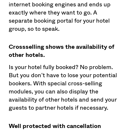
internet booking engines and ends up
exactly where they want to go. A
separate booking portal for your hotel
group, so to speak.
Crossselling shows the availability of
other hotels.
Is your hotel fully booked? No problem.
But you don’t have to lose your potential
bookers. With special cross-selling
modules, you can also display the
availability of other hotels and send your
guests to partner hotels if necessary.
Well protected with cancellation