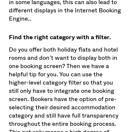
in some languages, this can also lead to
different displays in the Internet Booking
Engine..
Find the right category with a filter.
Do you offer both holiday flats and hotel
rooms and don’t want to display both in
one booking screen? Then we have a
helpful tip for you. You can use the
higher-level category filter so that you
still only have to integrate one booking
screen. Bookers have the option of pre-
selecting their desired accommodation
category and still have full transparency
throughout the entire booking process.
This not only means a high degree of