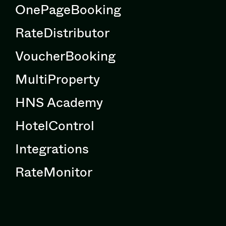
OnePageBooking
RateDistributor
VoucherBooking
MultiProperty
HNS Academy
HotelControl
Integrations
RateMonitor