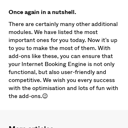
Once again in a nutshell.
There are certainly many other additional
modules. We have listed the most
important ones for you today. Now it’s up
to you to make the most of them. With
add-ons like these, you can ensure that
your Internet Booking Engine is not only
functional, but also user-friendly and
competitive. We wish you every success
with the optimisation and lots of fun with
the add-ons.😉