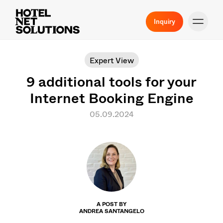
Inquiry
Expert View
9 additional tools for your
Internet Booking Engine
05.09.2024
A POST BY
ANDREA SANTANGELO