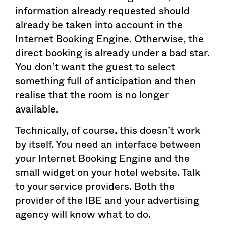
information already requested should
already be taken into account in the
Internet Booking Engine. Otherwise, the
direct booking is already under a bad star.
You don’t want the guest to select
something full of anticipation and then
realise that the room is no longer
available.
Technically, of course, this doesn’t work
by itself. You need an interface between
your Internet Booking Engine and the
small widget on your hotel website. Talk
to your service providers. Both the
provider of the IBE and your advertising
agency will know what to do.