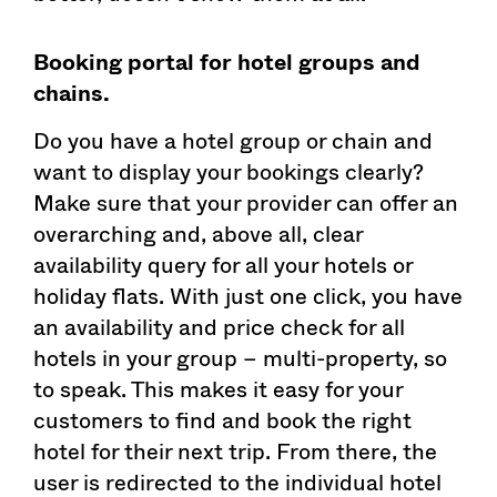
Booking portal for hotel groups and
chains.
Do you have a hotel group or chain and
want to display your bookings clearly?
Make sure that your provider can offer an
overarching and, above all, clear
availability query for all your hotels or
holiday flats. With just one click, you have
an availability and price check for all
hotels in your group – multi-property, so
to speak. This makes it easy for your
customers to find and book the right
hotel for their next trip. From there, the
user is redirected to the individual hotel