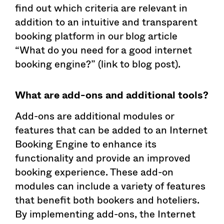
find out which criteria are relevant in
addition to an intuitive and transparent
booking platform in our blog article
“What do you need for a good internet
booking engine?” (link to blog post).
What are add-ons and additional tools?
Add-ons are additional modules or
features that can be added to an Internet
Booking Engine to enhance its
functionality and provide an improved
booking experience. These add-on
modules can include a variety of features
that benefit both bookers and hoteliers.
By implementing add-ons, the Internet