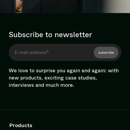
Subscribe to newsletter
subscribe
We love to surprise you again and again: with
new products, exciting case studies,
interviews and much more.
Products