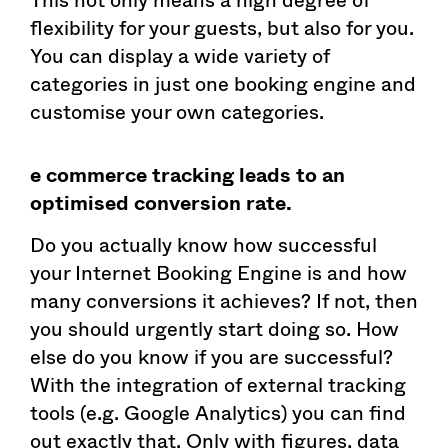
flexibility for your guests, but also for you.
You can display a wide variety of
categories in just one booking engine and
customise your own categories.
e commerce tracking leads to an
optimised conversion rate.
Do you actually know how successful
your Internet Booking Engine is and how
many conversions it achieves? If not, then
you should urgently start doing so. How
else do you know if you are successful?
With the integration of external tracking
tools (e.g. Google Analytics) you can find
out exactly that. Only with figures, data