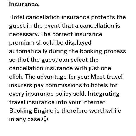
insurance.
Hotel cancellation insurance protects the
guest in the event that a cancellation is
necessary. The correct insurance
premium should be displayed
automatically during the booking process
so that the guest can select the
cancellation insurance with just one
click. The advantage for you: Most travel
insurers pay commissions to hotels for
every insurance policy sold. Integrating
travel insurance into your Internet
Booking Engine is therefore worthwhile
in any case.😉