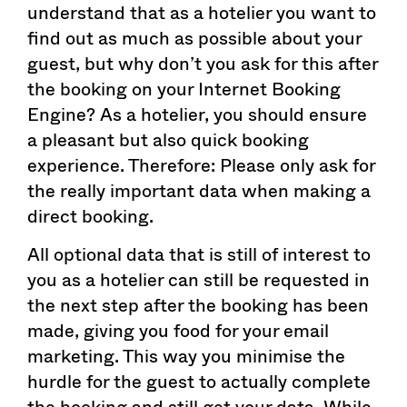
understand that as a hotelier you want to
find out as much as possible about your
guest, but why don’t you ask for this after
the booking on your Internet Booking
Engine? As a hotelier, you should ensure
a pleasant but also quick booking
experience. Therefore: Please only ask for
the really important data when making a
direct booking.
All optional data that is still of interest to
you as a hotelier can still be requested in
the next step after the booking has been
made, giving you food for your email
marketing. This way you minimise the
hurdle for the guest to actually complete
the booking and still get your data. While