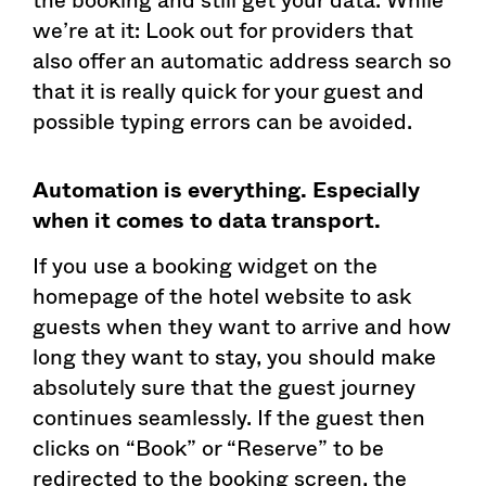
we’re at it: Look out for providers that
also offer an automatic address search so
that it is really quick for your guest and
possible typing errors can be avoided.
Automation is everything. Especially
when it comes to data transport.
If you use a booking widget on the
homepage of the hotel website to ask
guests when they want to arrive and how
long they want to stay, you should make
absolutely sure that the guest journey
continues seamlessly. If the guest then
clicks on “Book” or “Reserve” to be
redirected to the booking screen, the