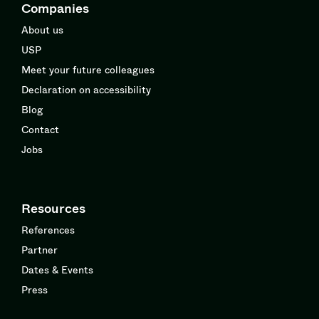
Companies
About us
USP
Meet your future colleagues
Declaration on accessibility
Blog
Contact
Jobs
Resources
References
Partner
Dates & Events
Press