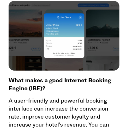
What makes a good Internet Booking
Engine (IBE)?
A user-friendly and powerful booking
interface can increase the conversion
rate, improve customer loyalty and
increase your hotel’s revenue. You can