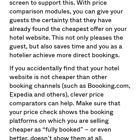
screen to support this. With price
comparison modules, you can give your
guests the certainty that they have
already found the cheapest offer on your
hotel website. This not only pleases the
guest, but also saves time and you as a
hotelier achieve more direct bookings.
If you accidentally find that your hotel
website is not cheaper than other
booking channels (such as Boooking.com,
Expedia and others), clever price
comparators can help. Make sure that
your price check shows the booking
platforms on which you are selling
cheaper as “fully booked” – or even
better, doesn’t show them at all.