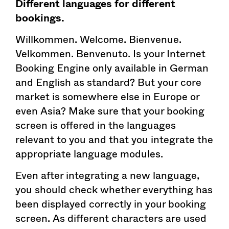
Different languages for different
bookings.
Willkommen. Welcome. Bienvenue.
Velkommen. Benvenuto. Is your Internet
Booking Engine only available in German
and English as standard? But your core
market is somewhere else in Europe or
even Asia? Make sure that your booking
screen is offered in the languages
relevant to you and that you integrate the
appropriate language modules.
Even after integrating a new language,
you should check whether everything has
been displayed correctly in your booking
screen. As different characters are used