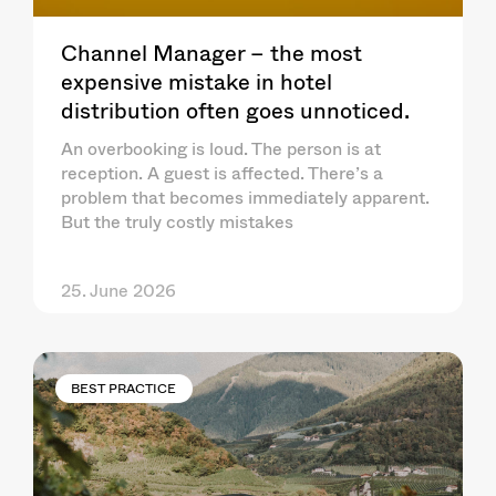
Channel Manager – the most
expensive mistake in hotel
distribution often goes unnoticed.
An overbooking is loud. The person is at
reception. A guest is affected. There’s a
problem that becomes immediately apparent.
But the truly costly mistakes
25. June 2026
BEST PRACTICE