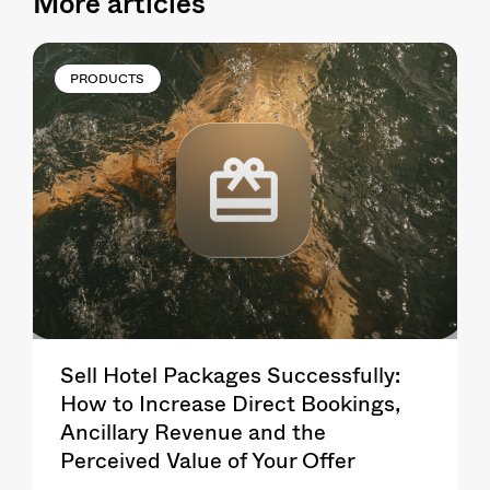
More articles
PRODUCTS
Sell Hotel Packages Successfully:
How to Increase Direct Bookings,
Ancillary Revenue and the
Perceived Value of Your Offer