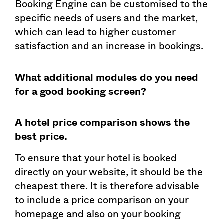
Booking Engine can be customised to the
specific needs of users and the market,
which can lead to higher customer
satisfaction and an increase in bookings.
What additional modules do you need
for a good booking screen?
A hotel price comparison shows the
best price.
To ensure that your hotel is booked
directly on your website, it should be the
cheapest there. It is therefore advisable
to include a price comparison on your
homepage and also on your booking