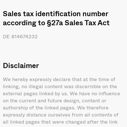
Sales tax identification number
according to §27a Sales Tax Act
DE 814674232
Disclaimer
We hereby expressly declare that at the time of
linking, no illegal content was discernible on the
external pages linked by us. We have no influence
on the current and future design, content or
authorship of the linked pages. We therefore
expressly distance ourselves from all contents of
all linked pages that were changed after the link