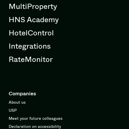
MultiProperty
HNS Academy
HotelControl
Integrations
RateMonitor
Companies
About us
USP
Meet your future colleagues
Declaration on accessibility