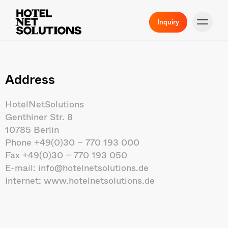
Inquiry
Address
HotelNetSolutions
Genthiner Str. 8
10785 Berlin
Phone
+49(0)30 – 770 193 000
Fax +49(0)30 – 770 193 050
E-mail:
info@hotelnetsolutions.de
Internet:
www.hotelnetsolutions.de