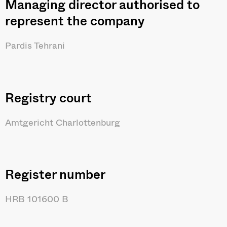
Managing director authorised to
represent the company
Pardis Tehrani
Registry court
Amtgericht Charlottenburg
Register number
HRB 101600 B