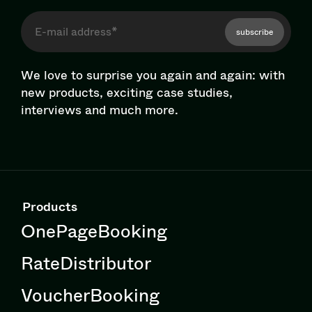
subscribe
We love to surprise you again and again: with
new products, exciting case studies,
interviews and much more.
Products
OnePageBooking
RateDistributor
VoucherBooking