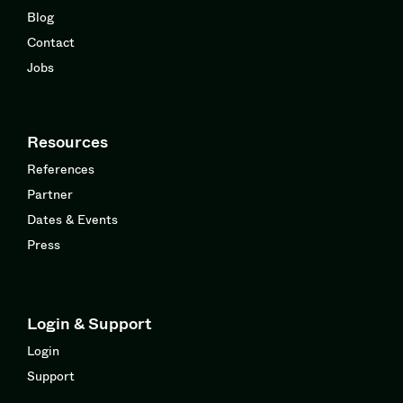
Blog
Contact
Jobs
Resources
References
Partner
Dates & Events
Press
Login & Support
Login
Support