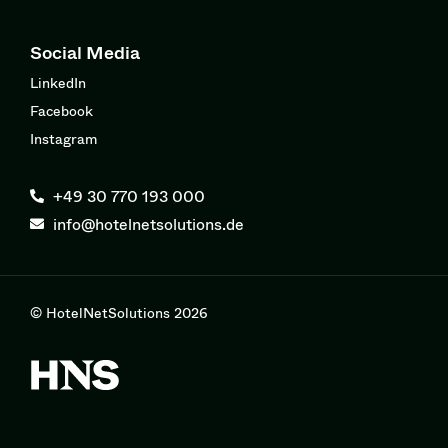
Social Media
LinkedIn
Facebook
Instagram
+49 30 770 193 000
info@hotelnetsolutions.de
© HotelNetSolutions 2026