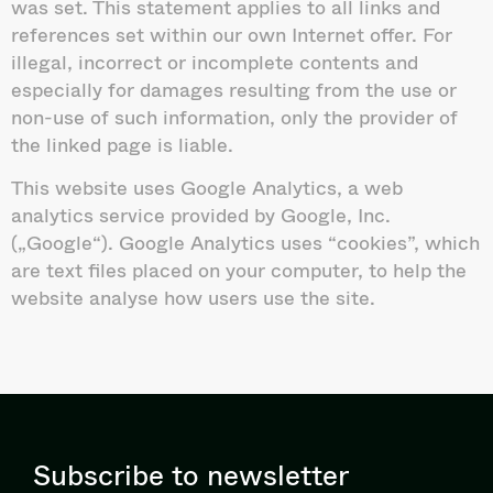
was set. This statement applies to all links and
references set within our own Internet offer. For
illegal, incorrect or incomplete contents and
especially for damages resulting from the use or
non-use of such information, only the provider of
the linked page is liable.
This website uses Google Analytics, a web
analytics service provided by Google, Inc.
(„Google“). Google Analytics uses “cookies”, which
are text files placed on your computer, to help the
website analyse how users use the site.
Subscribe to newsletter