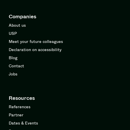
Companies
About us
USP
Meet your future colleagues
Declaration on accessibility
Blog
Contact
Jobs
Resources
References
Partner
Dates & Events