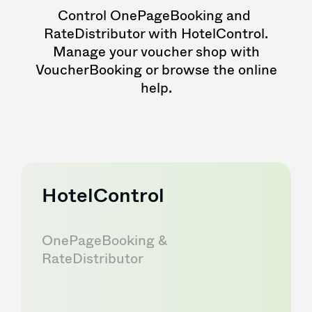
Control OnePageBooking and
RateDistributor with HotelControl.
Manage your voucher shop with
VoucherBooking or browse the online
help.
HotelControl
OnePageBooking &
RateDistributor