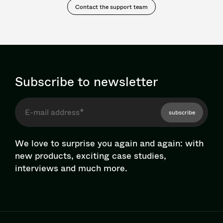
Contact the support team
Subscribe to newsletter
subscribe
We love to surprise you again and again: with
new products, exciting case studies,
interviews and much more.