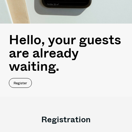
Hello, your guests
are already
waiting.
Register
Registration