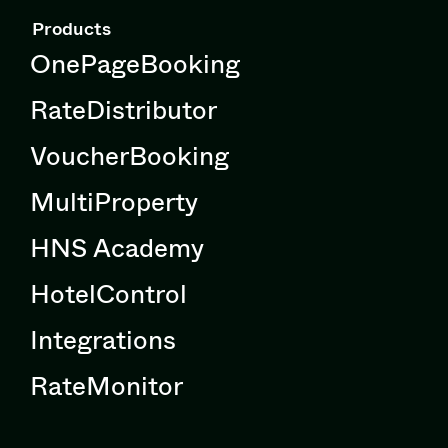
Products
OnePageBooking
RateDistributor
VoucherBooking
MultiProperty
HNS Academy
HotelControl
Integrations
RateMonitor