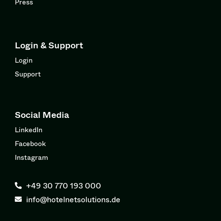
Press
Login & Support
Login
Support
Social Media
LinkedIn
Facebook
Instagram
+49 30 770 193 000
info@hotelnetsolutions.de