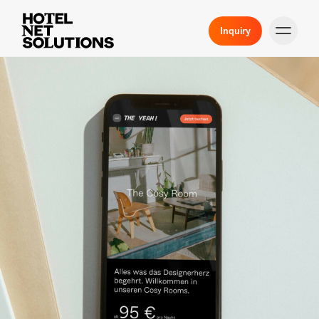
Inquiry