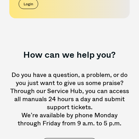
Login
How can we help you?
Do you have a question, a problem, or do
you just want to give us some praise?
Through our Service Hub, you can access
all manuals 24 hours a day and submit
support tickets.
We’re available by phone Monday
through Friday from 9 a.m. to 5 p.m.