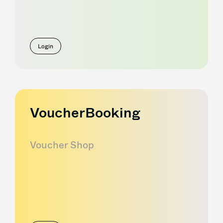
Login
VoucherBooking
Voucher Shop