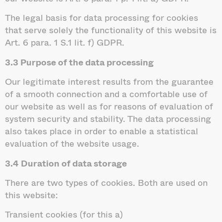
The legal basis for data processing for cookies
that serve solely the functionality of this website is
Art. 6 para. 1 S.1 lit. f) GDPR.
3.3 Purpose of the data processing
Our legitimate interest results from the guarantee
of a smooth connection and a comfortable use of
our website as well as for reasons of evaluation of
system security and stability. The data processing
also takes place in order to enable a statistical
evaluation of the website usage.
3.4 Duration of data storage
There are two types of cookies. Both are used on
this website:
Transient cookies (for this a)