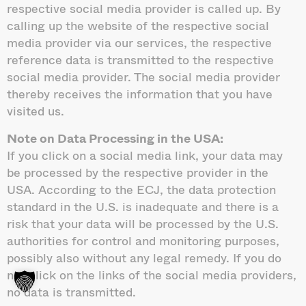
respective social media provider is called up. By
calling up the website of the respective social
media provider via our services, the respective
reference data is transmitted to the respective
social media provider. The social media provider
thereby receives the information that you have
visited us.
Note on Data Processing in the USA:
If you click on a social media link, your data may
be processed by the respective provider in the
USA. According to the ECJ, the data protection
standard in the U.S. is inadequate and there is a
risk that your data will be processed by the U.S.
authorities for control and monitoring purposes,
possibly also without any legal remedy. If you do
not click on the links of the social media providers,
no data is transmitted.