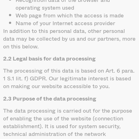
operating system used
Web page from which the access is made
Name of your Internet access provider
In addition to this personal data, other personal
data may be collected by us and our partners, more
on this below.
2.2 Legal basis for data processing
The processing of this data is based on Art. 6 para.
1 S.1 lit. f) GDPR. Our legitimate interest is based
on making our website accessible to you.
2.3 Purpose of the data processing
The data processing is carried out for the purpose
of enabling the use of the website (connection
establishment). It is used for system security,
technical administration of the network