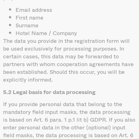
Email address
First name
Surname
Hotel Name / Company
The data you provide in the registration form will
be used exclusively for processing purposes. In
certain cases, this data may be forwarded to
partners with whom cooperation agreements have
been established. Should this occur, you will be
explicitly informed.
5.2 Legal basis for data processing
If you provide personal data that belong to the
mandatory field input masks, the data processing
is based on Art. 6 para. 1 p.1 lit b) GDPR. If you also
enter personal data in the other (optional) input
field masks, the data processing is based on Art. 6