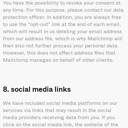
You have the possibility to revoke your consent at
any time. For this purpose, please contact our data
protection officer. In addition, you are always free
to use the “opt-out” link at the end of each email,
which will result in us deleting your email address
from our address file, which is why Mailchimp will
then also not further process your personal data.
However, this does not affect address files that
Mailchimp manages on behalf of other clients.
8. social media links
We have included social media platforms on our
services via links that may result in the social
media providers receiving data from you. If you
click on the social media link, the website of the