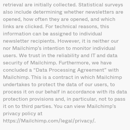
retrieval are initially collected. Statistical surveys
also include determining whether newsletters are
opened, how often they are opened, and which
links are clicked. For technical reasons, this
information can be assigned to individual
newsletter recipients. However, it is neither our
nor Mailchimp’s intention to monitor individual
users. We trust in the reliability and IT and data
security of Mailchimp. Furthermore, we have
concluded a “Data Processing Agreement” with
Mailchimp. This is a contract in which Mailchimp
undertakes to protect the data of our users, to
process it on our behalf in accordance with its data
protection provisions and, in particular, not to pass
it on to third parties. You can view Mailchimp’s
privacy policy at
https://Mailchimp.com/legal/privacy/.