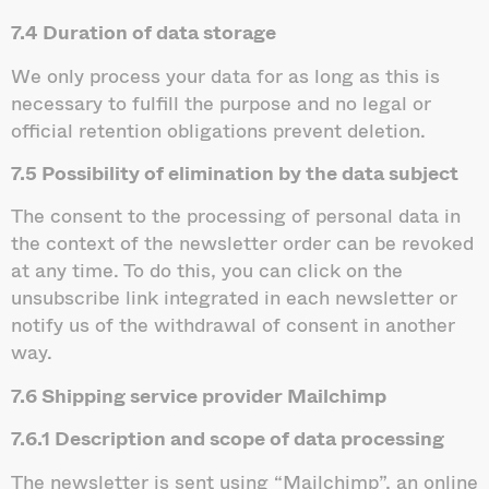
7.4 Duration of data storage
We only process your data for as long as this is
necessary to fulfill the purpose and no legal or
official retention obligations prevent deletion.
7.5 Possibility of elimination by the data subject
The consent to the processing of personal data in
the context of the newsletter order can be revoked
at any time. To do this, you can click on the
unsubscribe link integrated in each newsletter or
notify us of the withdrawal of consent in another
way.
7.6 Shipping service provider Mailchimp
7.6.1 Description and scope of
data processing
The newsletter is sent using “Mailchimp”, an online