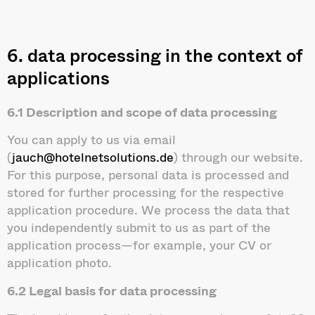
6. data processing in the context of
applications
6.1 Description and scope of data processing
You can apply to us via email
(
jauch@hotelnetsolutions.de
) through our website.
For this purpose, personal data is processed and
stored for further processing for the respective
application procedure. We process the data that
you independently submit to us as part of the
application process—for example, your CV or
application photo.
6.2 Legal basis for data processing