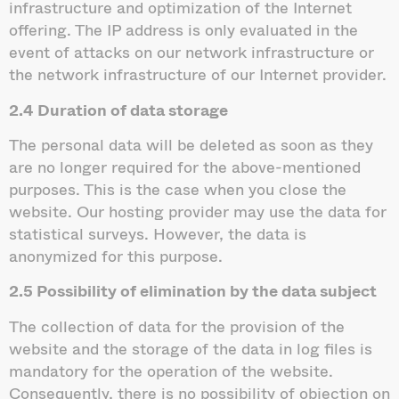
infrastructure and optimization of the Internet
offering. The IP address is only evaluated in the
event of attacks on our network infrastructure or
the network infrastructure of our Internet provider.
2.4 Duration of data storage
The personal data will be deleted as soon as they
are no longer required for the above-mentioned
purposes. This is the case when you close the
website. Our hosting provider may use the data for
statistical surveys. However, the data is
anonymized for this purpose.
2.5 Possibility of elimination by the data subject
The collection of data for the provision of the
website and the storage of the data in log files is
mandatory for the operation of the website.
Consequently, there is no possibility of objection on