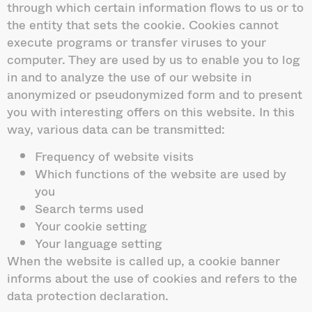
through which certain information flows to us or to
the entity that sets the cookie. Cookies cannot
execute programs or transfer viruses to your
computer. They are used by us to enable you to log
in and to analyze the use of our website in
anonymized or pseudonymized form and to present
you with interesting offers on this website. In this
way, various data can be transmitted:
Frequency of website visits
Which functions of the website are used by
you
Search terms used
Your cookie setting
Your language setting
When the website is called up, a cookie banner
informs about the use of cookies and refers to the
data protection declaration.