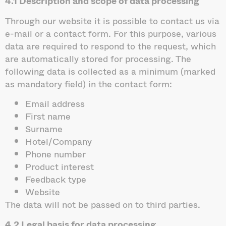
4.1 Description and scope of data processing
Through our website it is possible to contact us via
e-mail or a contact form. For this purpose, various
data are required to respond to the request, which
are automatically stored for processing. The
following data is collected as a minimum (marked
as mandatory field) in the contact form:
Email address
First name
Surname
Hotel/Company
Phone number
Product interest
Feedback type
Website
The data will not be passed on to third parties.
4.2 Legal basis for data processing