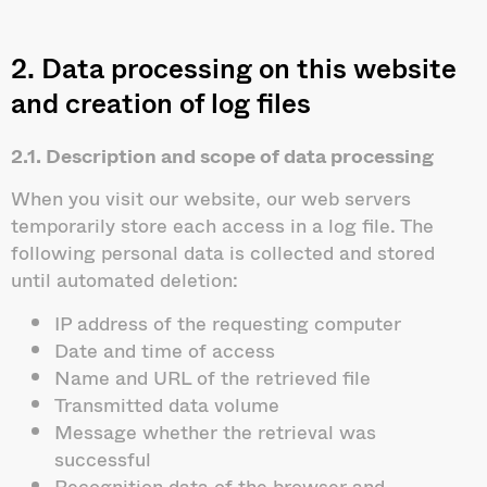
2. Data processing on this website
and creation of log files
2.1. Description and scope of data processing
When you visit our website, our web servers
temporarily store each access in a log file. The
following personal data is collected and stored
until automated deletion:
IP address of the requesting computer
Date and time of access
Name and URL of the retrieved file
Transmitted data volume
Message whether the retrieval was
successful
Recognition data of the browser and