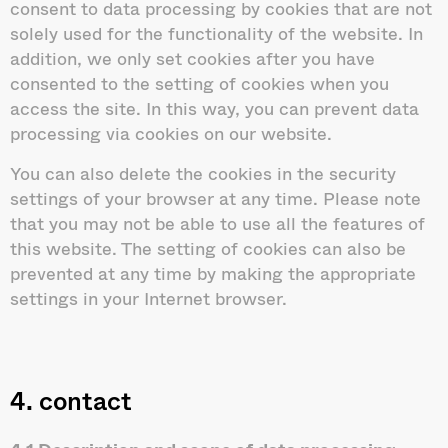
consent to data processing by cookies that are not
solely used for the functionality of the website. In
addition, we only set cookies after you have
consented to the setting of cookies when you
access the site. In this way, you can prevent data
processing via cookies on our website.
You can also delete the cookies in the security
settings of your browser at any time. Please note
that you may not be able to use all the features of
this website. The setting of cookies can also be
prevented at any time by making the appropriate
settings in your Internet browser.
4. contact