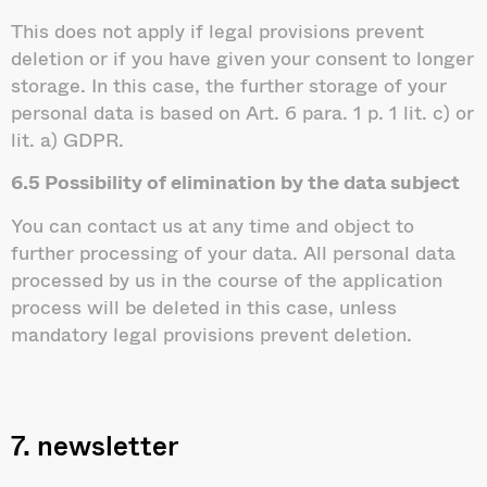
This does not apply if legal provisions prevent
deletion or if you have given your consent to longer
storage. In this case, the further storage of your
personal data is based on Art. 6 para. 1 p. 1 lit. c) or
lit. a) GDPR.
6.5 Possibility of elimination by the data subject
You can contact us at any time and object to
further processing of your data. All personal data
processed by us in the course of the application
process will be deleted in this case, unless
mandatory legal provisions prevent deletion.
7. newsletter