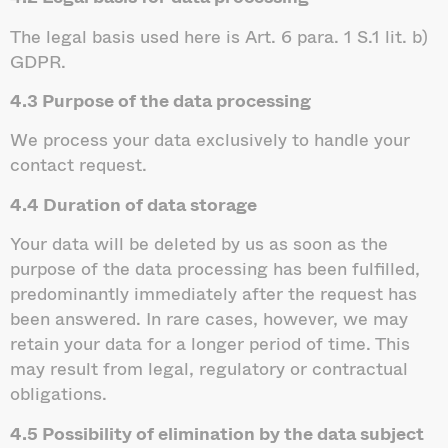
The legal basis used here is Art. 6 para. 1 S.1 lit. b)
GDPR.
4.3 Purpose of the data processing
We process your data exclusively to handle your
contact request.
4.4 Duration of data storage
Your data will be deleted by us as soon as the
purpose of the data processing has been fulfilled,
predominantly immediately after the request has
been answered. In rare cases, however, we may
retain your data for a longer period of time. This
may result from legal, regulatory or contractual
obligations.
4.5 Possibility of elimination by the data subject