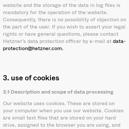
website and the storage of the data in log files is
mandatory for the operation of the website.
Consequently, there is no possibility of objection on
the part of the user. If you wish to assert your legal
rights or have general questions, please contact
Hetzner’s data protection officer by e-mail at
data-
protection@hetzner.com.
3. use of cookies
3.1 Description and scope of data processing
Our website uses cookies. These are stored on
your computer when you use our website. Cookies
are small text files that are stored on your hard
drive, assigned to the browser you are using, and