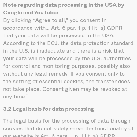
Note regarding data processing in the USA by
Google and YouTube:
By clicking “Agree to all,” you consent in
accordance with… Art. 6 par. 1 p. 1 lit. a) GDPR
that your data will be processed in the USA.
According to the ECJ, the data protection standard
in the U.S. is inadequate and there is a risk that
your data will be processed by the U.S. authorities
for control and monitoring purposes, possibly also
without any legal remedy. If you consent only to
the setting of essential cookies, the transfer does
not take place. Consent given may be revoked at
any time.”
3.2 Legal basis for data processing
The legal basis for the processing of data through
cookies that do not solely serve the functionality of
our website is Art. 6 para. 1 p. 1 lit. a) GDPR.