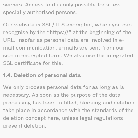
servers. Access to it is only possible for a few
specially authorised persons.
Our website is SSL/TLS encrypted, which you can
recognise by the “https://” at the beginning of the
URL. Insofar as personal data are involved in e-
mail communication, e-mails are sent from our
side in encrypted form. We also use the integrated
SSL certificate for this.
1.4. Deletion of personal data
We only process personal data for as long as is
necessary. As soon as the purpose of the data
processing has been fulfilled, blocking and deletion
take place in accordance with the standards of the
deletion concept here, unless legal regulations
prevent deletion.