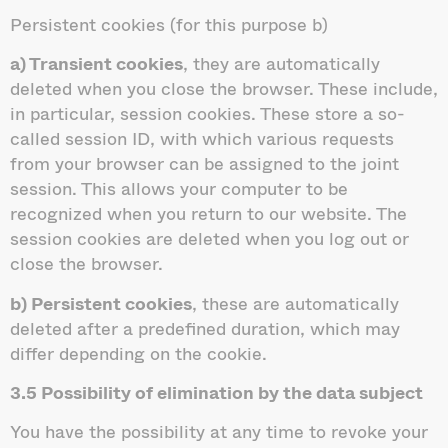
Persistent cookies (for this purpose b)
a) Transient cookies
, they are automatically
deleted when you close the browser. These include,
in particular, session cookies. These store a so-
called session ID, with which various requests
from your browser can be assigned to the joint
session. This allows your computer to be
recognized when you return to our website. The
session cookies are deleted when you log out or
close the browser.
b) Persistent cookies
, these are automatically
deleted after a predefined duration, which may
differ depending on the cookie.
3.5 Possibility of elimination by the data subject
You have the possibility at any time to revoke your