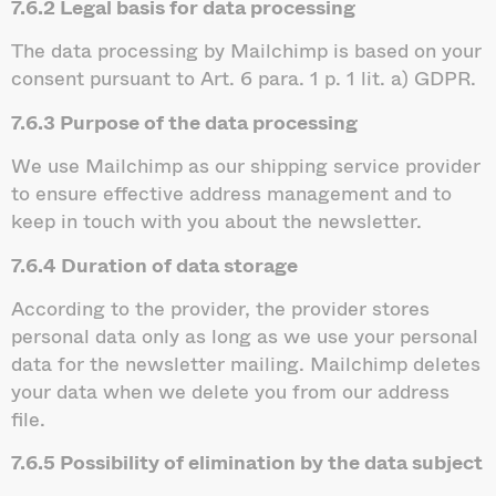
7.6.2 Legal basis for data processing
The data processing by Mailchimp is based on your
consent pursuant to Art. 6 para. 1 p. 1 lit. a) GDPR.
7.6.3 Purpose of the data processing
We use Mailchimp as our shipping service provider
to ensure effective address management and to
keep in touch with you about the newsletter.
7.6.4 Duration of data storage
According to the provider, the provider stores
personal data only as long as we use your personal
data for the newsletter mailing. Mailchimp deletes
your data when we delete you from our address
file.
7.6.5 Possibility of elimination by the data subject