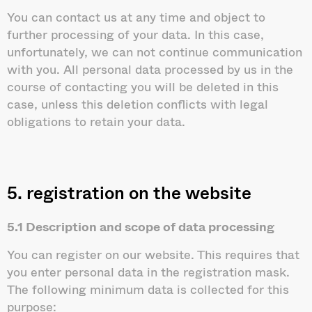
You can contact us at any time and object to
further processing of your data. In this case,
unfortunately, we can not continue communication
with you. All personal data processed by us in the
course of contacting you will be deleted in this
case, unless this deletion conflicts with legal
obligations to retain your data.
5. registration on the website
5.1 Description and scope of data processing
You can register on our website. This requires that
you enter personal data in the registration mask.
The following minimum data is collected for this
purpose: