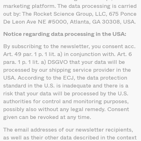
marketing platform. The data processing is carried
out by: The Rocket Science Group, LLC, 675 Ponce
De Leon Ave NE #5000, Atlanta, GA 30308, USA.
Notice regarding data processing in the USA:
By subscribing to the newsletter, you consent acc.
Art. 49 par. 1 p. 1 lit. a) in conjunction with. Art. 6
para. 1 p. 1 lit. a) DSGVO that your data will be
processed by our shipping service provider in the
USA. According to the ECJ, the data protection
standard in the U.S. is inadequate and there is a
risk that your data will be processed by the U.S.
authorities for control and monitoring purposes,
possibly also without any legal remedy. Consent
given can be revoked at any time.
The email addresses of our newsletter recipients,
as well as their other data described in the context