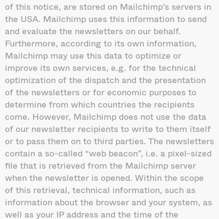
of this notice, are stored on Mailchimp’s servers in
the USA. Mailchimp uses this information to send
and evaluate the newsletters on our behalf.
Furthermore, according to its own information,
Mailchimp may use this data to optimize or
improve its own services, e.g. for the technical
optimization of the dispatch and the presentation
of the newsletters or for economic purposes to
determine from which countries the recipients
come. However, Mailchimp does not use the data
of our newsletter recipients to write to them itself
or to pass them on to third parties. The newsletters
contain a so-called “web beacon”, i.e. a pixel-sized
file that is retrieved from the Mailchimp server
when the newsletter is opened. Within the scope
of this retrieval, technical information, such as
information about the browser and your system, as
well as your IP address and the time of the