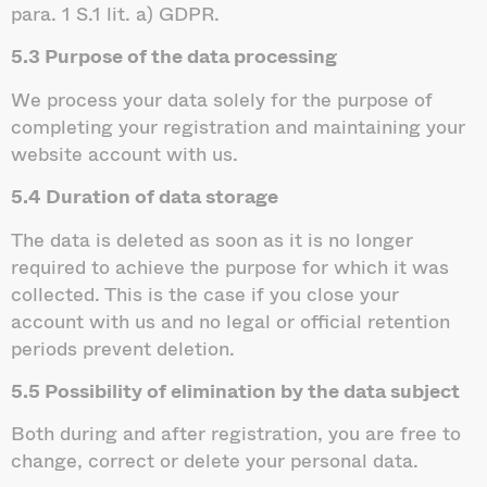
para. 1 S.1 lit. a) GDPR.
5.3 Purpose of the data processing
We process your data solely for the purpose of
completing your registration and maintaining your
website account with us.
5.4 Duration of data storage
The data is deleted as soon as it is no longer
required to achieve the purpose for which it was
collected. This is the case if you close your
account with us and no legal or official retention
periods prevent deletion.
5.5 Possibility of elimination by the data subject
Both during and after registration, you are free to
change, correct or delete your personal data.