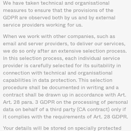
We have taken technical and organisational
measures to ensure that the provisions of the
GDPR are observed both by us and by external
service providers working for us.
When we work with other companies, such as
email and server providers, to deliver our services,
we do so only after an extensive selection process.
In this selection process, each individual service
provider is carefully selected for its suitability in
connection with technical and organisational
capabilities in data protection. This selection
procedure shall be documented in writing and a
contract shall be drawn up in accordance with Art.
Art. 28 para. 3 GDPR on the processing of personal
data on behalf of a third party (CA contract) only if
it complies with the requirements of Art. 28 GDPR.
Your details will be stored on specially protected