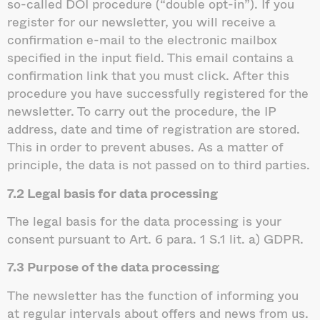
so-called DOI procedure (“double opt-in”). If you
register for our newsletter, you will receive a
confirmation e-mail to the electronic mailbox
specified in the input field. This email contains a
confirmation link that you must click. After this
procedure you have successfully registered for the
newsletter. To carry out the procedure, the IP
address, date and time of registration are stored.
This in order to prevent abuses. As a matter of
principle, the data is not passed on to third parties.
7.2 Legal basis for data processing
The legal basis for the data processing is your
consent pursuant to Art. 6 para. 1 S.1 lit. a) GDPR.
7.3 Purpose of the data processing
The newsletter has the function of informing you
at regular intervals about offers and news from us.