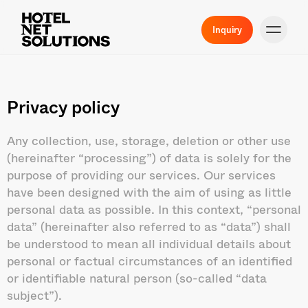
Inquiry
Privacy policy
Any collection, use, storage, deletion or other use
(hereinafter “processing”) of data is solely for the
purpose of providing our services. Our services
have been designed with the aim of using as little
personal data as possible. In this context, “personal
data” (hereinafter also referred to as “data”) shall
be understood to mean all individual details about
personal or factual circumstances of an identified
or identifiable natural person (so-called “data
subject”).