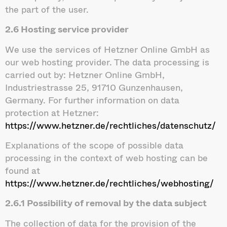
the part of the user.
2.6 Hosting service provider
We use the services of Hetzner Online GmbH as
our web hosting provider. The data processing is
carried out by: Hetzner Online GmbH,
Industriestrasse 25, 91710 Gunzenhausen,
Germany. For further information on data
protection at Hetzner:
https://www.hetzner.de/rechtliches/datenschutz/
Explanations of the scope of possible data
processing in the context of web hosting can be
found at
https://www.hetzner.de/rechtliches/webhosting/
2.6.1 Possibility of removal by the data subject
The collection of data for the provision of the