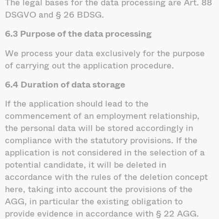
The legal bases for the data processing are Art. 88
DSGVO and § 26 BDSG.
6.3 Purpose of the data processing
We process your data exclusively for the purpose
of carrying out the application procedure.
6.4 Duration of data storage
If the application should lead to the
commencement of an employment relationship,
the personal data will be stored accordingly in
compliance with the statutory provisions. If the
application is not considered in the selection of a
potential candidate, it will be deleted in
accordance with the rules of the deletion concept
here, taking into account the provisions of the
AGG, in particular the existing obligation to
provide evidence in accordance with § 22 AGG.