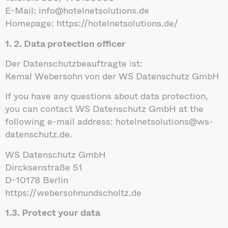
E-Mail: info@hotelnetsolutions.de
Homepage: https://hotelnetsolutions.de/
1. 2. Data protection officer
Der Datenschutzbeauftragte ist:
Kemal Webersohn von der WS Datenschutz GmbH
If you have any questions about data protection,
you can contact WS Datenschutz GmbH at the
following e-mail address: hotelnetsolutions@ws-
datenschutz.de.
WS Datenschutz GmbH
Dircksenstraße 51
D-10178 Berlin
https://webersohnundscholtz.de
1.3. Protect your data