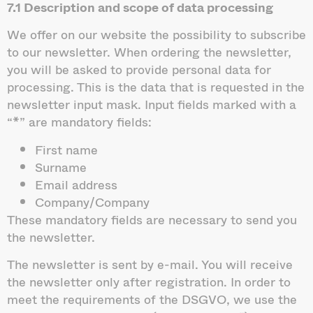
7.1 Description and scope of data processing
We offer on our website the possibility to subscribe
to our newsletter. When ordering the newsletter,
you will be asked to provide personal data for
processing. This is the data that is requested in the
newsletter input mask. Input fields marked with a
“*” are mandatory fields:
First name
Surname
Email address
Company/Company
These mandatory fields are necessary to send you
the newsletter.
The newsletter is sent by e-mail. You will receive
the newsletter only after registration. In order to
meet the requirements of the DSGVO, we use the