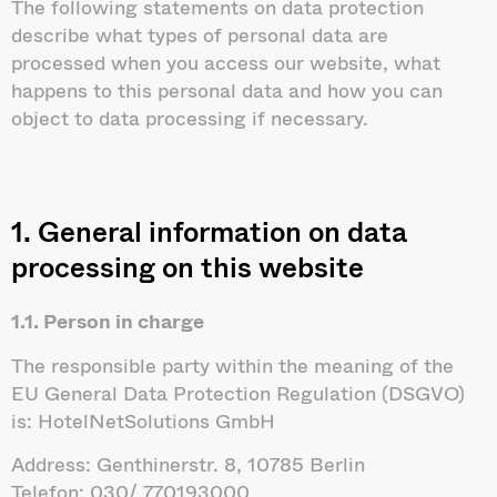
The following statements on data protection
describe what types of personal data are
processed when you access our website, what
happens to this personal data and how you can
object to data processing if necessary.
1. General information on data
processing on this website
1.1. Person in charge
The responsible party within the meaning of the
EU General Data Protection Regulation (DSGVO)
is: HotelNetSolutions GmbH
Address: Genthinerstr. 8, 10785 Berlin
Telefon: 030/ 770193000