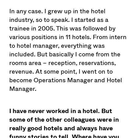
In any case. I grew up in the hotel
industry, so to speak. I started as a
trainee in 2005. This was followed by
various positions in 11 hotels. From intern
to hotel manager, everything was
included. But basically I come from the
rooms area – reception, reservations,
revenue. At some point, I went on to
become Operations Manager and Hotel
Manager.
I have never worked in a hotel. But
some of the other colleagues were in
really good hotels and always have
funny stories to tell. Where have you