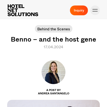
Inquiry
Behind the Scenes
Benno – and the host gene
17.04.2024
A POST BY
ANDREA SANTANGELO