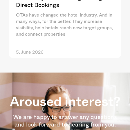
Direct Bookings
OTAs have changed the hotel industry. And in
many ways, for the better. They increase
visibility, help hotels reach new target groups,
and connect properties
5. June 2026
Aroused interest?
We are happy to answer any questions
and look forward to hearing from you.