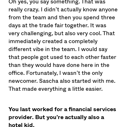
Oh yes, you say something. That was
really crazy. I didn’t actually know anyone
from the team and then you spend three
days at the trade fair together. It was
very challenging, but also very cool. That
immediately created a completely
different vibe in the team. I would say
that people got used to each other faster
than they would have done here in the
office. Fortunately, I wasn’t the only
newcomer. Sascha also started with me.
That made everything a little easier.
You last worked for a financial services
provider. But you’re actually also a
hotel kid.