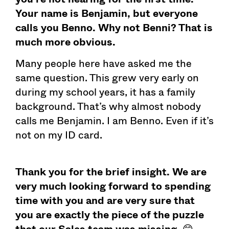
Your name is Benjamin, but everyone
calls you Benno. Why not Benni? That is
much more obvious.
Many people here have asked me the
same question. This grew very early on
during my school years, it has a family
background. That’s why almost nobody
calls me Benjamin. I am Benno. Even if it’s
not on my ID card.
Thank you for the brief insight. We are
very much looking forward to spending
time with you and are very sure that
you are exactly the piece of the puzzle
that our Sales team was missing.
😊