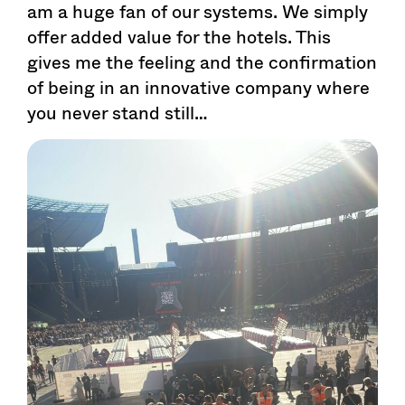
am a huge fan of our systems. We simply
offer added value for the hotels. This
gives me the feeling and the confirmation
of being in an innovative company where
you never stand still…