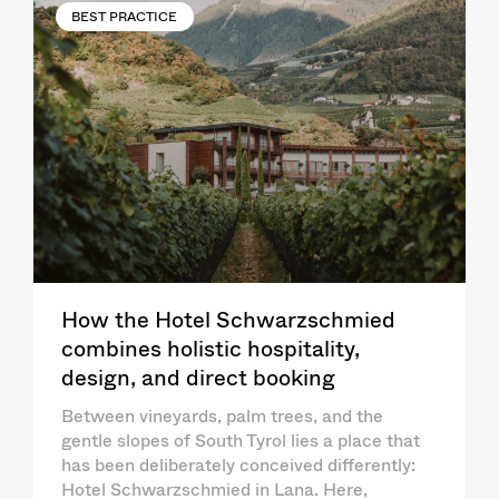
BEST PRACTICE
How the Hotel Schwarzschmied
combines holistic hospitality,
design, and direct booking
Between vineyards, palm trees, and the
gentle slopes of South Tyrol lies a place that
has been deliberately conceived differently:
Hotel Schwarzschmied in Lana. Here,