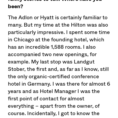
been?
The Adlon or Hyatt is certainly familiar to
many. But my time at the Hilton was also
particularly impressive. I spent some time
in Chicago at the founding hotel, which
has an incredible 1,588 rooms. I also
accompanied two new openings, for
example. My last stop was Landgut
Stober, the first and, as far as I know, still
the only organic-certified conference
hotel in Germany. I was there for almost 6
years and as Hotel Manager I was the
first point of contact for almost
everything – apart from the owner, of
course. Incidentally, I got to know the