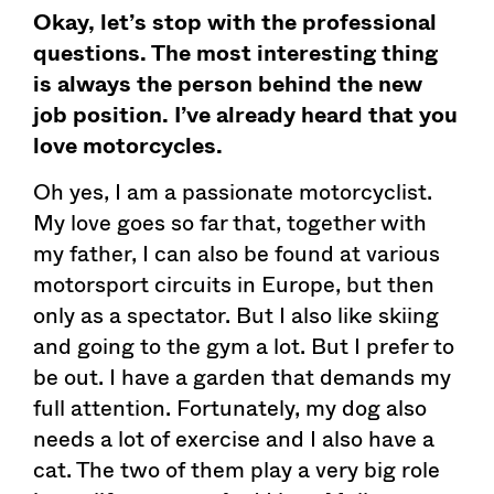
Okay, let’s stop with the professional
questions. The most interesting thing
is always the person behind the new
job position. I’ve already heard that you
love motorcycles.
Oh yes, I am a passionate motorcyclist.
My love goes so far that, together with
my father, I can also be found at various
motorsport circuits in Europe, but then
only as a spectator. But I also like skiing
and going to the gym a lot. But I prefer to
be out. I have a garden that demands my
full attention. Fortunately, my dog also
needs a lot of exercise and I also have a
cat. The two of them play a very big role