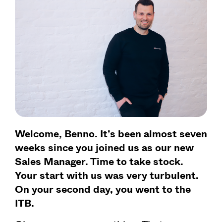
Welcome, Benno. It’s been almost seven
weeks since you joined us as our new
Sales Manager. Time to take stock.
Your start with us was very turbulent.
On your second day, you went to the
ITB.