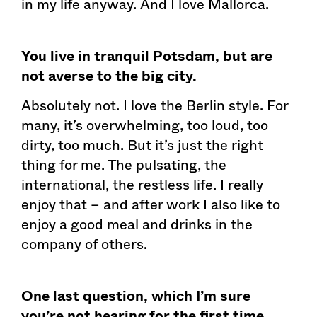
in my life anyway. And I love Mallorca.
You live in tranquil Potsdam, but are
not averse to the big city.
Absolutely not. I love the Berlin style. For
many, it’s overwhelming, too loud, too
dirty, too much. But it’s just the right
thing for me. The pulsating, the
international, the restless life. I really
enjoy that – and after work I also like to
enjoy a good meal and drinks in the
company of others.
One last question, which I’m sure
you’re not hearing for the first time.