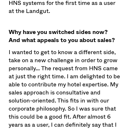
HNS systems for the first time as a user
at the Landgut.
Why have you switched sides now?
And what appeals to you about sales?
I wanted to get to know a different side,
take on a new challenge in order to grow
personally… The request from HNS came
at just the right time. I am delighted to be
able to contribute my hotel expertise. My
sales approach is consultative and
solution-oriented. This fits in with our
corporate philosophy. So I was sure that
this could be a good fit. After almost 6
years as a user, I can definitely say that I