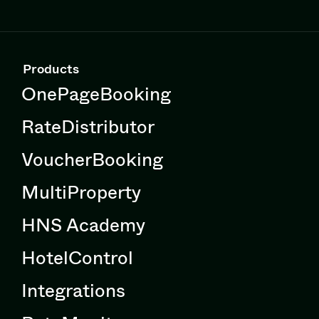
Products
OnePageBooking
RateDistributor
VoucherBooking
MultiProperty
HNS Academy
HotelControl
Integrations