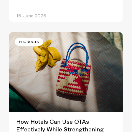
16. June 2026
PRODUCTS
How Hotels Can Use OTAs
Effectively While Strengthening