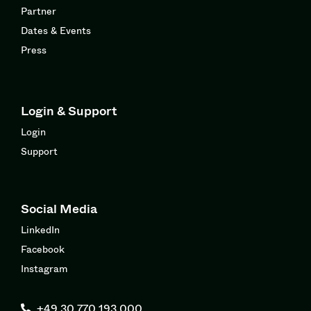
Partner
Dates & Events
Press
Login & Support
Login
Support
Social Media
LinkedIn
Facebook
Instagram
+49 30 770 193 000