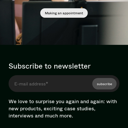
Making an appointment
Subscribe to newsletter
subscribe
We love to surprise you again and again: with
new products, exciting case studies,
interviews and much more.