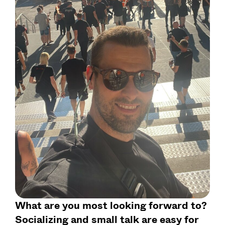
What are you most looking forward to?
Socializing and small talk are easy for