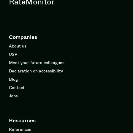
RateMonitor
Companies
About us
USP
Meet your future colleagues
Declaration on accessibility
Blog
Contact
Jobs
Resources
References