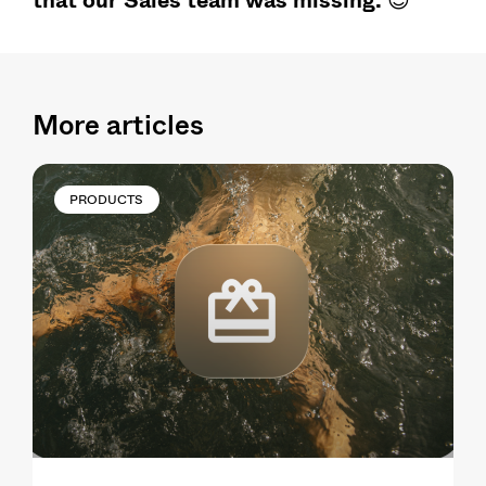
More articles
PRODUCTS