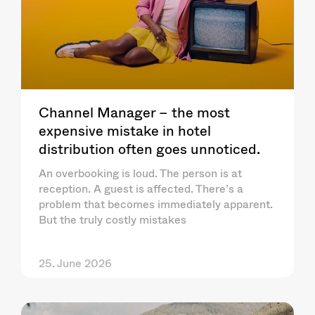
Channel Manager – the most
expensive mistake in hotel
distribution often goes unnoticed.
An overbooking is loud. The person is at
reception. A guest is affected. There’s a
problem that becomes immediately apparent.
But the truly costly mistakes
25. June 2026