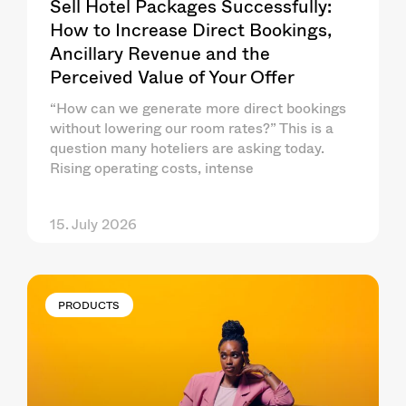
Sell Hotel Packages Successfully:
How to Increase Direct Bookings,
Ancillary Revenue and the
Perceived Value of Your Offer
“How can we generate more direct bookings
without lowering our room rates?” This is a
question many hoteliers are asking today.
Rising operating costs, intense
15. July 2026
PRODUCTS