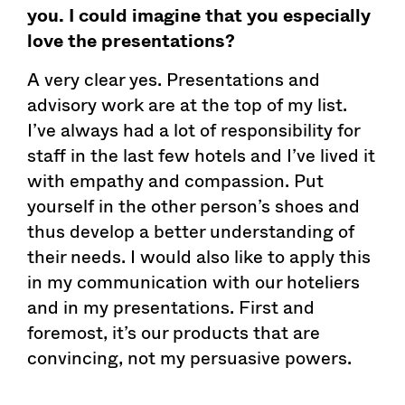
you. I could imagine that you especially
love the presentations?
A very clear yes. Presentations and
advisory work are at the top of my list.
I’ve always had a lot of responsibility for
staff in the last few hotels and I’ve lived it
with empathy and compassion. Put
yourself in the other person’s shoes and
thus develop a better understanding of
their needs. I would also like to apply this
in my communication with our hoteliers
and in my presentations. First and
foremost, it’s our products that are
convincing, not my persuasive powers.