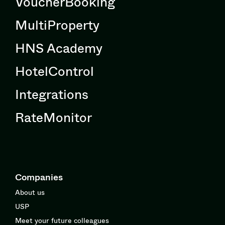
VoucherBooking
MultiProperty
HNS Academy
HotelControl
Integrations
RateMonitor
Companies
About us
USP
Meet your future colleagues