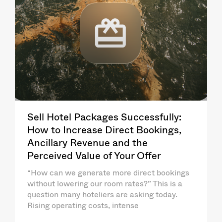
Sell Hotel Packages Successfully:
How to Increase Direct Bookings,
Ancillary Revenue and the
Perceived Value of Your Offer
“How can we generate more direct bookings
without lowering our room rates?” This is a
question many hoteliers are asking today.
Rising operating costs, intense