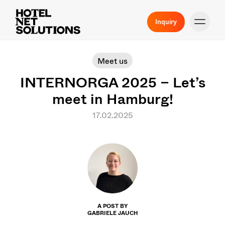
Inquiry
Meet us
INTERNORGA 2025 – Let’s
meet in Hamburg!
17.02.2025
A POST BY
GABRIELE JAUCH