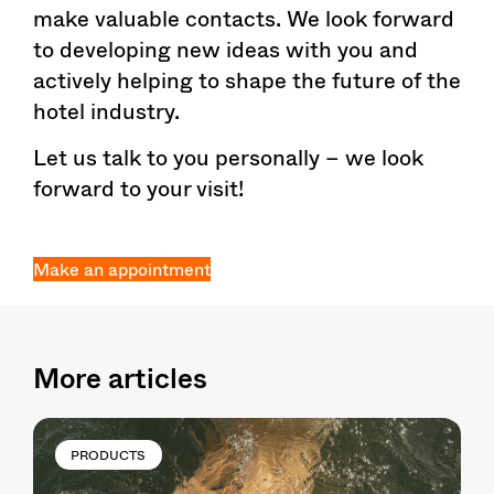
make valuable contacts. We look forward
to developing new ideas with you and
actively helping to shape the future of the
hotel industry.
Let us talk to you personally – we look
forward to your visit!
Make an appointment
More articles
PRODUCTS