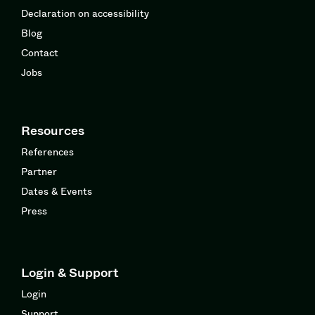
Declaration on accessibility
Blog
Contact
Jobs
Resources
References
Partner
Dates & Events
Press
Login & Support
Login
Support