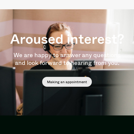
Aroused interest?
We are happy to answer any questions
and look forward to hearing from you.
Making an appointment