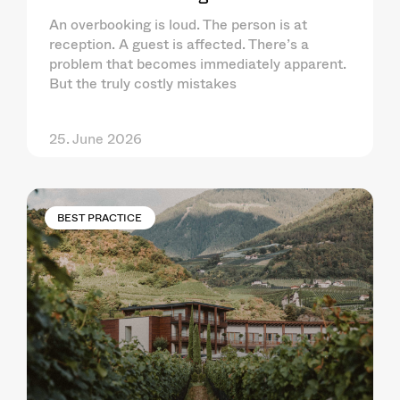
An overbooking is loud. The person is at
reception. A guest is affected. There’s a
problem that becomes immediately apparent.
But the truly costly mistakes
25. June 2026
BEST PRACTICE