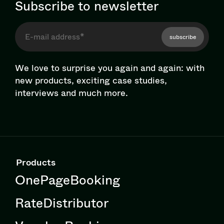
Subscribe to newsletter
subscribe
We love to surprise you again and again: with
new products, exciting case studies,
interviews and much more.
Products
OnePageBooking
RateDistributor