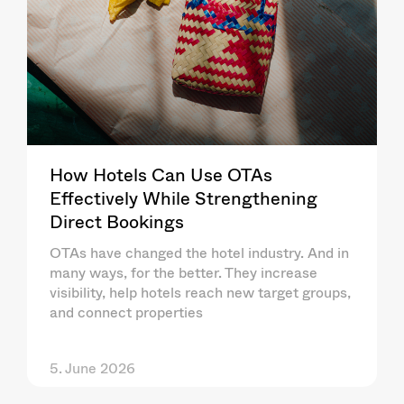
How Hotels Can Use OTAs
Effectively While Strengthening
Direct Bookings
OTAs have changed the hotel industry. And in
many ways, for the better. They increase
visibility, help hotels reach new target groups,
and connect properties
5. June 2026