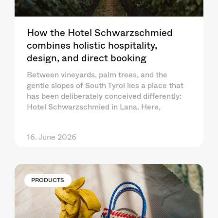
How the Hotel Schwarzschmied
combines holistic hospitality,
design, and direct booking
Between vineyards, palm trees, and the
gentle slopes of South Tyrol lies a place that
has been deliberately conceived differently:
Hotel Schwarzschmied in Lana. Here,
16. June 2026
PRODUCTS