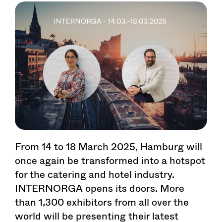
From 14 to 18 March 2025, Hamburg will
once again be transformed into a hotspot
for the catering and hotel industry.
INTERNORGA opens its doors. More
than 1,300 exhibitors from all over the
world will be presenting their latest