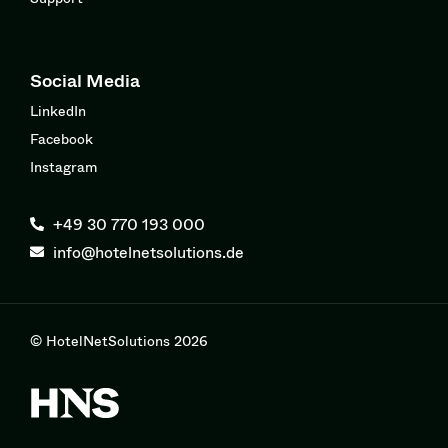
Social Media
LinkedIn
Facebook
Instagram
+49 30 770 193 000
info@hotelnetsolutions.de
© HotelNetSolutions 2026