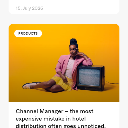
15. July 2026
PRODUCTS
Channel Manager – the most
expensive mistake in hotel
distribution often goes unnoticed.