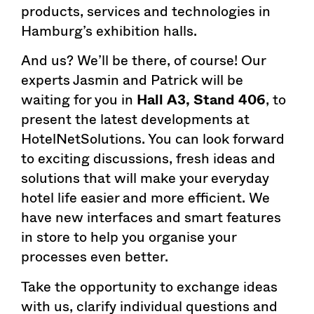
products, services and technologies in
Hamburg’s exhibition halls.
And us? We’ll be there, of course! Our
experts Jasmin and Patrick will be
waiting for you in
Hall A3, Stand 406
, to
present the latest developments at
HotelNetSolutions. You can look forward
to exciting discussions, fresh ideas and
solutions that will make your everyday
hotel life easier and more efficient. We
have new interfaces and smart features
in store to help you organise your
processes even better.
Take the opportunity to exchange ideas
with us, clarify individual questions and