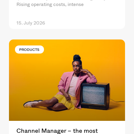
Rising operating costs, intense
15. July 2026
PRODUCTS
Channel Manager – the most