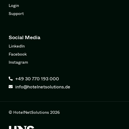
Login
Support
Social Media
LinkedIn
Facebook
Instagram
+49 30 770 193 000
info@hotelnetsolutions.de
© HotelNetSolutions 2026