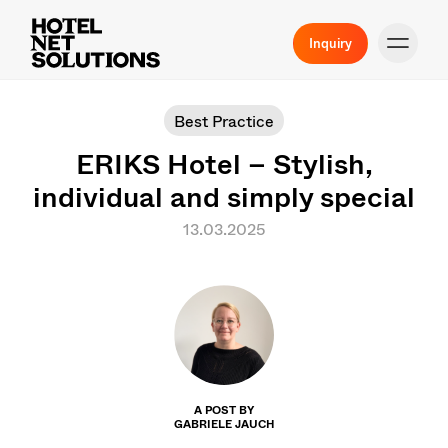
Inquiry
Best Practice
ERIKS Hotel – Stylish,
individual and simply special
13.03.2025
A POST BY
GABRIELE JAUCH