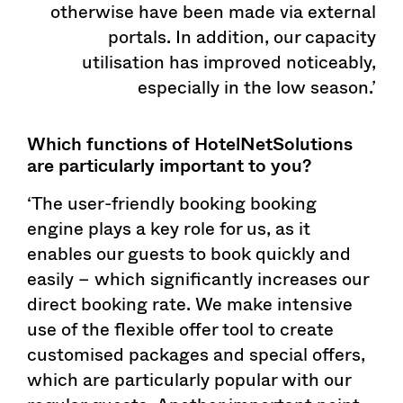
otherwise have been made via external
portals. In addition, our capacity
utilisation has improved noticeably,
especially in the low season.’
Which functions of HotelNetSolutions
are particularly important to you?
‘The user-friendly booking booking
engine plays a key role for us, as it
enables our guests to book quickly and
easily – which significantly increases our
direct booking rate. We make intensive
use of the flexible offer tool to create
customised packages and special offers,
which are particularly popular with our