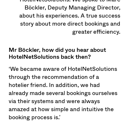
Böckler, Deputy Managing Director,
about his experiences. A true success
story about more direct bookings and
greater efficiency.
Mr Böckler, how did you hear about
HotelNetSolutions back then?
‘We became aware of HotelNetSolutions
through the recommendation of a
hotelier friend. In addition, we had
already made several bookings ourselves
via their systems and were always
amazed at how simple and intuitive the
booking process is.’