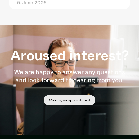
5. June 2026
Aroused interest?
We are happy to answer any questions
and look forward to hearing from you.
Making an appointment