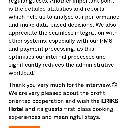
regular guests. Another important point
is the detailed statistics and reports,
which help us to analyse our performance
and make data-based decisions. We also
appreciate the seamless integration with
other systems, especially with our PMS
and payment processing, as this
optimises our internal processes and
significantly reduces the administrative
workload.’
Thank you very much for the interview.😊
We are very pleased about the profit-
oriented cooperation and wish the
ERIKS
Hotel
and its guests first-class booking
experiences and meaningful stays.