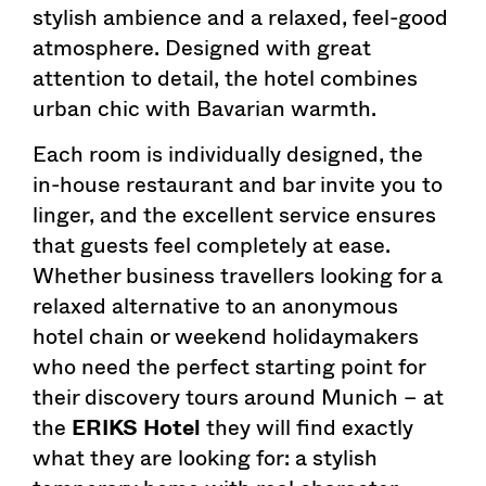
stylish ambience and a relaxed, feel-good
atmosphere. Designed with great
attention to detail, the hotel combines
urban chic with Bavarian warmth.
Each room is individually designed, the
in-house restaurant and bar invite you to
linger, and the excellent service ensures
that guests feel completely at ease.
Whether business travellers looking for a
relaxed alternative to an anonymous
hotel chain or weekend holidaymakers
who need the perfect starting point for
their discovery tours around Munich – at
the
ERIKS Hotel
they will find exactly
what they are looking for: a stylish