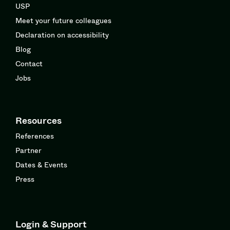
USP
Meet your future colleagues
Declaration on accessibility
Blog
Contact
Jobs
Resources
References
Partner
Dates & Events
Press
Login & Support