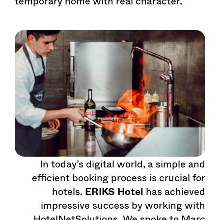
temporary home with real character.
In today’s digital world, a simple and
efficient booking process is crucial for
hotels.
ERIKS Hotel
has achieved
impressive success by working with
HotelNetSolutions. We spoke to Marc