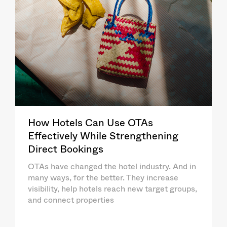
How Hotels Can Use OTAs
Effectively While Strengthening
Direct Bookings
OTAs have changed the hotel industry. And in
many ways, for the better. They increase
visibility, help hotels reach new target groups,
and connect properties