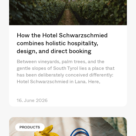
How the Hotel Schwarzschmied
combines holistic hospitality,
design, and direct booking
Between vineyards, palm trees, and the
gentle slopes of South Tyrol lies a place that
has been deliberately conceived differently:
Hotel Schwarzschmied in Lana. Here,
16. June 2026
PRODUCTS