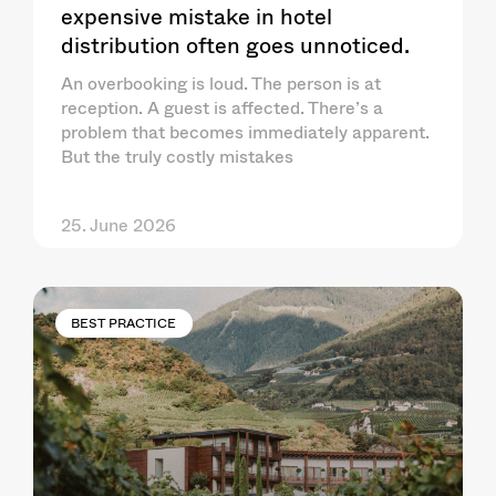
expensive mistake in hotel
distribution often goes unnoticed.
An overbooking is loud. The person is at
reception. A guest is affected. There’s a
problem that becomes immediately apparent.
But the truly costly mistakes
25. June 2026
BEST PRACTICE