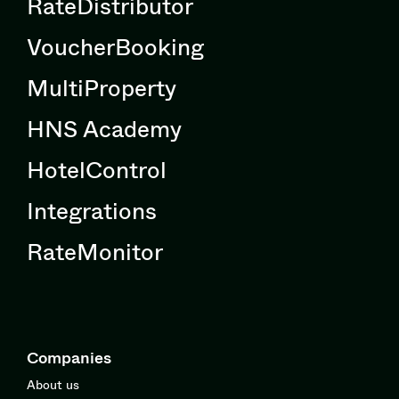
RateDistributor
VoucherBooking
MultiProperty
HNS Academy
HotelControl
Integrations
RateMonitor
Companies
About us