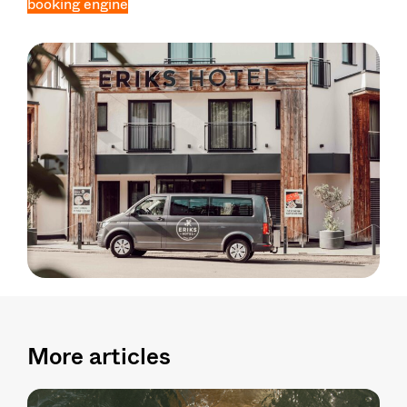
booking engine
More articles