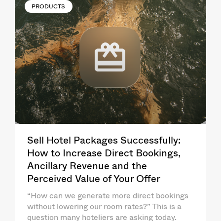
PRODUCTS
Sell Hotel Packages Successfully:
How to Increase Direct Bookings,
Ancillary Revenue and the
Perceived Value of Your Offer
“How can we generate more direct bookings
without lowering our room rates?” This is a
question many hoteliers are asking today.