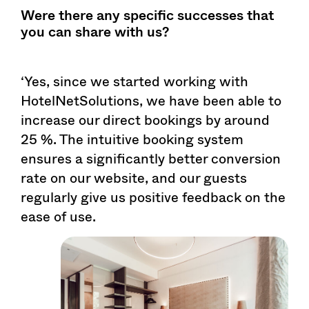
Were there any specific successes that
you can share with us?
‘Yes, since we started working with
HotelNetSolutions, we have been able to
increase our direct bookings by around
25 %. The intuitive booking system
ensures a significantly better conversion
rate on our website, and our guests
regularly give us positive feedback on the
ease of use.