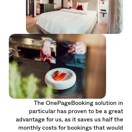
The OnePageBooking solution in
particular has proven to be a great
advantage for us, as it saves us half the
monthly costs for bookings that would