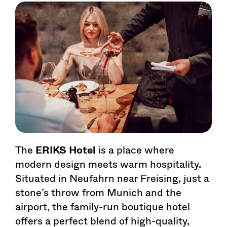
The
ERIKS Hotel
is a place where
modern design meets warm hospitality.
Situated in Neufahrn near Freising, just a
stone’s throw from Munich and the
airport, the family-run boutique hotel
offers a perfect blend of high-quality,