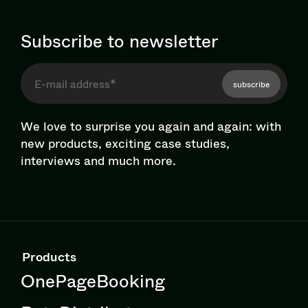
Subscribe to newsletter
subscribe
We love to surprise you again and again: with
new products, exciting case studies,
interviews and much more.
Products
OnePageBooking