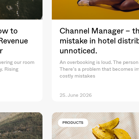
ow to
Channel Manager – th
 Revenue
mistake in hotel distr
r
unnoticed.
wering our room
An overbooking is loud. The person 
y. Rising
There’s a problem that becomes im
costly mistakes
25. June 2026
PRODUCTS