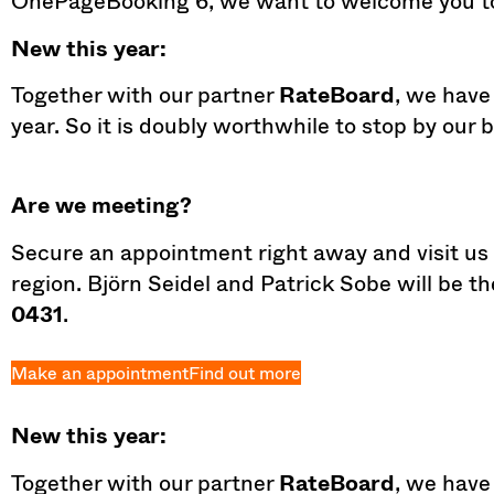
OnePageBooking 6, we want to welcome you to
New this year:
Together with our partner
RateBoard
, we have
year. So it is doubly worthwhile to stop by our 
Are we meeting?
Secure an appointment right away and visit us a
region. Björn Seidel and Patrick Sobe will be t
0431
.
Make an appointment
Find out more
New this year:
Together with our partner
RateBoard
, we have