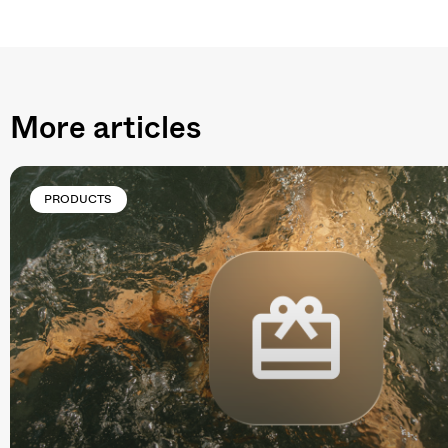
More articles
PRODUCTS