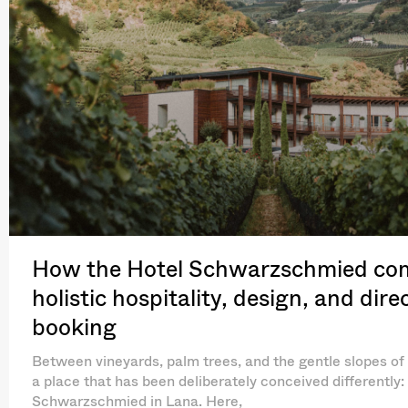
How the Hotel Schwarzschmied co
holistic hospitality, design, and dire
booking
Between vineyards, palm trees, and the gentle slopes of 
a place that has been deliberately conceived differently:
Schwarzschmied in Lana. Here,