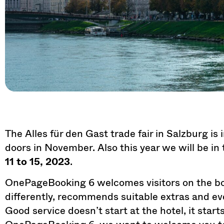
The Alles für den Gast trade fair in Salzburg is 
doors in November. Also this year we will be in
11 to 15, 2023
.
OnePageBooking 6 welcomes visitors on the bo
differently, recommends suitable extras and e
Good service doesn’t start at the hotel, it star