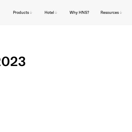
Products
Hotel
Why HNS?
Resources
 2023