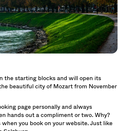
in the starting blocks and will open its
 the beautiful city of Mozart from November
oking page personally and always
ven hands out a compliment or two. Why?
ts when you book on your website. Just like