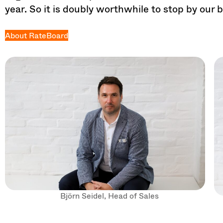
year. So it is doubly worthwhile to stop by our 
About RateBoard
Björn Seidel, Head of Sales