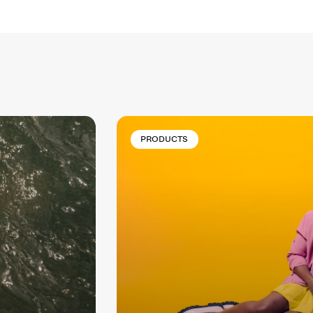
PRODUCTS