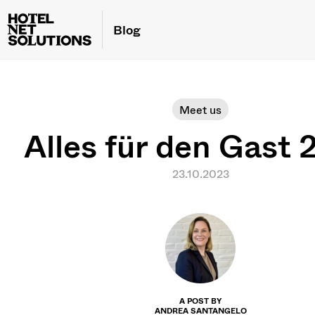
Blog
Meet us
Alles für den Gast
23.10.2023
A POST BY
ANDREA SANTANGELO