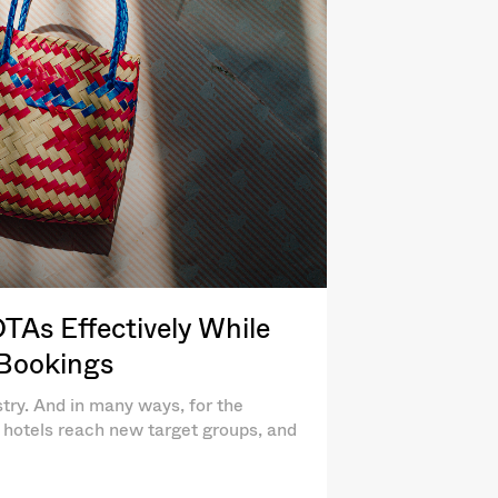
As Effectively While
 Bookings
try. And in many ways, for the
lp hotels reach new target groups, and