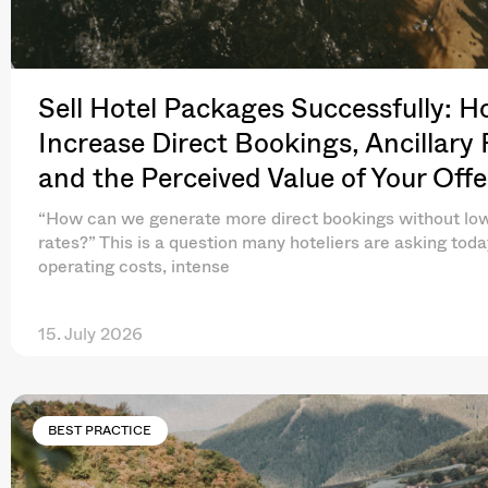
Sell Hotel Packages Successfully: H
Increase Direct Bookings, Ancillary
and the Perceived Value of Your Offe
“How can we generate more direct bookings without lo
rates?” This is a question many hoteliers are asking toda
operating costs, intense
15. July 2026
BEST PRACTICE