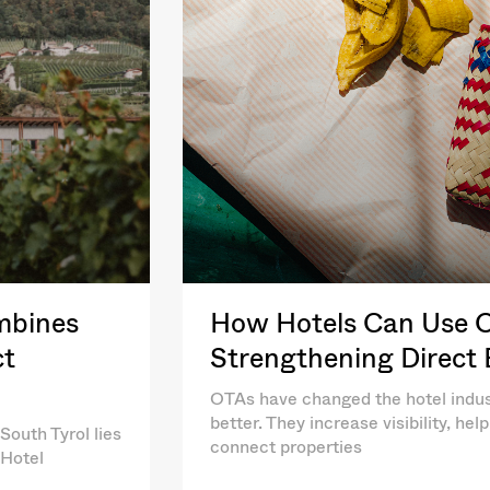
mbines
How Hotels Can Use OT
ct
Strengthening Direct
OTAs have changed the hotel indus
better. They increase visibility, he
South Tyrol lies
connect properties
 Hotel