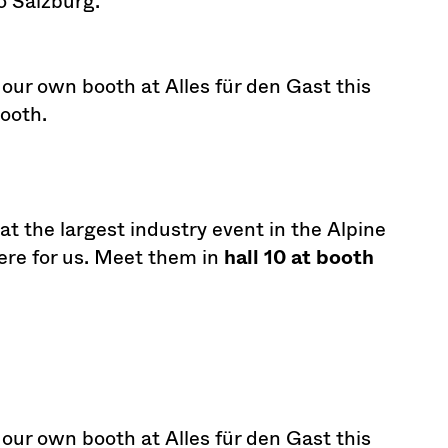
 Salzburg.
 our own booth at Alles für den Gast this
booth.
t the largest industry event in the Alpine
here for us. Meet them in
hall 10 at booth
 our own booth at Alles für den Gast this