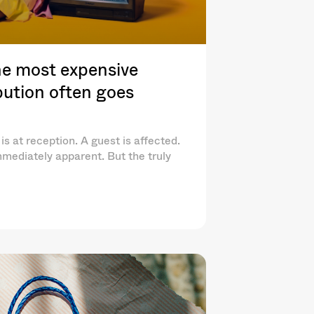
e most expensive
ibution often goes
is at reception. A guest is affected.
mediately apparent. But the truly