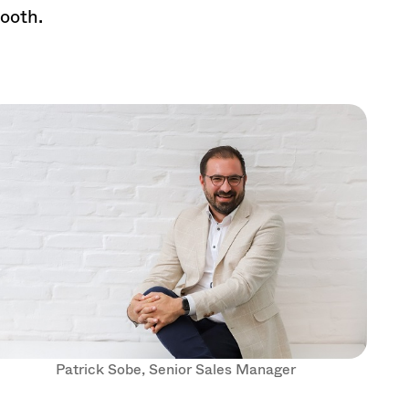
booth.
Patrick Sobe, Senior Sales Manager