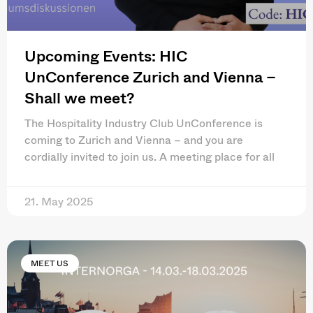
Upcoming Events: HIC
UnConference Zurich and Vienna –
Shall we meet?
The Hospitality Industry Club UnConference is
coming to Zurich and Vienna – and you are
cordially invited to join us. A meeting place for all
21. May 2025
MEET US