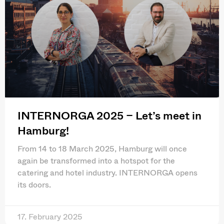
INTERNORGA 2025 – Let’s meet in
Hamburg!
From 14 to 18 March 2025, Hamburg will once
again be transformed into a hotspot for the
catering and hotel industry. INTERNORGA opens
its doors.
17. February 2025