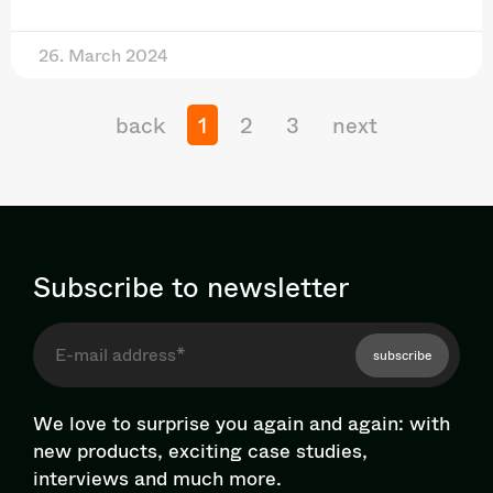
26. March 2024
back
1
2
3
next
Subscribe to newsletter
subscribe
We love to surprise you again and again: with
new products, exciting case studies,
interviews and much more.