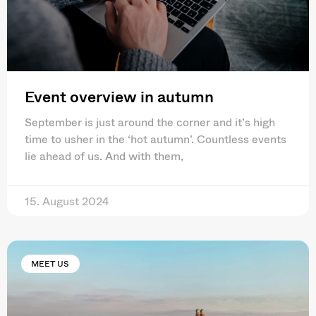
Event overview in autumn
September is just around the corner and it’s high
time to usher in the ‘hot autumn’. Countless events
lie ahead of us. And with them,
15. August 2024
MEET US