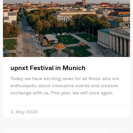
upnxt Festival in Munich
Today we have exciting news for all those who are
enthusiastic about innovative events and creative
exchange with us. This year, we will once again
3. May 2024