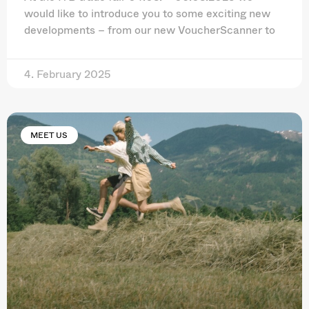
would like to introduce you to some exciting new
developments – from our new VoucherScanner to
4. February 2025
MEET US