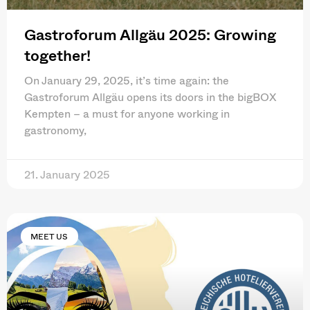
Gastroforum Allgäu 2025: Growing
together!
On January 29, 2025, it’s time again: the
Gastroforum Allgäu opens its doors in the bigBOX
Kempten – a must for anyone working in
gastronomy,
21. January 2025
MEET US