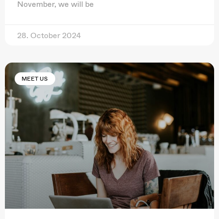
November, we will be
28. October 2024
MEET US