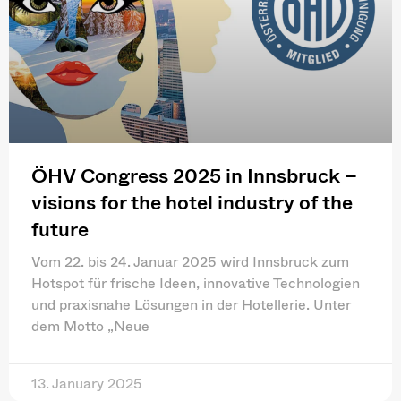
ÖHV Congress 2025 in Innsbruck –
visions for the hotel industry of the
future
Vom 22. bis 24. Januar 2025 wird Innsbruck zum
Hotspot für frische Ideen, innovative Technologien
und praxisnahe Lösungen in der Hotellerie. Unter
dem Motto „Neue
13. January 2025