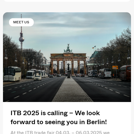
MEET US
ITB 2025 is calling – We look
forward to seeing you in Berlin!
At the ITB trade fair 04.03. – 06.03.2025 we