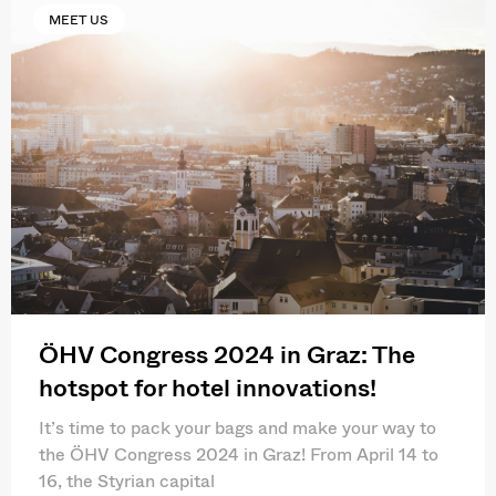
MEET US
ÖHV Congress 2024 in Graz: The
hotspot for hotel innovations!
It’s time to pack your bags and make your way to
the ÖHV Congress 2024 in Graz! From April 14 to
16, the Styrian capital