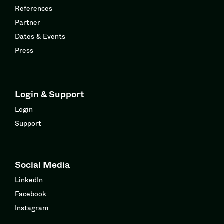
References
Partner
Dates & Events
Press
Login & Support
Login
Support
Social Media
LinkedIn
Facebook
Instagram