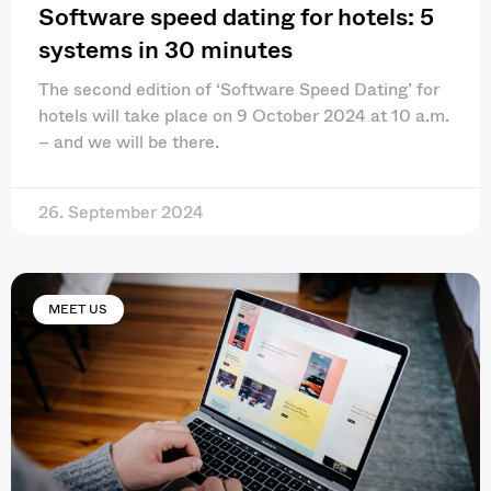
Software speed dating for hotels: 5
systems in 30 minutes
The second edition of ‘Software Speed Dating’ for
hotels will take place on 9 October 2024 at 10 a.m.
– and we will be there.
26. September 2024
MEET US