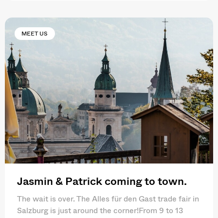
MEET US
Jasmin & Patrick coming to town.
The wait is over. The Alles für den Gast trade fair in
Salzburg is just around the corner!From 9 to 13