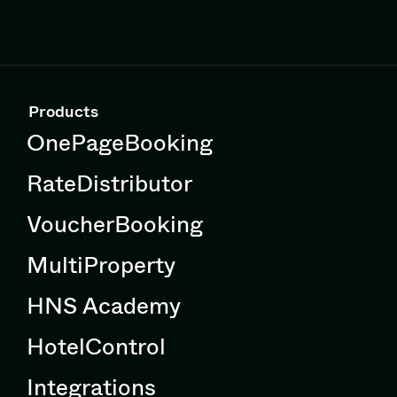
Products
OnePageBooking
RateDistributor
VoucherBooking
MultiProperty
HNS Academy
HotelControl
Integrations