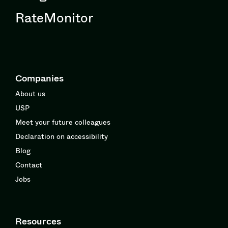
RateMonitor
Companies
About us
USP
Meet your future colleagues
Declaration on accessibility
Blog
Contact
Jobs
Resources