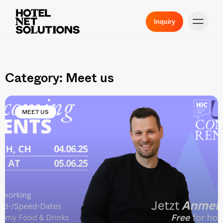
Inquiry
Category: Meet us
MEET US