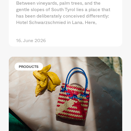
Between vineyards, palm trees, and the
gentle slopes of South Tyrol lies a place that
has been deliberately conceived differently:
Hotel Schwarzschmied in Lana. Here,
16. June 2026
PRODUCTS