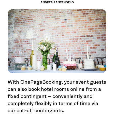
ANDREA SANTANGELO
With OnePageBooking, your event guests
can also book hotel rooms online from a
fixed contingent – conveniently and
completely flexibly in terms of time via
our call-off contingents.