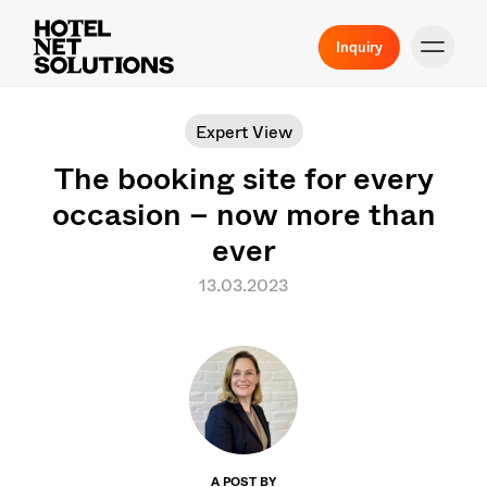
Inquiry
Expert View
The booking site for every
occasion – now more than
ever
13.03.2023
A POST BY