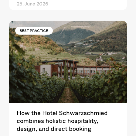
25. June 2026
BEST PRACTICE
How the Hotel Schwarzschmied
combines holistic hospitality,
design, and direct booking