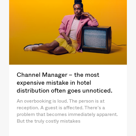
Channel Manager – the most
expensive mistake in hotel
distribution often goes unnoticed.
An overbooking is loud. The person is at
reception. A guest is affected. There’s a
problem that becomes immediately apparent.
But the truly costly mistakes