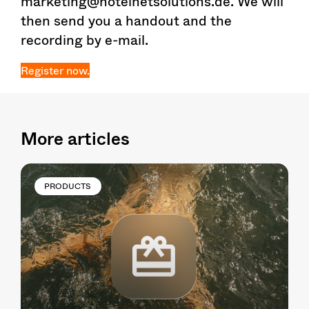
marketing@hotelnetsolutions.de. We will
then send you a handout and the
recording by e-mail.
Register now.
More articles
PRODUCTS