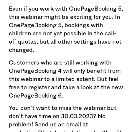
Even if you work with OnePageBooking 5,
this webinar might be exciting for you. In
OnePageBooking 5, bookings with
children are not yet possible in the call-
off quotas, but all other settings have not
changed.
Customers who are still working with
OnePageBooking 4 will only benefit from
this webinar to a limited extent. But feel
free to register and take a look at the new
OnePageBooking 6.
You don’t want to miss the webinar but
don’t have time on 30.03.2023? No
problem! Send us an email at