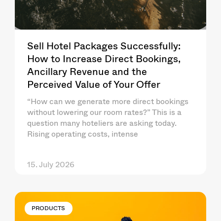
Sell Hotel Packages Successfully:
How to Increase Direct Bookings,
Ancillary Revenue and the
Perceived Value of Your Offer
“How can we generate more direct bookings
without lowering our room rates?” This is a
question many hoteliers are asking today.
Rising operating costs, intense
15. July 2026
PRODUCTS