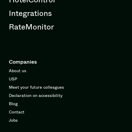
Integrations
RateMonitor
Companies
About us
USP
Meet your future colleagues
Declaration on accessibility
Blog
Contact
Jobs