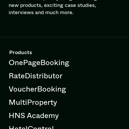
new products, exciting case studies,
interviews and much more.
Products
OnePageBooking
RateDistributor
VoucherBooking
MultiProperty
HNS Academy
HotelControl