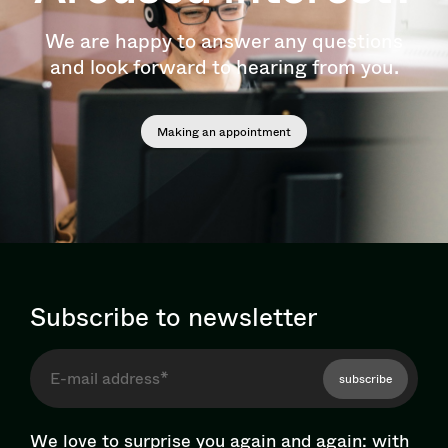
We are happy to answer any questions
and look forward to hearing from you.
Making an appointment
Subscribe to newsletter
subscribe
We love to surprise you again and again: with