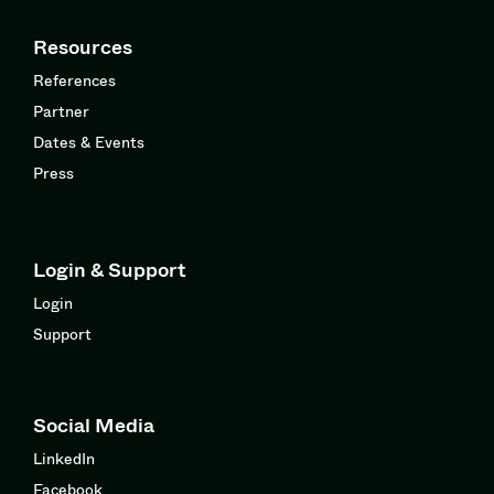
Resources
References
Partner
Dates & Events
Press
Login & Support
Login
Support
Social Media
LinkedIn
Facebook