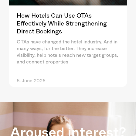
How Hotels Can Use OTAs
Effectively While Strengthening
Direct Bookings
OTAs have changed the hotel industry. And in
many ways, for the better. They increase
visibility, help hotels reach new target groups,
and connect properties
5. June 2026
Aroused interest?