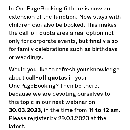
In OnePageBooking 6 there is now an
extension of the function. Now stays with
children can also be booked. This makes
the call-off quota area a real option not
only for corporate events, but finally also
for family celebrations such as birthdays
or weddings.
Would you like to refresh your knowledge
about
call-off quotas
in your
OnePageBooking? Then be there,
because we are devoting ourselves to
this topic in our next webinar on
30.03.2023
, in the time from
11 to 12 am
.
Please register by 29.03.2023 at the
latest.