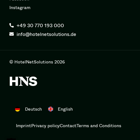
Instagram
+49 30 770 193 000
info@hotelnetsolutions.de
© HotelNetSolutions 2026
Deutsch
English
Imprint
Privacy policy
Contact
Terms and Conditions