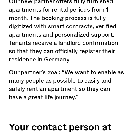
Our new partner offers fully furnished
apartments for rental periods from 1
month. The booking process is fully
digitized with smart contracts, verified
apartments and personalized support.
Tenants receive a landlord confirmation
so that they can officially register their
residence in Germany.
Our partner’s goal: “We want to enable as
many people as possible to easily and
safely rent an apartment so they can
have a great life journey.”
Your contact person at