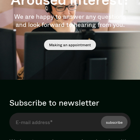
We are happy to answer any questions
and look forward to hearing from you.
Making an appointment
Subscribe to newsletter
subscribe