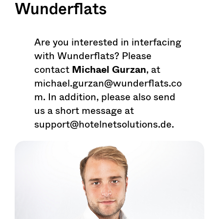
Wunderflats
Are you interested in interfacing
with Wunderflats? Please
contact
Michael Gurzan
, at
michael.gurzan@wunderflats.co
m. In addition, please also send
us a short message at
support@hotelnetsolutions.de.