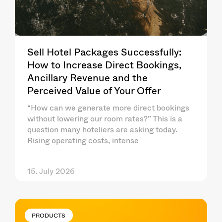
Sell Hotel Packages Successfully:
How to Increase Direct Bookings,
Ancillary Revenue and the
Perceived Value of Your Offer
“How can we generate more direct bookings
without lowering our room rates?” This is a
question many hoteliers are asking today.
Rising operating costs, intense
15. July 2026
PRODUCTS