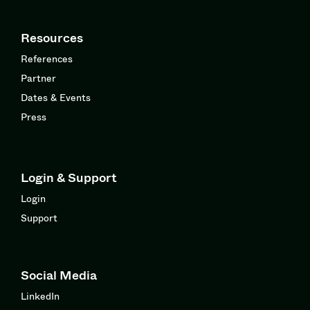
Resources
References
Partner
Dates & Events
Press
Login & Support
Login
Support
Social Media
LinkedIn