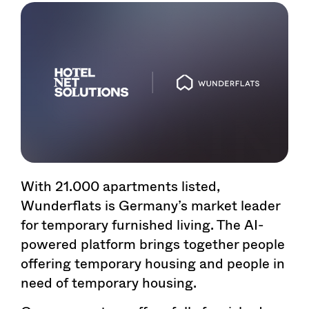
With 21.000 apartments listed,
Wunderflats is Germany’s market leader
for temporary furnished living. The AI-
powered platform brings together people
offering temporary housing and people in
need of temporary housing.