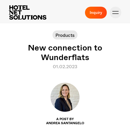
Inquiry
Products
New connection to
Wunderflats
01.02.2023
A POST BY
ANDREA SANTANGELO