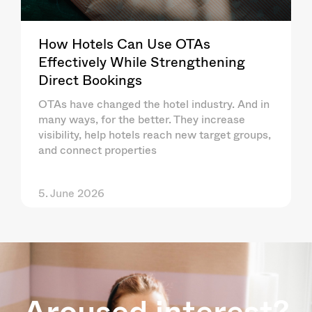
How Hotels Can Use OTAs
Effectively While Strengthening
Direct Bookings
OTAs have changed the hotel industry. And in
many ways, for the better. They increase
visibility, help hotels reach new target groups,
and connect properties
5. June 2026
Aroused interest?