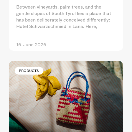
Between vineyards, palm trees, and the
gentle slopes of South Tyrol lies a place that
has been deliberately conceived differently:
Hotel Schwarzschmied in Lana. Here,
16. June 2026
PRODUCTS