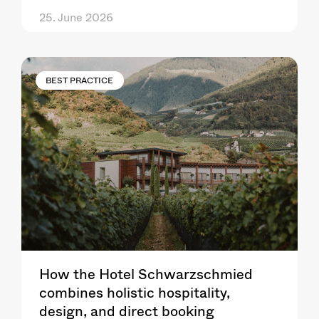
25. June 2026
BEST PRACTICE
How the Hotel Schwarzschmied
combines holistic hospitality,
design, and direct booking