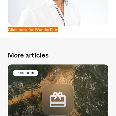
Click here for Wunderflats
More articles
PRODUCTS