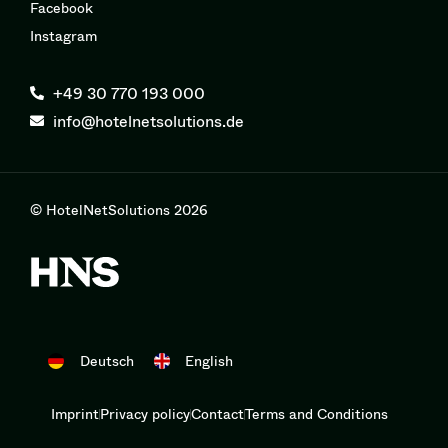
Facebook
Instagram
+49 30 770 193 000
info@hotelnetsolutions.de
© HotelNetSolutions 2026
Deutsch
English
Imprint
Privacy policy
Contact
Terms and Conditions