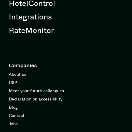
HotelControl
Integrations
RateMonitor
Companies
About us
USP
Meet your future colleagues
Declaration on accessibility
Blog
Contact
Jobs