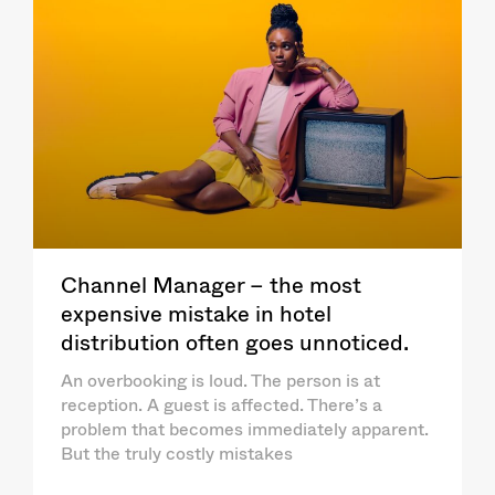
Channel Manager – the most
expensive mistake in hotel
distribution often goes unnoticed.
An overbooking is loud. The person is at
reception. A guest is affected. There’s a
problem that becomes immediately apparent.
But the truly costly mistakes