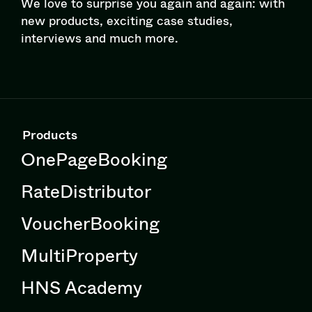
We love to surprise you again and again: with
new products, exciting case studies,
interviews and much more.
Products
OnePageBooking
RateDistributor
VoucherBooking
MultiProperty
HNS Academy