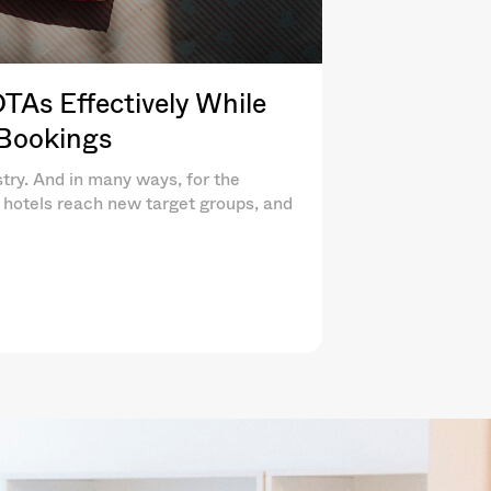
As Effectively While
 Bookings
try. And in many ways, for the
lp hotels reach new target groups, and