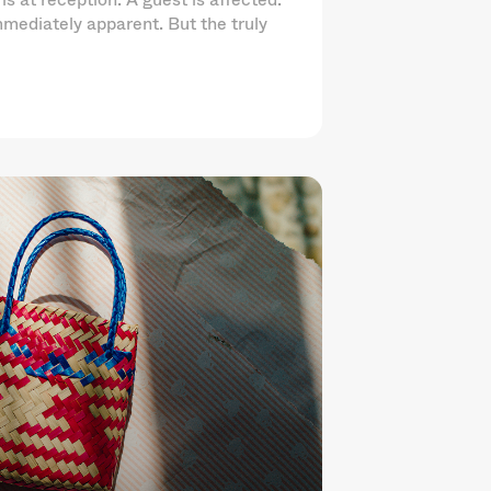
mediately apparent. But the truly