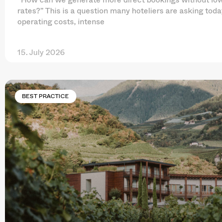
rates?” This is a question many hoteliers are asking toda
operating costs, intense
15. July 2026
BEST PRACTICE