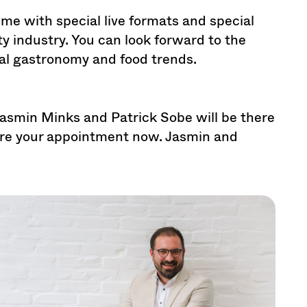
me with special live formats and special
ty industry. You can look forward to the
ial gastronomy and food trends.
Jasmin Minks and Patrick Sobe will be there
ure your appointment now. Jasmin and