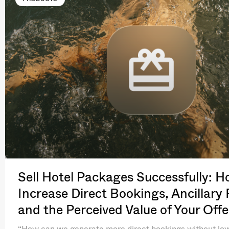
Sell Hotel Packages Successfully: H
Increase Direct Bookings, Ancillary
and the Perceived Value of Your Offe
“How can we generate more direct bookings without lo