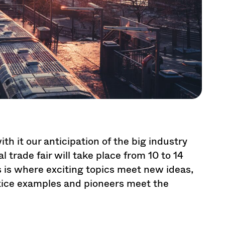
th it our anticipation of the big industry
 trade fair will take place from 10 to 14
 is where exciting topics meet new ideas,
tice examples and pioneers meet the