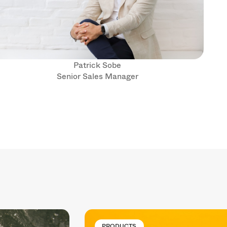
Patrick Sobe
Senior Sales Manager
PRODUCTS