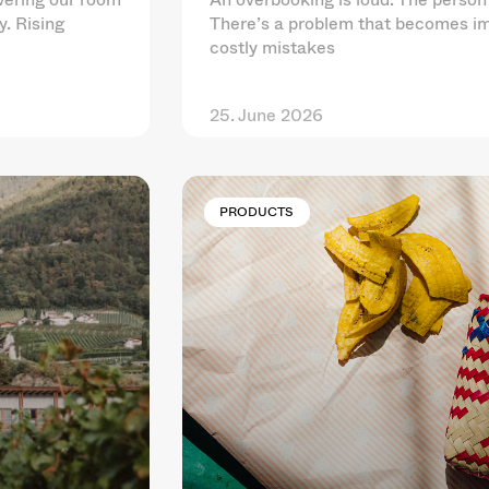
y. Rising
There’s a problem that becomes im
costly mistakes
25. June 2026
PRODUCTS