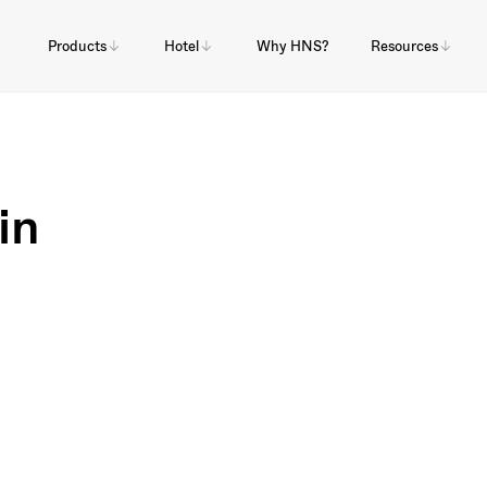
Products
Hotel
Why HNS?
Resources
in