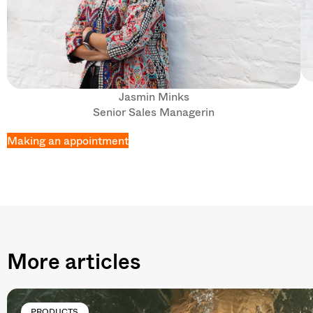
Jasmin Minks
Senior Sales Managerin
Making an appointment
More articles
PRODUCTS