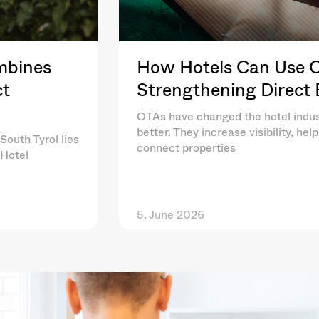
mbines
How Hotels Can Use OT
ct
Strengthening Direct
OTAs have changed the hotel indus
better. They increase visibility, he
South Tyrol lies
connect properties
 Hotel
5. June 2026