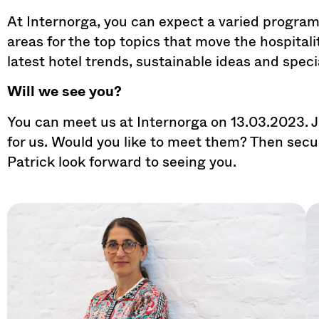
At Internorga, you can expect a varied program
areas for the top topics that move the hospitali
latest hotel trends, sustainable ideas and spec
Will we see you?
You can meet us at Internorga on 13.03.2023. 
for us. Would you like to meet them? Then sec
Patrick look forward to seeing you.