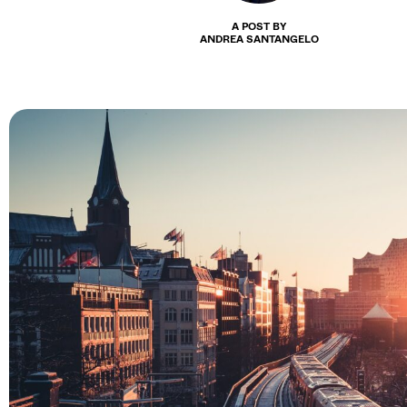
A POST BY
ANDREA SANTANGELO