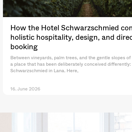
How the Hotel Schwarzschmied co
holistic hospitality, design, and dire
booking
Between vineyards, palm trees, and the gentle slopes of 
a place that has been deliberately conceived differently:
Schwarzschmied in Lana. Here,
16. June 2026