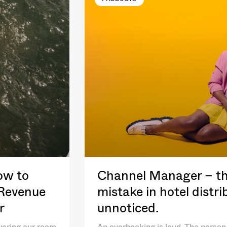
ow to
Channel Manager – th
 Revenue
mistake in hotel distr
r
unnoticed.
wering our room
An overbooking is loud. The person 