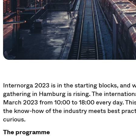
Internorga 2023 is in the starting blocks, and wi
gathering in Hamburg is rising. The international
March 2023 from 10:00 to 18:00 every day. This
the know-how of the industry meets best prac
curious.
The programme