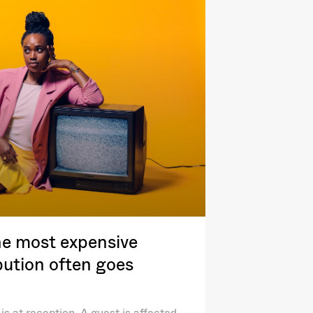
e most expensive
ibution often goes
is at reception. A guest is affected.