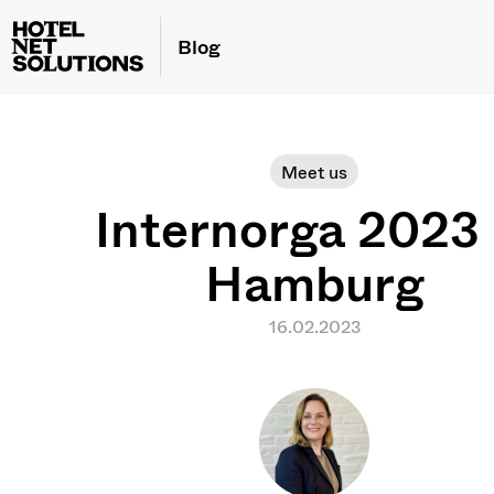
Blog
Meet us
Internorga 2023 
Hamburg
16.02.2023