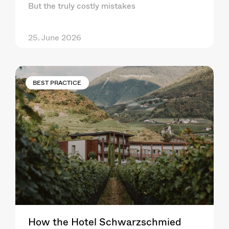
But the truly costly mistakes
25. June 2026
BEST PRACTICE
How the Hotel Schwarzschmied