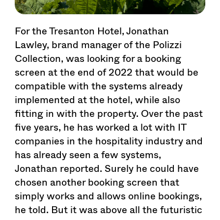
For the Tresanton Hotel, Jonathan
Lawley, brand manager of the Polizzi
Collection, was looking for a booking
screen at the end of 2022 that would be
compatible with the systems already
implemented at the hotel, while also
fitting in with the property. Over the past
five years, he has worked a lot with IT
companies in the hospitality industry and
has already seen a few systems,
Jonathan reported. Surely he could have
chosen another booking screen that
simply works and allows online bookings,
he told. But it was above all the futuristic