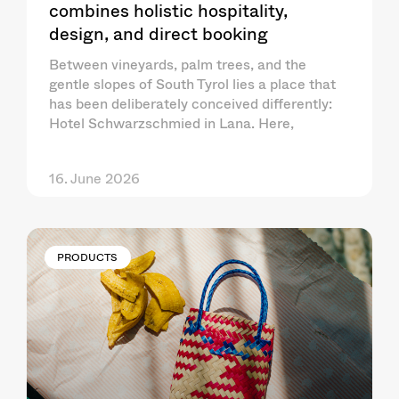
combines holistic hospitality,
design, and direct booking
Between vineyards, palm trees, and the
gentle slopes of South Tyrol lies a place that
has been deliberately conceived differently:
Hotel Schwarzschmied in Lana. Here,
16. June 2026
PRODUCTS