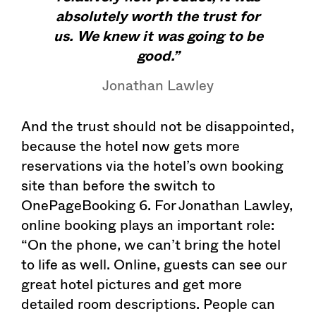
absolutely worth the trust for
us. We knew it was going to be
good.”
Jonathan Lawley
And the trust should not be disappointed,
because the hotel now gets more
reservations via the hotel’s own booking
site than before the switch to
OnePageBooking 6. For Jonathan Lawley,
online booking plays an important role:
“On the phone, we can’t bring the hotel
to life as well. Online, guests can see our
great hotel pictures and get more
detailed room descriptions. People can