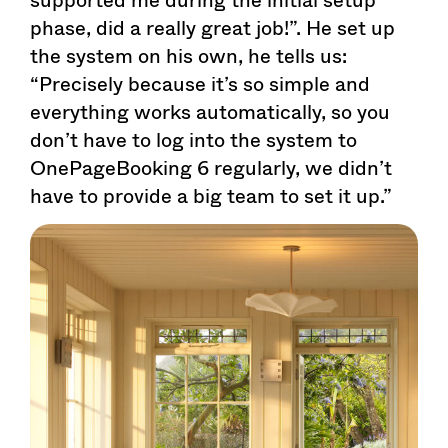
phase, did a really great job!”. He set up
the system on his own, he tells us:
“Precisely because it’s so simple and
everything works automatically, so you
don’t have to log into the system to
OnePageBooking 6 regularly, we didn’t
have to provide a big team to set it up.”