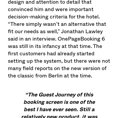
design and attention to detail that
convinced him and were important
decision-making criteria for the hotel.
“There simply wasn’t an alternative that
fit our needs as well,” Jonathan Lawley
said in an interview. OnePageBooking 6
was still in its infancy at that time. The
first customers had already started
setting up the system, but there were not
many field reports on the new version of
the classic from Berlin at the time.
“The Guest Journey of this
booking screen is one of the
best I have ever seen. Still a
relatively new product, it was