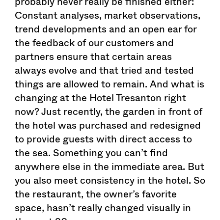
probably never really be finished either:
Constant analyses, market observations,
trend developments and an open ear for
the feedback of our customers and
partners ensure that certain areas
always evolve and that tried and tested
things are allowed to remain. And what is
changing at the Hotel Tresanton right
now? Just recently, the garden in front of
the hotel was purchased and redesigned
to provide guests with direct access to
the sea. Something you can’t find
anywhere else in the immediate area. But
you also meet consistency in the hotel. So
the restaurant, the owner’s favorite
space, hasn’t really changed visually in