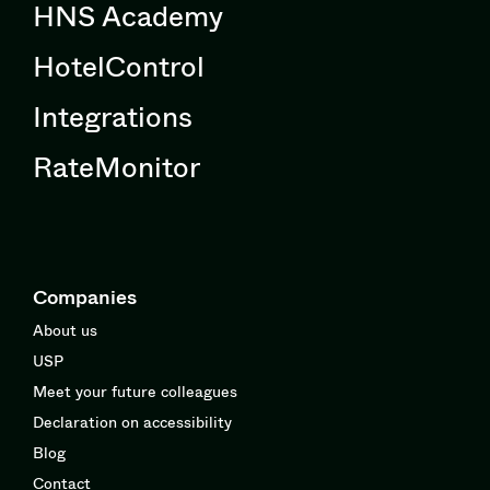
HNS Academy
HotelControl
Integrations
RateMonitor
Companies
About us
USP
Meet your future colleagues
Declaration on accessibility
Blog
Contact