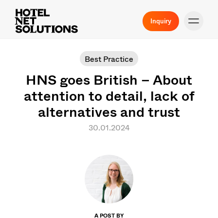
Inquiry
Best Practice
HNS goes British – About
attention to detail, lack of
alternatives and trust
30.01.2024
A POST BY