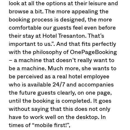
look at all the options at their leisure and
browse a bit. The more appealing the
booking process is designed, the more
comfortable our guests feel even before
their stay at Hotel Tresanton. That’s
important to us.”. And that fits perfectly
with the philosophy of OnePageBooking
– a machine that doesn’t really want to
be a machine. Much more, she wants to
be perceived as a real hotel employee
who is available 24/7 and accompanies
the future guests clearly, on one page,
until the booking is completed. It goes
without saying that this does not only
have to work well on the desktop. In
times of “mobile first!”,