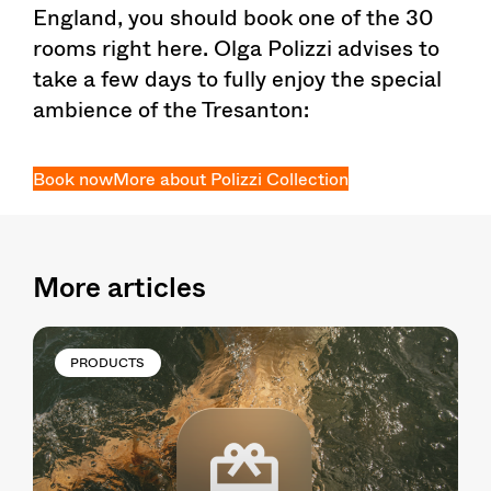
England, you should book one of the 30
rooms right here. Olga Polizzi advises to
take a few days to fully enjoy the special
ambience of the Tresanton:
Book now
More about Polizzi Collection
More articles
PRODUCTS