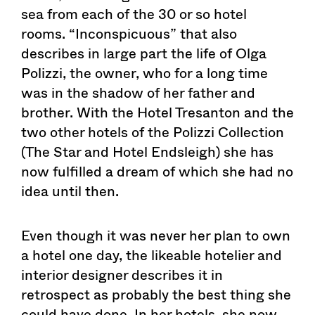
sea from each of the 30 or so hotel
rooms. “Inconspicuous” that also
describes in large part the life of Olga
Polizzi, the owner, who for a long time
was in the shadow of her father and
brother. With the Hotel Tresanton and the
two other hotels of the Polizzi Collection
(The Star and Hotel Endsleigh) she has
now fulfilled a dream of which she had no
idea until then.
Even though it was never her plan to own
a hotel one day, the likeable hotelier and
interior designer describes it in
retrospect as probably the best thing she
could have done. In her hotels, she now