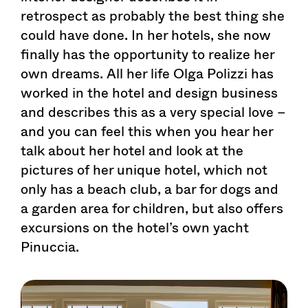
retrospect as probably the best thing she
could have done. In her hotels, she now
finally has the opportunity to realize her
own dreams. All her life Olga Polizzi has
worked in the hotel and design business
and describes this as a very special love –
and you can feel this when you hear her
talk about her hotel and look at the
pictures of her unique hotel, which not
only has a beach club, a bar for dogs and
a garden area for children, but also offers
excursions on the hotel’s own yacht
Pinuccia.