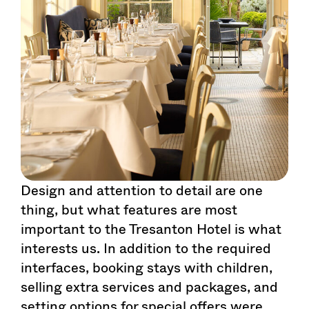
Design and attention to detail are one
thing, but what features are most
important to the Tresanton Hotel is what
interests us. In addition to the required
interfaces, booking stays with children,
selling extra services and packages, and
setting options for special offers were