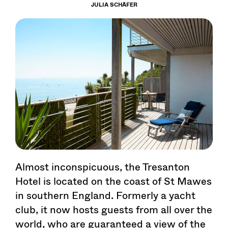
JULIA SCHÄFER
Almost inconspicuous, the Tresanton
Hotel is located on the coast of St Mawes
in southern England. Formerly a yacht
club, it now hosts guests from all over the
world, who are guaranteed a view of the