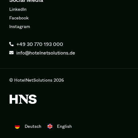
LinkedIn
Facebook
Instagram
+49 30 770 193 000
info@hotelnetsolutions.de
© HotelNetSolutions 2026
Deutsch
English