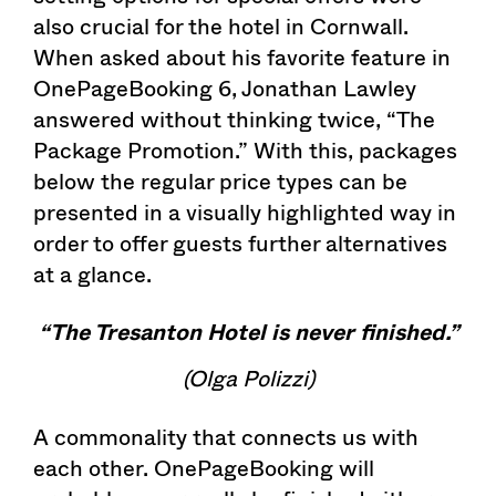
also crucial for the hotel in Cornwall.
When asked about his favorite feature in
OnePageBooking 6, Jonathan Lawley
answered without thinking twice, “The
Package Promotion.” With this, packages
below the regular price types can be
presented in a visually highlighted way in
order to offer guests further alternatives
at a glance.
“The Tresanton Hotel is never finished.”
(Olga Polizzi)
A commonality that connects us with
each other. OnePageBooking will