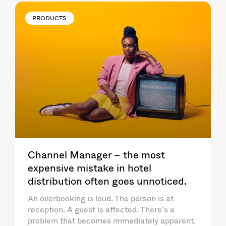
PRODUCTS
Channel Manager – the most
expensive mistake in hotel
distribution often goes unnoticed.
An overbooking is loud. The person is at
reception. A guest is affected. There’s a
problem that becomes immediately apparent.