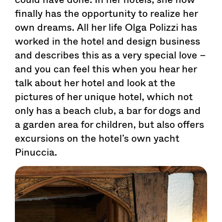
finally has the opportunity to realize her
own dreams. All her life Olga Polizzi has
worked in the hotel and design business
and describes this as a very special love –
and you can feel this when you hear her
talk about her hotel and look at the
pictures of her unique hotel, which not
only has a beach club, a bar for dogs and
a garden area for children, but also offers
excursions on the hotel’s own yacht
Pinuccia.