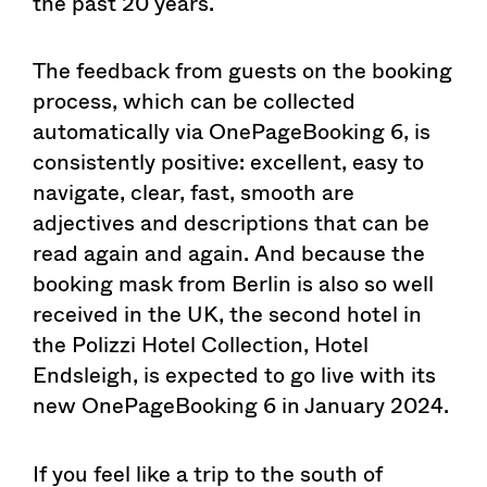
the past 20 years.
The feedback from guests on the booking
process, which can be collected
automatically via OnePageBooking 6, is
consistently positive: excellent, easy to
navigate, clear, fast, smooth are
adjectives and descriptions that can be
read again and again. And because the
booking mask from Berlin is also so well
received in the UK, the second hotel in
the Polizzi Hotel Collection, Hotel
Endsleigh, is expected to go live with its
new OnePageBooking 6 in January 2024.
If you feel like a trip to the south of