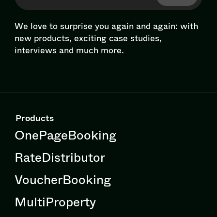
We love to surprise you again and again: with
new products, exciting case studies,
interviews and much more.
Products
OnePageBooking
RateDistributor
VoucherBooking
MultiProperty