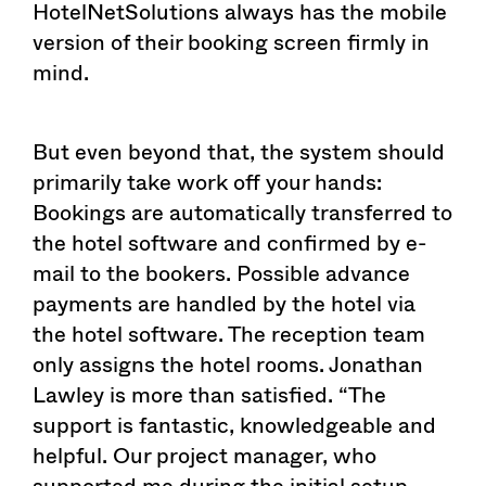
HotelNetSolutions always has the mobile
version of their booking screen firmly in
mind.
But even beyond that, the system should
primarily take work off your hands:
Bookings are automatically transferred to
the hotel software and confirmed by e-
mail to the bookers. Possible advance
payments are handled by the hotel via
the hotel software. The reception team
only assigns the hotel rooms. Jonathan
Lawley is more than satisfied. “The
support is fantastic, knowledgeable and
helpful. Our project manager, who
supported me during the initial setup