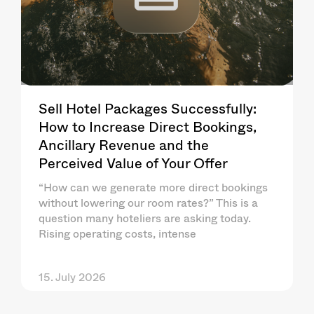
Sell Hotel Packages Successfully:
How to Increase Direct Bookings,
Ancillary Revenue and the
Perceived Value of Your Offer
“How can we generate more direct bookings
without lowering our room rates?” This is a
question many hoteliers are asking today.
Rising operating costs, intense
15. July 2026