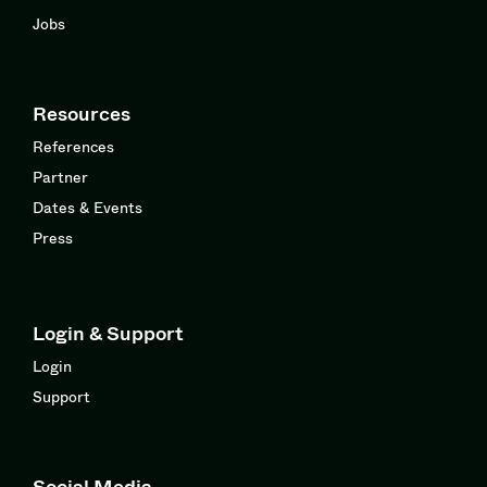
Jobs
Resources
References
Partner
Dates & Events
Press
Login & Support
Login
Support
Social Media