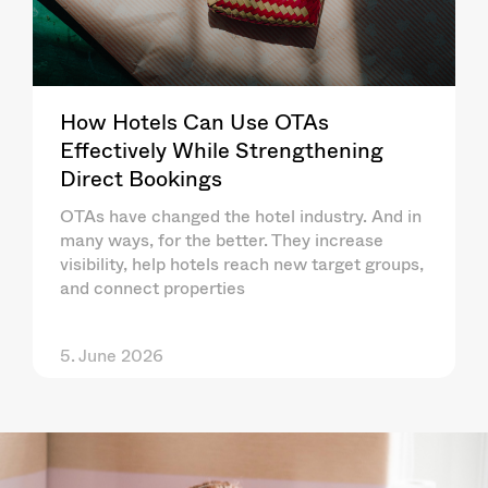
How Hotels Can Use OTAs
Effectively While Strengthening
Direct Bookings
OTAs have changed the hotel industry. And in
many ways, for the better. They increase
visibility, help hotels reach new target groups,
and connect properties
5. June 2026