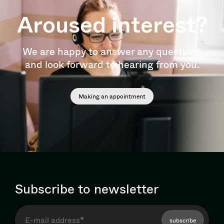
Aroused interest?
We are happy to answer any questions
and look forward to hearing from you.
Making an appointment
Subscribe to newsletter
subscribe