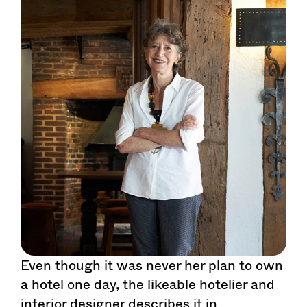
Even though it was never her plan to own
a hotel one day, the likeable hotelier and
interior designer describes it in