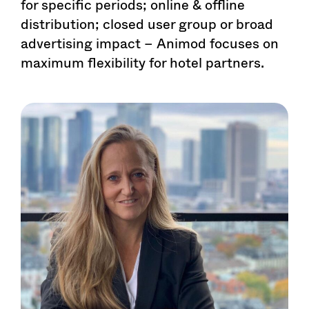
for specific periods; online & offline
distribution; closed user group or broad
advertising impact – Animod focuses on
maximum flexibility for hotel partners.