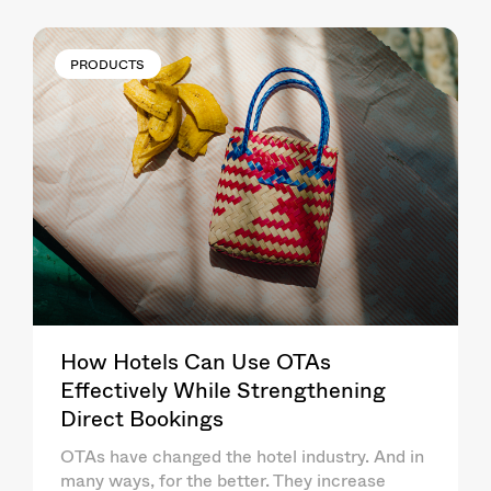
PRODUCTS
How Hotels Can Use OTAs
Effectively While Strengthening
Direct Bookings
OTAs have changed the hotel industry. And in
many ways, for the better. They increase