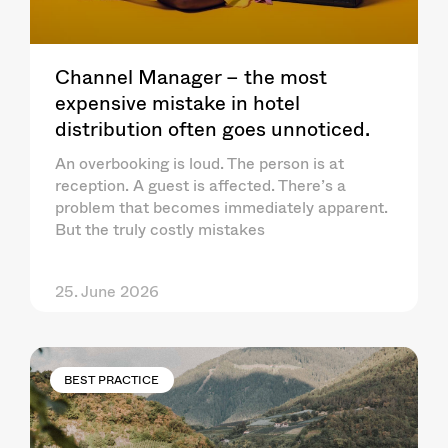
Channel Manager – the most
expensive mistake in hotel
distribution often goes unnoticed.
An overbooking is loud. The person is at
reception. A guest is affected. There’s a
problem that becomes immediately apparent.
But the truly costly mistakes
25. June 2026
BEST PRACTICE