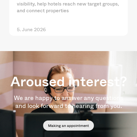
visibility, help hotels reach new target groups,
and connect properties
5. June 2026
Aroused interest?
We are happy to answer any questions
and look forward to hearing from you.
Making an appointment