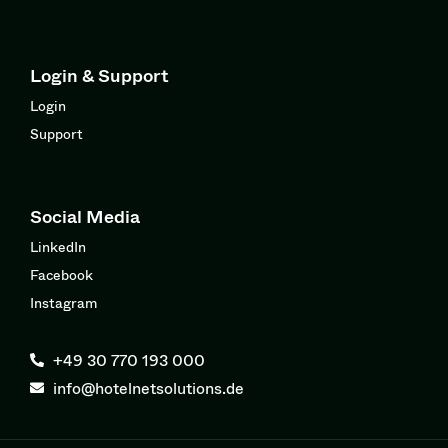
Login & Support
Login
Support
Social Media
LinkedIn
Facebook
Instagram
+49 30 770 193 000
info@hotelnetsolutions.de