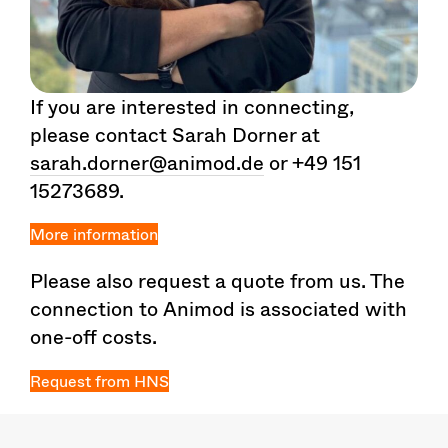
If you are interested in connecting,
please contact Sarah Dorner at
sarah.dorner@animod.de
or +49 151
15273689.
More information
Please also request a quote from us. The
connection to Animod is associated with
one-off costs.
Request from HNS