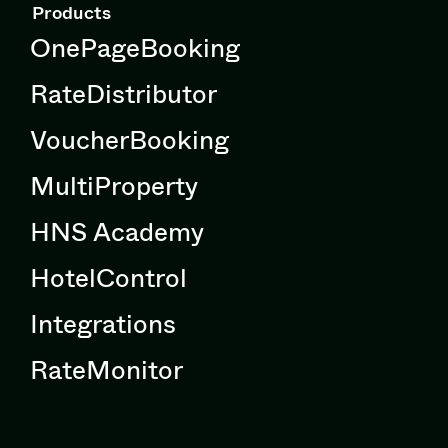
Products
OnePageBooking
RateDistributor
VoucherBooking
MultiProperty
HNS Academy
HotelControl
Integrations
RateMonitor