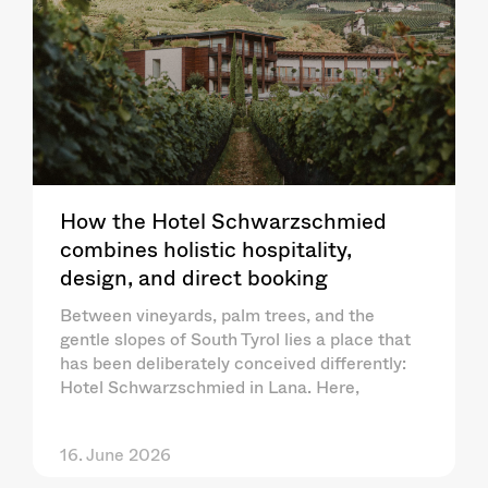
How the Hotel Schwarzschmied
combines holistic hospitality,
design, and direct booking
Between vineyards, palm trees, and the
gentle slopes of South Tyrol lies a place that
has been deliberately conceived differently:
Hotel Schwarzschmied in Lana. Here,
16. June 2026