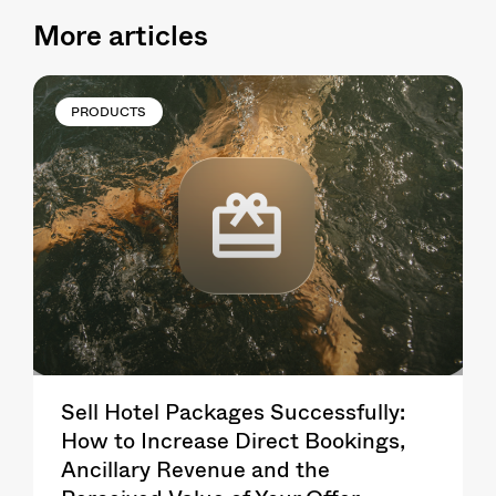
More articles
PRODUCTS
Sell Hotel Packages Successfully:
How to Increase Direct Bookings,
Ancillary Revenue and the