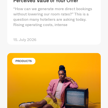
Perceived Value of Your Offer
“How can we generate more direct bookings
without lowering our room rates?” This is a
question many hoteliers are asking today.
Rising operating costs, intense
15. July 2026
PRODUCTS