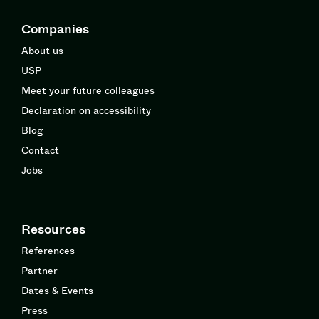
Companies
About us
USP
Meet your future colleagues
Declaration on accessibility
Blog
Contact
Jobs
Resources
References
Partner
Dates & Events
Press