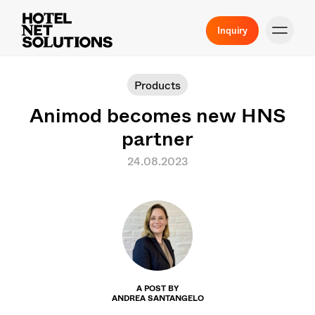
Inquiry
Products
Animod becomes new HNS
partner
24.08.2023
A POST BY
ANDREA SANTANGELO