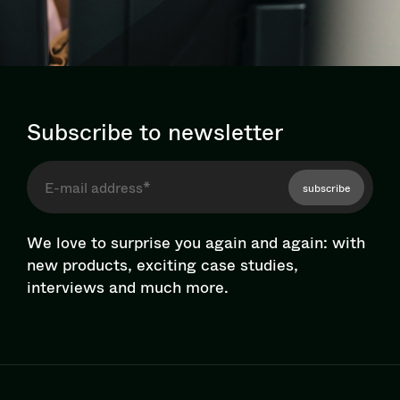
Subscribe to newsletter
subscribe
We love to surprise you again and again: with
new products, exciting case studies,
interviews and much more.