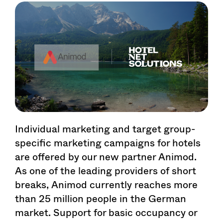
Individual marketing and target group-
specific marketing campaigns for hotels
are offered by our new partner Animod.
As one of the leading providers of short
breaks, Animod currently reaches more
than 25 million people in the German
market. Support for basic occupancy or