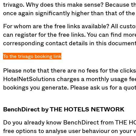
trivago. Why does this make sense? Because the v
once again significantly higher than that of the 
For whom are the free links available? All cust
can register for the free links. You can find mo
corresponding contact details in this document
To the trivago booking link
Please note that there are no fees for the clicks
HotelNetSolutions charges a monthly usage fee
bookings you generate. Please ask us for a quote
BenchDirect by THE HOTELS NETWORK
Do you already know BenchDirect from THE 
free options to analyse user behaviour on your