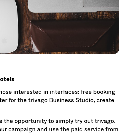
hotels
 those interested in interfaces: free booking
ter for the trivago Business Studio, create
e the opportunity to simply try out trivago.
your campaign and use the paid service from