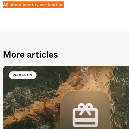
All about identity verification
More articles
PRODUCTS