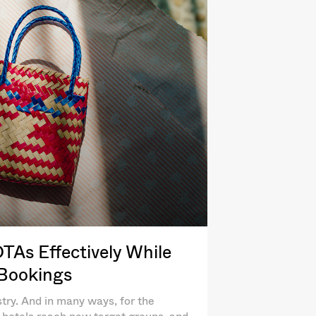
As Effectively While
 Bookings
try. And in many ways, for the
lp hotels reach new target groups, and