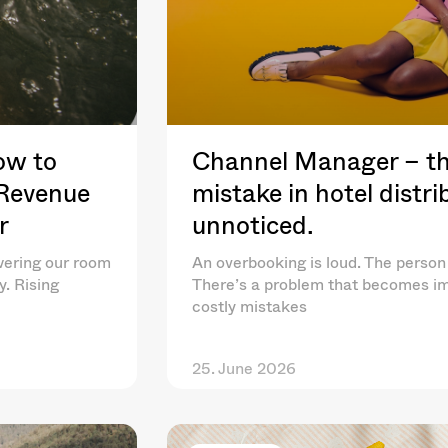
ow to
Channel Manager – th
 Revenue
mistake in hotel distr
r
unnoticed.
wering our room
An overbooking is loud. The person 
y. Rising
There’s a problem that becomes im
costly mistakes
25. June 2026