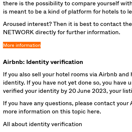
there is the possibility to compare yourself wi
is meant to be a kind of platform for hotels to 
Aroused interest? Then it is best to contact 
NETWORK directly for further information.
More information
Airbnb: Identity verification
If you also sell your hotel rooms via Airbnb and
identity. If you have not yet done so, you have 
verified your identity by 20 June 2023, your list
If you have any questions, please contact your 
more information on this topic here.
All about identity verification