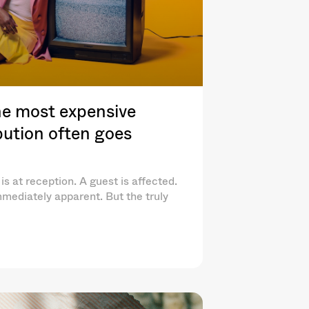
e most expensive
ibution often goes
is at reception. A guest is affected.
mediately apparent. But the truly