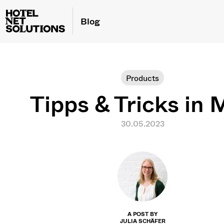
Blog
Products
Tipps & Tricks in 
30.05.2023
A POST BY
JULIA SCHÄFER