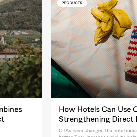
PRODUCTS
mbines
How Hotels Can Use OT
ct
Strengthening Direct
OTAs have changed the hotel indus
better. They increase visibility, he