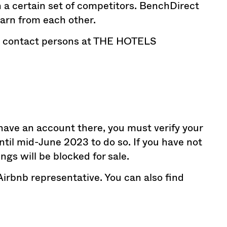
th a certain set of competitors. BenchDirect
learn from each other.
the contact persons at THE HOTELS
 have an account there, you must verify your
until mid-June 2023 to do so. If you have not
ings will be blocked for sale.
Airbnb representative. You can also find