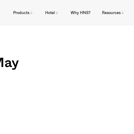
Products
Hotel
Why HNS?
Resources
May