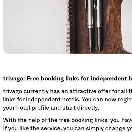
trivago: Free booking links for independent 
trivago currently has an attractive offer for all
links for independent hotels. You can now regis
your hotel profile and start directly.
With the help of the free booking links, you hav
If you like the service, you can simply change 