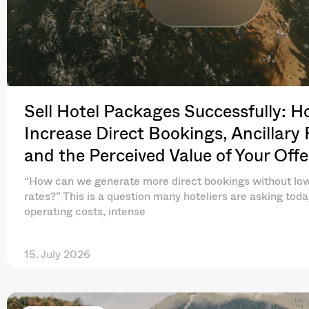
Sell Hotel Packages Successfully: H
Increase Direct Bookings, Ancillary
and the Perceived Value of Your Offe
“How can we generate more direct bookings without lo
rates?” This is a question many hoteliers are asking toda
operating costs, intense
15. July 2026