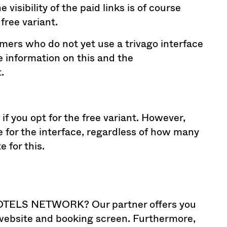
isibility of the paid links is of course
free variant.
omers who do not yet use a trivago interface
re information on this and the
.
 if you opt for the free variant. However,
 for the interface, regardless of how many
 for this.
HOTELS NETWORK? Our partner offers you
 website and booking screen. Furthermore,