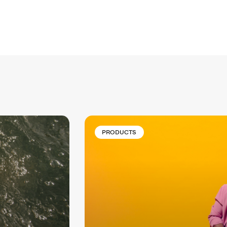
PRODUCTS