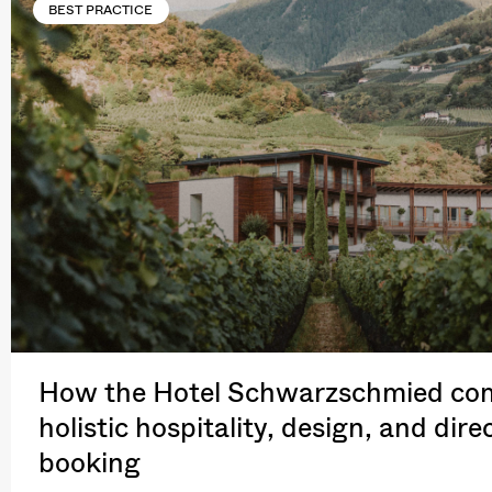
BEST PRACTICE
How the Hotel Schwarzschmied co
holistic hospitality, design, and dire
booking