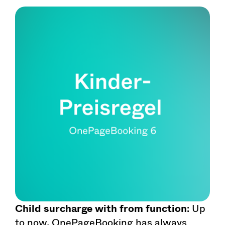
Child surcharge with from function
: Up
to now, OnePageBooking has always