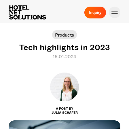
Inquiry
Products
Tech highlights in 2023
15.01.2024
A POST BY
JULIA SCHÄFER