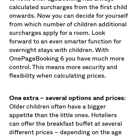
calculated surcharges from the first child
onwards. Now you can decide for yourself
from which number of children additional
surcharges apply for a room. Look
forward to an even smarter function for
overnight stays with children. With
OnePageBooking 6 you have much more
control. This means more security and
flexibility when calculating prices.
One extra – several options and prices
:
Older children often have a bigger
appetite than the little ones. Hoteliers
can offer the breakfast buffet at several
different prices – depending on the age