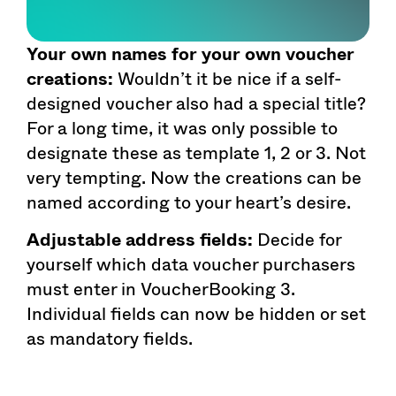
Your own names for your own voucher
creations:
Wouldn’t it be nice if a self-
designed voucher also had a special title?
For a long time, it was only possible to
designate these as template 1, 2 or 3. Not
very tempting. Now the creations can be
named according to your heart’s desire.
Adjustable address fields:
Decide for
yourself which data voucher purchasers
must enter in VoucherBooking 3.
Individual fields can now be hidden or set
as mandatory fields.