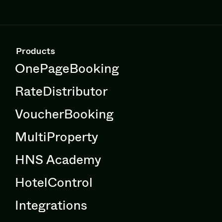
Products
OnePageBooking
RateDistributor
VoucherBooking
MultiProperty
HNS Academy
HotelControl
Integrations