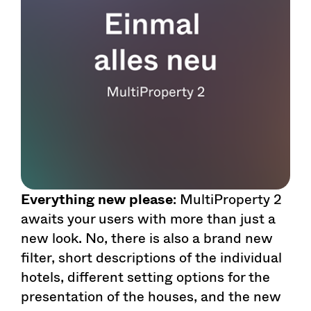
Everything new please
: MultiProperty 2
awaits your users with more than just a
new look. No, there is also a brand new
filter, short descriptions of the individual
hotels, different setting options for the
presentation of the houses, and the new