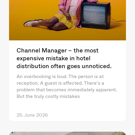
Channel Manager – the most
expensive mistake in hotel
distribution often goes unnoticed.
An overbooking is loud. The person is at
reception. A guest is affected. There’s a
problem that becomes immediately apparent.
But the truly costly mistakes
25. June 2026