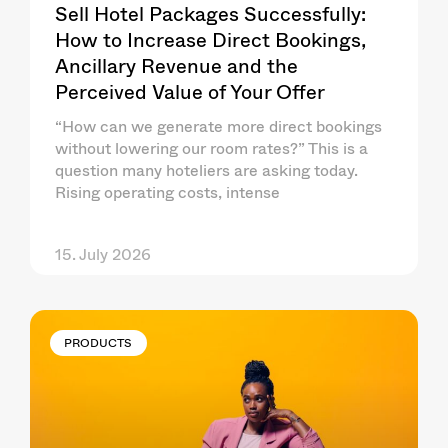
Sell Hotel Packages Successfully:
How to Increase Direct Bookings,
Ancillary Revenue and the
Perceived Value of Your Offer
“How can we generate more direct bookings
without lowering our room rates?” This is a
question many hoteliers are asking today.
Rising operating costs, intense
15. July 2026
PRODUCTS