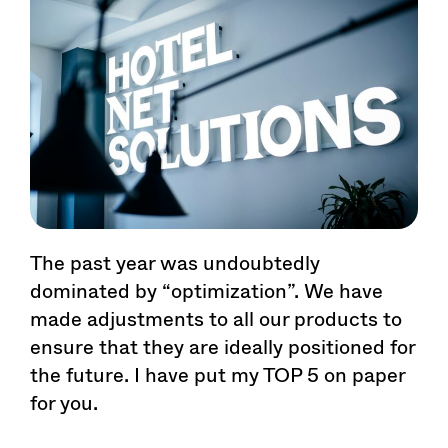
The past year was undoubtedly
dominated by “optimization”. We have
made adjustments to all our products to
ensure that they are ideally positioned for
the future. I have put my TOP 5 on paper
for you.