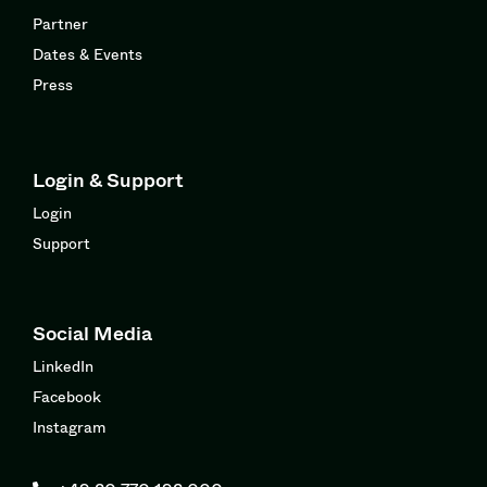
Partner
Dates & Events
Press
Login & Support
Login
Support
Social Media
LinkedIn
Facebook
Instagram