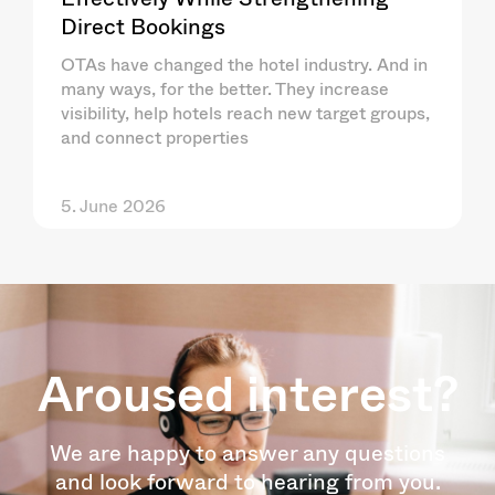
Direct Bookings
OTAs have changed the hotel industry. And in
many ways, for the better. They increase
visibility, help hotels reach new target groups,
and connect properties
5. June 2026
Aroused interest?
We are happy to answer any questions
and look forward to hearing from you.