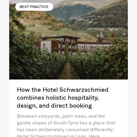
BEST PRACTICE
How the Hotel Schwarzschmied
combines holistic hospitality,
design, and direct booking
Between vineyards, palm trees, and the
gentle slopes of South Tyrol lies a place that
has been deliberately conceived differently:
Hotel Schwarzschmied in Lana. Here,