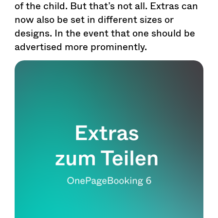
of the child. But that’s not all. Extras can
now also be set in different sizes or
designs. In the event that one should be
advertised more prominently.