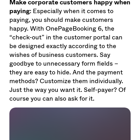
Make corporate customers happy when
paying
: Especially when it comes to
paying, you should make customers
happy. With OnePageBooking 6, the
“check-out” in the customer portal can
be designed exactly according to the
wishes of business customers. Say
goodbye to unnecessary form fields –
they are easy to hide. And the payment
methods? Customize them individually.
Just the way you want it. Self-payer? Of
course you can also ask for it.