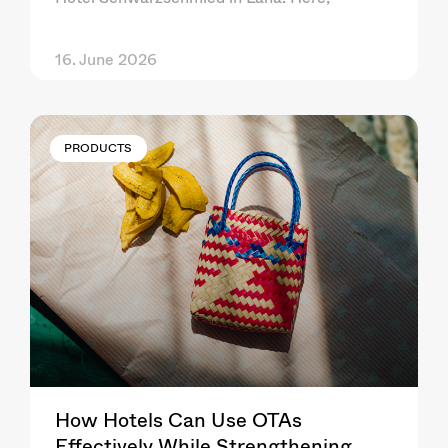
16. June 2026
PRODUCTS
How Hotels Can Use OTAs
Effectively While Strengthening