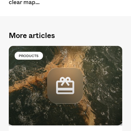
clear map…
More articles
PRODUCTS