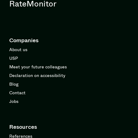
RateMonitor
Companies
About us
USP
Meet your future colleagues
Declaration on accessibility
Blog
Contact
Jobs
Resources
References