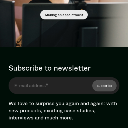
Making an appointment
Subscribe to newsletter
subscribe
We love to surprise you again and again: with
new products, exciting case studies,
interviews and much more.