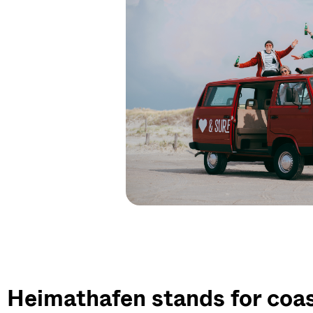
Heimathafen stands for coast