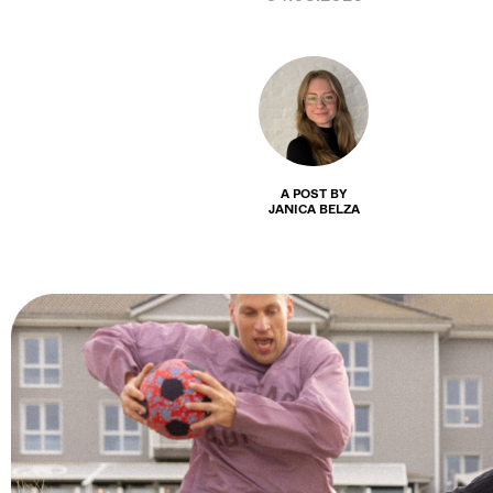
A POST BY
JANICA BELZA