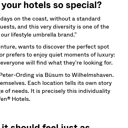
your hotels so special?
idays on the coast, without a standard
uests, and this very diversity is one of the
 our lifestyle umbrella brand.”
nture, wants to discover the perfect spot
or prefers to enjoy quiet moments of luxury:
everyone will find what they’re looking for.
. Peter-Ording via Büsum to Wilhelmshaven.
hemselves. Each location tells its own story
of needs. It is precisely this individuality
fen® Hotels.
t should feel just as