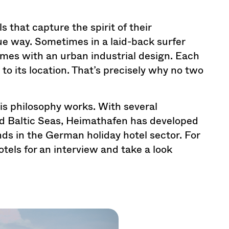
s that capture the spirit of their
ue way. Sometimes in a laid-back surfer
mes with an urban industrial design. Each
 to its location. That’s precisely why no two
is philosophy works. With several
nd Baltic Seas, Heimathafen has developed
ands in the German holiday hotel sector. For
tels for an interview and take a look