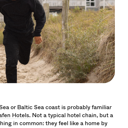
a or Baltic Sea coast is probably familiar
fen Hotels
. Not a typical hotel chain, but a
e thing in common: they feel like a home by