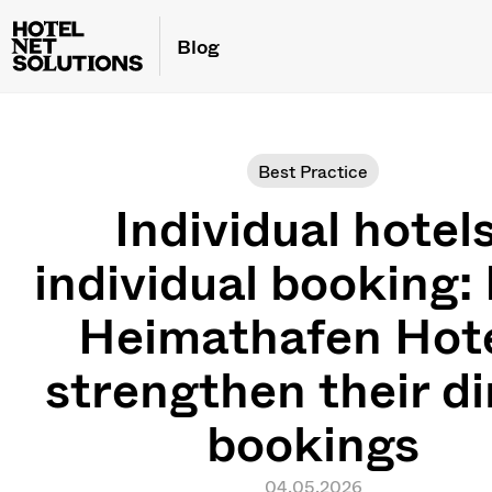
Blog
Best Practice
Individual hotels
individual booking
Heimathafen Hot
strengthen their di
bookings
04.05.2026