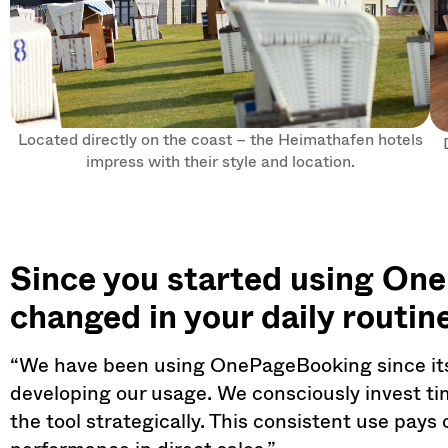
Located directly on the coast – the Heimathafen hotels
impress with their style and location.
Since you started using On
changed in your daily routin
“We have been using OnePageBooking since its
developing our usage. We consciously invest time
the tool strategically. This consistent use pays