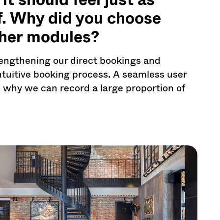
lf. Why did you choose
her modules?
engthening our direct bookings and
intuitive booking process. A seamless user
n why we can record a large proportion of