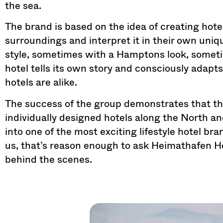
the sea.
The brand is based on the idea of ​​creating hotel
surroundings and interpret it in their own uniq
style, sometimes with a Hamptons look, someti
hotel tells its own story and consciously adapts
hotels are alike.
The success of the group demonstrates that th
individually designed hotels along the North a
into one of the most exciting lifestyle hotel br
us, that’s reason enough to ask Heimathafen Ho
behind the scenes.