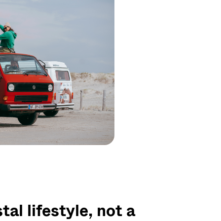
al lifestyle, not a