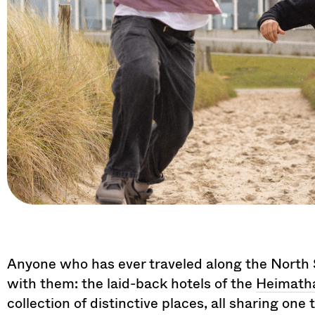
Anyone who has ever traveled along the North Se
with them: the laid-back hotels of the
Heimatha
collection of distinctive places, all sharing on