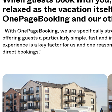
relaxed as the vacation itse
OnePageBooking and our ot
“With OnePageBooking, we are specifically str
offering guests a particularly simple, fast and 
experience is a key factor for us and one reaso
direct bookings.”