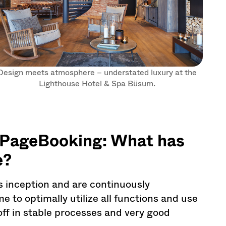
Design meets atmosphere – understated luxury at the
Lighthouse Hotel & Spa Büsum.
ePageBooking: What has
e?
 inception and are continuously
 to optimally utilize all functions and use
 off in stable processes and very good