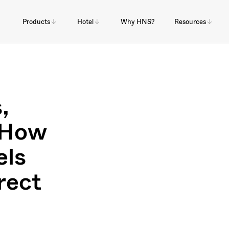
Products
Hotel
Why HNS?
Resources
,
: How
els
rect