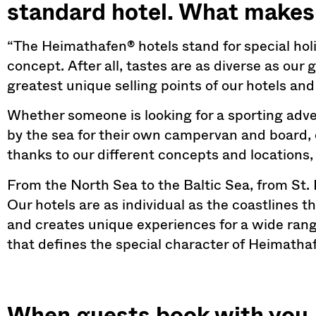
standard hotel. What makes 
“The Heimathafen® hotels stand for special hol
concept. After all, tastes are as diverse as our g
greatest unique selling points of our hotels and
Whether someone is looking for a sporting adve
by the sea for their own campervan and board, 
thanks to our different concepts and locations, 
From the North Sea to the Baltic Sea, from St
Our hotels are as individual as the coastlines t
and creates unique experiences for a wide range 
that defines the special character of Heimatha
When guests book with you, i