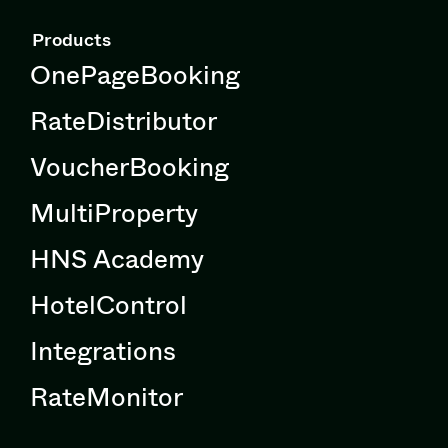
Products
OnePageBooking
RateDistributor
VoucherBooking
MultiProperty
HNS Academy
HotelControl
Integrations
RateMonitor