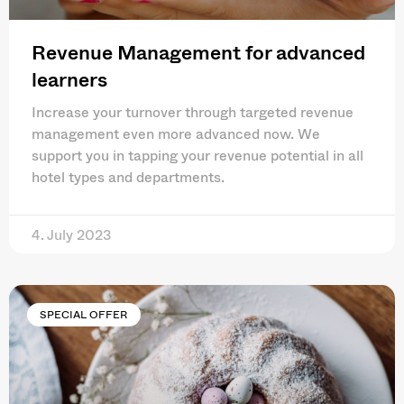
Revenue Management for advanced
learners
Increase your turnover through targeted revenue
management even more advanced now. We
support you in tapping your revenue potential in all
hotel types and departments.
4. July 2023
SPECIAL OFFER