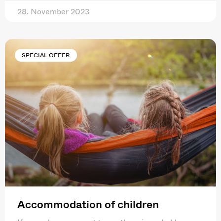
28. November 2023
SPECIAL OFFER
Accommodation of children