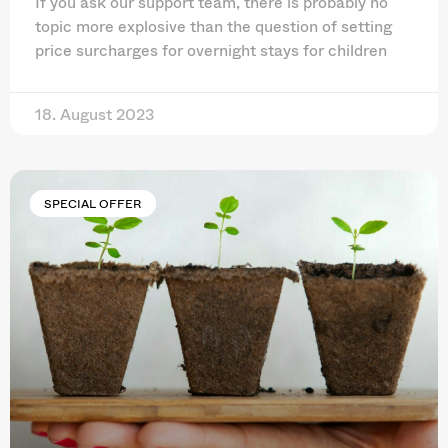
If you ask our support team, there is probably no
topic more explosive than the question of setting
price surcharges for overnight stays for children
18. August 2023
SPECIAL OFFER