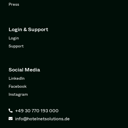
Press
Login & Support
Login
Support
Social Media
LinkedIn
Facebook
Instagram
+49 30 770 193 000
info@hotelnetsolutions.de