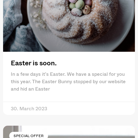
Easter is soon.
In a few days it’s Easter. We have a special for you
this year. The Easter Bunny stopped by our website
and hid an Easter
30. March 2023
SPECIAL OFFER