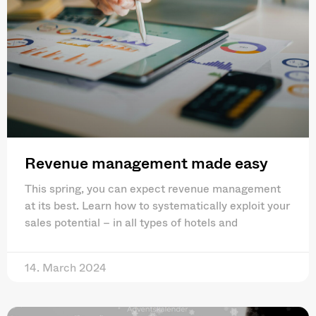
Revenue management made easy
This spring, you can expect revenue management
at its best. Learn how to systematically exploit your
sales potential – in all types of hotels and
14. March 2024