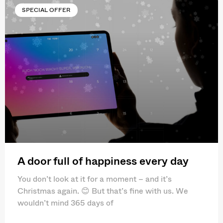
SPECIAL OFFER
A door full of happiness every day
You don’t look at it for a moment – and it’s
Christmas again. 😊 But that’s fine with us. We
wouldn’t mind 365 days of