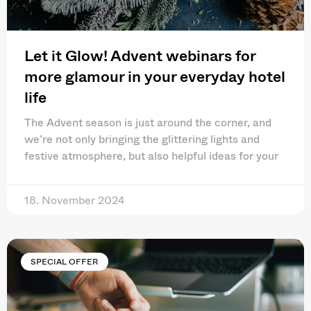
Let it Glow! Advent webinars for
more glamour in your everyday hotel
life
The Advent season is just around the corner, and
we’re not only bringing the glittering lights and
festive atmosphere, but also helpful ideas for your
18. November 2024
SPECIAL OFFER