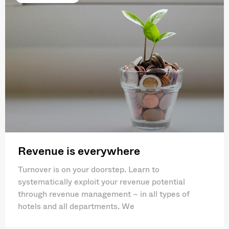
Revenue is everywhere
Turnover is on your doorstep. Learn to
systematically exploit your revenue potential
through revenue management – in all types of
hotels and all departments. We