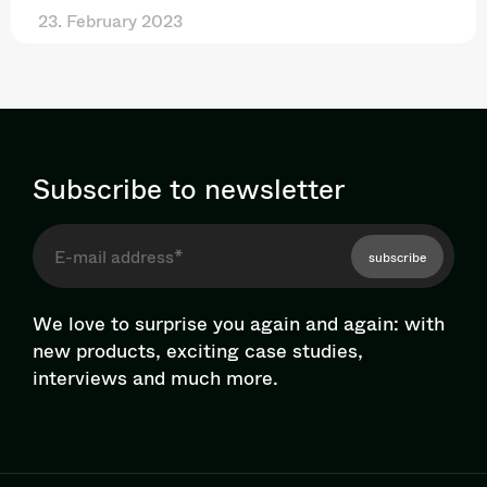
23. February 2023
Subscribe to newsletter
subscribe
We love to surprise you again and again: with
new products, exciting case studies,
interviews and much more.