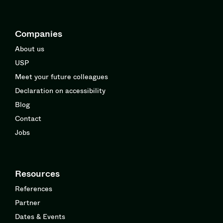
Companies
About us
USP
Meet your future colleagues
Declaration on accessibility
Blog
Contact
Jobs
Resources
References
Partner
Dates & Events