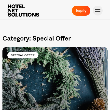
Inquiry
Category: Special Offer
SPECIAL OFFER