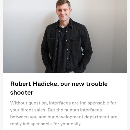
Robert Hädicke, our new trouble
shooter
Without question, interfaces are indispensable for
your direct sales. But the human interfaces
between you and our development department are
really indispensable for your daily