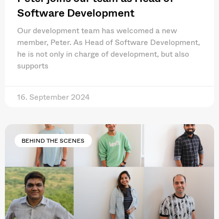
Software Development
Our development team has welcomed a new
member, Peter. As Head of Software Development,
he is not only in charge of development, but also
supports
16. September 2024
BEHIND THE SCENES