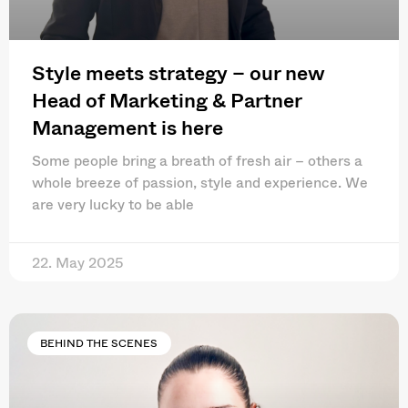
Style meets strategy – our new
Head of Marketing & Partner
Management is here
Some people bring a breath of fresh air – others a
whole breeze of passion, style and experience. We
are very lucky to be able
22. May 2025
BEHIND THE SCENES