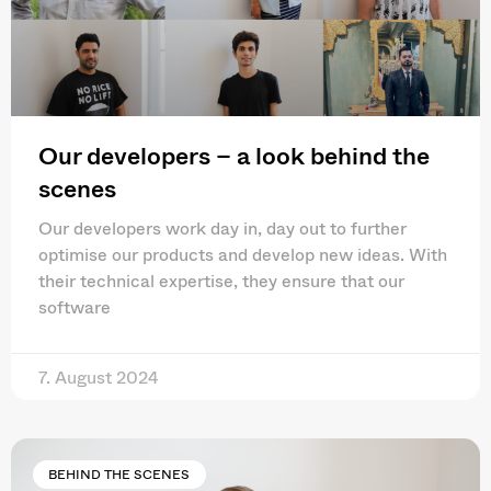
Our developers – a look behind the
scenes
Our developers work day in, day out to further
optimise our products and develop new ideas. With
their technical expertise, they ensure that our
software
7. August 2024
BEHIND THE SCENES