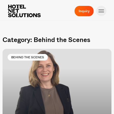
Inquiry
Category: Behind the Scenes
BEHIND THE SCENES