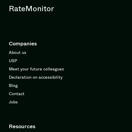
RateMonitor
Companies
About us
USP
Meet your future colleagues
Declaration on accessibility
Blog
Contact
Jobs
Resources