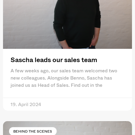
Sascha leads our sales team
A few weeks ago, our sales team welcomed two
new colleagues. Alongside Benno, Sascha has
joined us as Head of Sales. Find out in the
19. April 2024
BEHIND THE SCENES