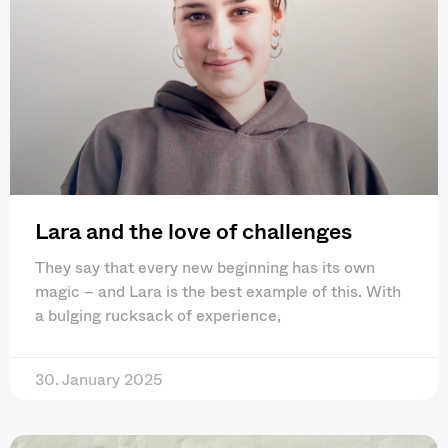
Lara and the love of challenges
They say that every new beginning has its own
magic – and Lara is the best example of this. With
a bulging rucksack of experience,
30. January 2025