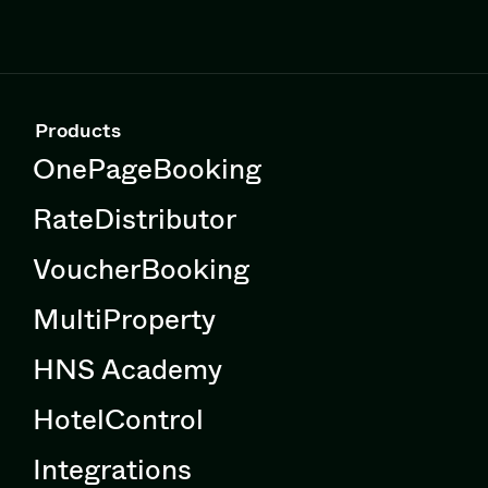
Products
OnePageBooking
RateDistributor
VoucherBooking
MultiProperty
HNS Academy
HotelControl
Integrations