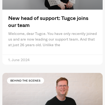
New head of support: Tugce joins
our team
Welcome, dear Tugce. You have only recently joined
us and are now leading our support team. And that
at just 26 years old. Unlike the
1. June 2024
BEHIND THE SCENES