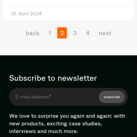
18. April 2024
back
1
2
3
4
next
Subscribe to newsletter
subscribe
We love to surprise you again and again: with
new products, exciting case studies,
interviews and much more.