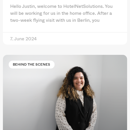
Hello Justin, welcome to HotelNetSolutions. You
will be working for us in the home office. After a
two-week flying visit with us in Berlin, you
7. June 2024
BEHIND THE SCENES