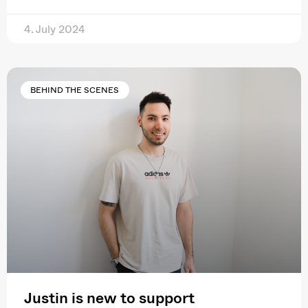
4. July 2024
BEHIND THE SCENES
Justin is new to support