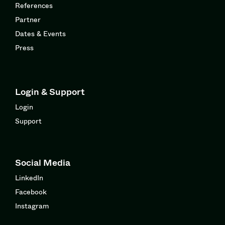
References
Partner
Dates & Events
Press
Login & Support
Login
Support
Social Media
LinkedIn
Facebook
Instagram