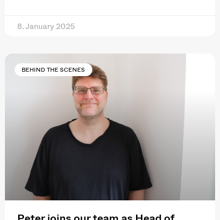
8. January 2025
BEHIND THE SCENES
Peter joins our team as Head of