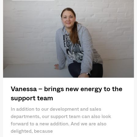
Vanessa – brings new energy to the
support team
In addition to our development and sales
departments, our support team can also look
forward to a new addition. And we are also
delighted, because