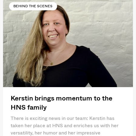
BEHIND THE SCENES
Kerstin brings momentum to the
HNS family
There is exciting news in our team: Kerstin has
taken her place at HNS and enriches us with her
versatility, her humor and her impressive