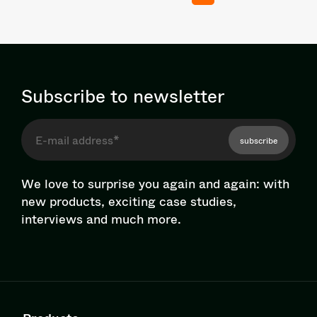
Subscribe to newsletter
subscribe
We love to surprise you again and again: with
new products, exciting case studies,
interviews and much more.