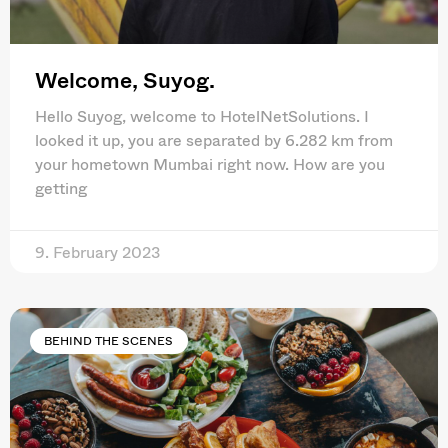
Welcome, Suyog.
Hello Suyog, welcome to HotelNetSolutions. I
looked it up, you are separated by 6.282 km from
your hometown Mumbai right now. How are you
getting
9. February 2023
BEHIND THE SCENES