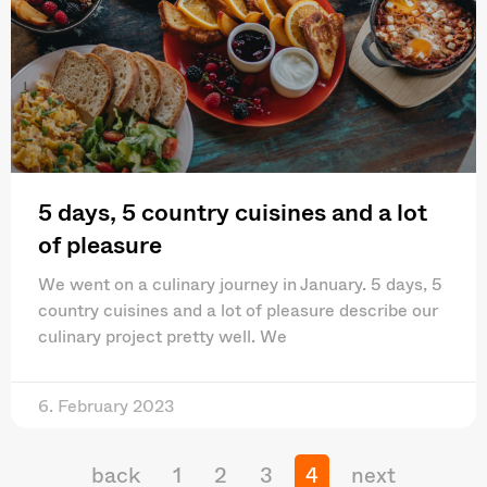
5 days, 5 country cuisines and a lot
of pleasure
We went on a culinary journey in January. 5 days, 5
country cuisines and a lot of pleasure describe our
culinary project pretty well. We
6. February 2023
back
1
2
3
4
next