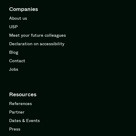
Companies
About us
USP
Meet your future colleagues
Declaration on accessibility
Blog
Contact
Jobs
Resources
References
Partner
Dates & Events
Press