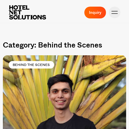
Inquiry
Category: Behind the Scenes
BEHIND THE SCENES