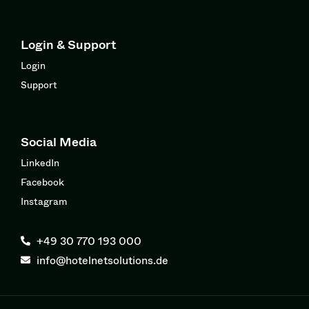
Login & Support
Login
Support
Social Media
LinkedIn
Facebook
Instagram
+49 30 770 193 000
info@hotelnetsolutions.de