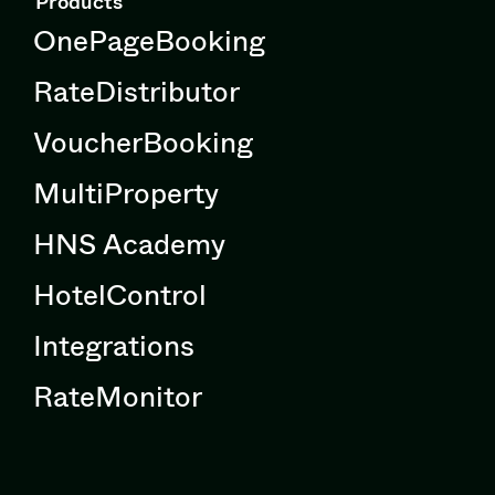
Products
OnePageBooking
RateDistributor
VoucherBooking
MultiProperty
HNS Academy
HotelControl
Integrations
RateMonitor