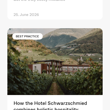
25. June 2026
BEST PRACTICE
How the Hotel Schwarzschmied
combines holistic hospitality,