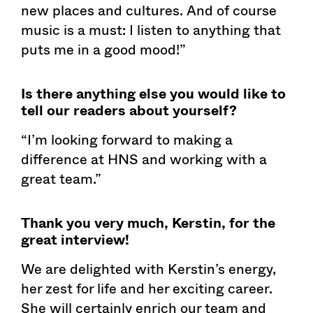
new places and cultures. And of course
music is a must: I listen to anything that
puts me in a good mood!”
Is there anything else you would like to
tell our readers about yourself?
“I’m looking forward to making a
difference at HNS and working with a
great team.”
Thank you very much, Kerstin, for the
great interview!
We are delighted with Kerstin’s energy,
her zest for life and her exciting career.
She will certainly enrich our team and