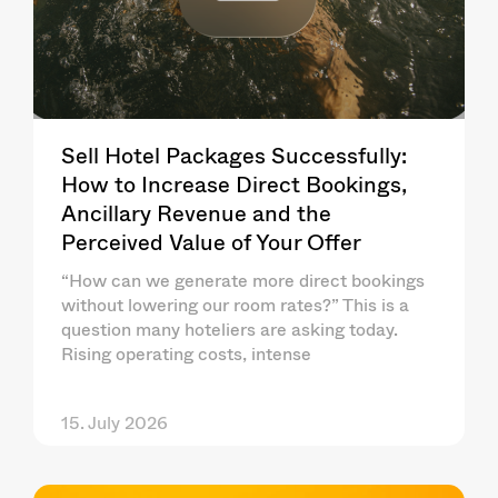
Sell Hotel Packages Successfully:
How to Increase Direct Bookings,
Ancillary Revenue and the
Perceived Value of Your Offer
“How can we generate more direct bookings
without lowering our room rates?” This is a
question many hoteliers are asking today.
Rising operating costs, intense
15. July 2026