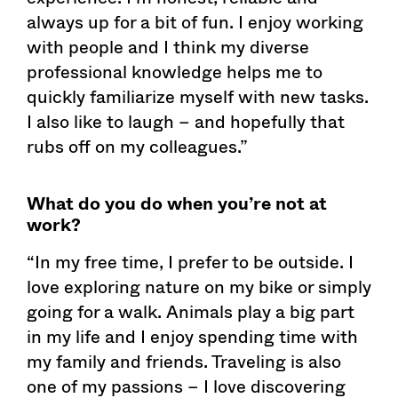
always up for a bit of fun. I enjoy working
with people and I think my diverse
professional knowledge helps me to
quickly familiarize myself with new tasks.
I also like to laugh – and hopefully that
rubs off on my colleagues.”
What do you do when you’re not at
work?
“In my free time, I prefer to be outside. I
love exploring nature on my bike or simply
going for a walk. Animals play a big part
in my life and I enjoy spending time with
my family and friends. Traveling is also
one of my passions – I love discovering