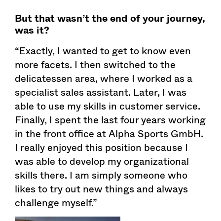
But that wasn’t the end of your journey,
was it?
“Exactly, I wanted to get to know even
more facets. I then switched to the
delicatessen area, where I worked as a
specialist sales assistant. Later, I was
able to use my skills in customer service.
Finally, I spent the last four years working
in the front office at Alpha Sports GmbH.
I really enjoyed this position because I
was able to develop my organizational
skills there. I am simply someone who
likes to try out new things and always
challenge myself.”