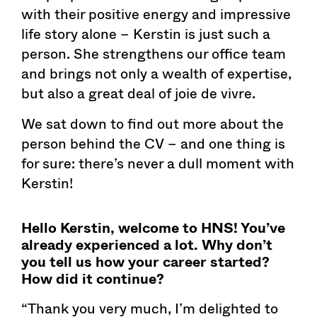
with their positive energy and impressive
life story alone – Kerstin is just such a
person. She strengthens our office team
and brings not only a wealth of expertise,
but also a great deal of joie de vivre.
We sat down to find out more about the
person behind the CV – and one thing is
for sure: there’s never a dull moment with
Kerstin!
Hello Kerstin, welcome to HNS! You’ve
already experienced a lot. Why don’t
you tell us how your career started?
How did it continue?
“Thank you very much, I’m delighted to