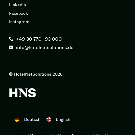
LinkedIn
Facebook
Instagram
+49 30 770 193 000
info@hotelnetsolutions.de
© HotelNetSolutions 2026
Deutsch
English