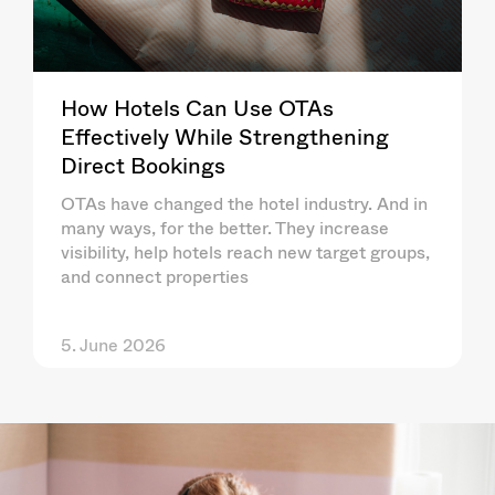
How Hotels Can Use OTAs
Effectively While Strengthening
Direct Bookings
OTAs have changed the hotel industry. And in
many ways, for the better. They increase
visibility, help hotels reach new target groups,
and connect properties
5. June 2026