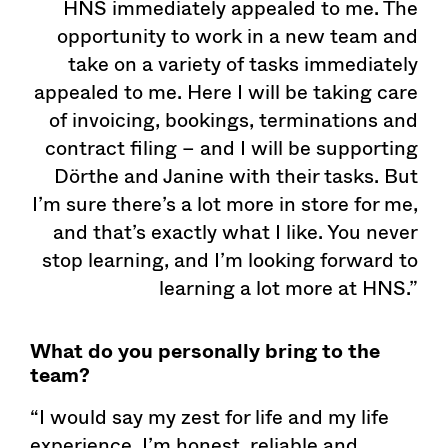
HNS immediately appealed to me. The
opportunity to work in a new team and
take on a variety of tasks immediately
appealed to me. Here I will be taking care
of invoicing, bookings, terminations and
contract filing – and I will be supporting
Dörthe and Janine with their tasks. But
I’m sure there’s a lot more in store for me,
and that’s exactly what I like. You never
stop learning, and I’m looking forward to
learning a lot more at HNS.”
What do you personally bring to the
team?
“I would say my zest for life and my life
experience. I’m honest, reliable and