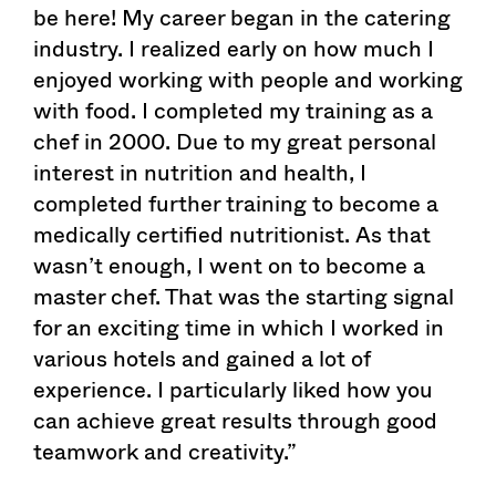
be here! My career began in the catering
industry. I realized early on how much I
enjoyed working with people and working
with food. I completed my training as a
chef in 2000. Due to my great personal
interest in nutrition and health, I
completed further training to become a
medically certified nutritionist. As that
wasn’t enough, I went on to become a
master chef. That was the starting signal
for an exciting time in which I worked in
various hotels and gained a lot of
experience. I particularly liked how you
can achieve great results through good
teamwork and creativity.”