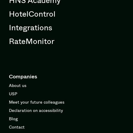
HotelControl
Integrations
RateMonitor
Companies
About us
USP
Meet your future colleagues
Declaration on accessibility
Blog
Contact