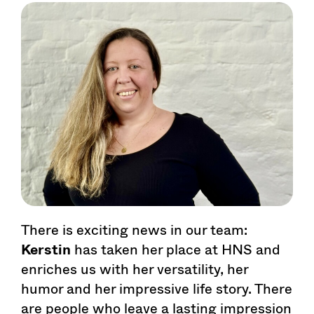
There is exciting news in our team:
Kerstin
has taken her place at HNS and
enriches us with her versatility, her
humor and her impressive life story. There
are people who leave a lasting impression