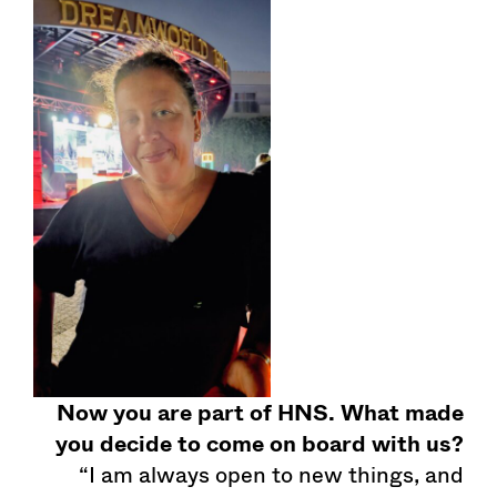
Now you are part of HNS. What made
you decide to come on board with us?
“I am always open to new things, and