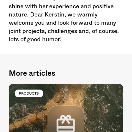
shine with her experience and positive
nature. Dear Kerstin, we warmly
welcome you and look forward to many
joint projects, challenges and, of course,
lots of good humor!
More articles
PRODUCTS