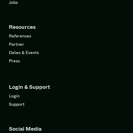
Jobs
Resources
References
Partner
Dates & Events
Press
Login & Support
Login
Support
Social Media