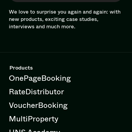
We love to surprise you again and again: with
new products, exciting case studies,
interviews and much more.
Products
OnePageBooking
RateDistributor
VoucherBooking
MultiProperty
HNS Academy