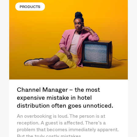
PRODUCTS
Channel Manager – the most
expensive mistake in hotel
distribution often goes unnoticed.
An overbooking is loud. The person is at
reception. A guest is affected. There’s a
problem that becomes immediately apparent.
But the truly costly mistakes