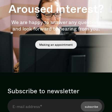
Aroused interest?
We are happy to answer any questions
and look forward to hearing from you.
Making an appointment
Subscribe to newsletter
subscribe