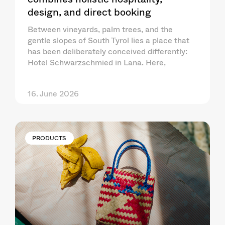
design, and direct booking
Between vineyards, palm trees, and the
gentle slopes of South Tyrol lies a place that
has been deliberately conceived differently:
Hotel Schwarzschmied in Lana. Here,
16. June 2026
PRODUCTS