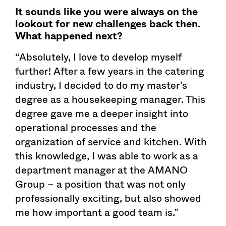
It sounds like you were always on the
lookout for new challenges back then.
What happened next?
“Absolutely, I love to develop myself
further! After a few years in the catering
industry, I decided to do my master’s
degree as a housekeeping manager. This
degree gave me a deeper insight into
operational processes and the
organization of service and kitchen. With
this knowledge, I was able to work as a
department manager at the AMANO
Group – a position that was not only
professionally exciting, but also showed
me how important a good team is.”