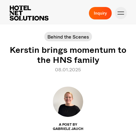
Inquiry
Behind the Scenes
Kerstin brings momentum to
the HNS family
08.01.2025
A POST BY
GABRIELE JAUCH