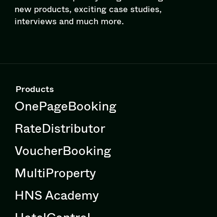
new products, exciting case studies,
interviews and much more.
Products
OnePageBooking
RateDistributor
VoucherBooking
MultiProperty
HNS Academy
HotelControl