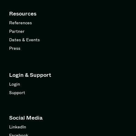
Resources
References
Partner
Dates & Events
Press
Login & Support
Login
Support
Social Media
LinkedIn
Facebook