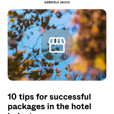
GABRIELE JAUCH
10 tips for successful
packages in the hotel