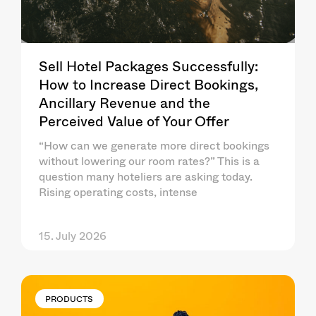
Sell Hotel Packages Successfully:
How to Increase Direct Bookings,
Ancillary Revenue and the
Perceived Value of Your Offer
“How can we generate more direct bookings
without lowering our room rates?” This is a
question many hoteliers are asking today.
Rising operating costs, intense
15. July 2026
PRODUCTS