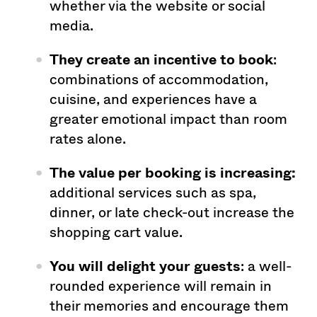
whether via the website or social
media.
They create an
incentive to book
:
combinations of accommodation,
cuisine, and experiences have a
greater emotional impact than room
rates alone.
The value per booking is increasing:
additional services such as spa,
dinner, or late check-out increase the
shopping cart value.
You will delight your
guests
: a well-
rounded experience will remain in
their memories and encourage them