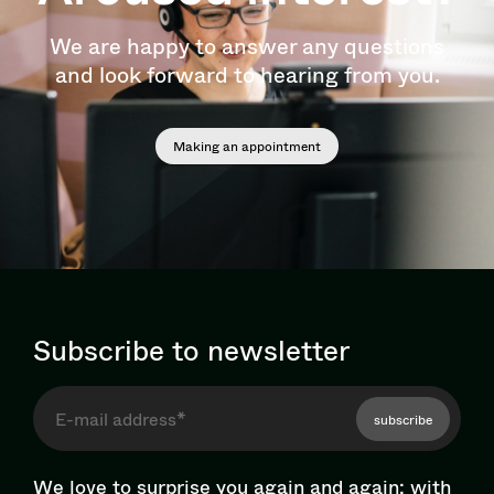
We are happy to answer any questions
and look forward to hearing from you.
Making an appointment
Subscribe to newsletter
subscribe
We love to surprise you again and again: with