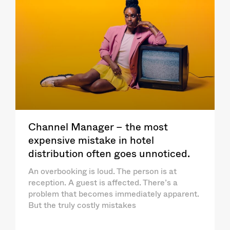
Channel Manager – the most
expensive mistake in hotel
distribution often goes unnoticed.
An overbooking is loud. The person is at
reception. A guest is affected. There’s a
problem that becomes immediately apparent.
But the truly costly mistakes