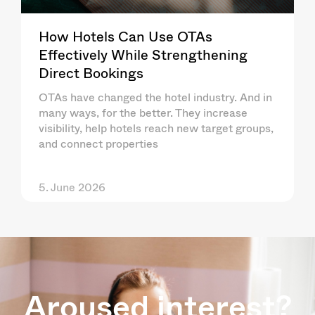
How Hotels Can Use OTAs
Effectively While Strengthening
Direct Bookings
OTAs have changed the hotel industry. And in
many ways, for the better. They increase
visibility, help hotels reach new target groups,
and connect properties
5. June 2026
Aroused interest?