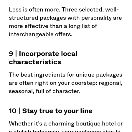
Less is often more. Three selected, well-
structured packages with personality are
more effective than a long list of
interchangeable offers.
9 |
Incorporate local
characteristics
The best ingredients for unique packages
are often right on your doorstep: regional,
seasonal, full of character.
10 |
Stay true to your line
Whether it’s a charming boutique hotel or
a stylish hideaway, your packages should