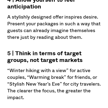
anticipation
A stylishly designed offer inspires desire.
Present your packages in such a way that
guests can already imagine themselves
there just by reading about them.
5 |
Think in terms of target
groups, not target markets
“Winter hiking with a view” for active
couples, “Warming break” for friends, or
“Stylish New Year’s Eve” for city travelers.
The clearer the focus, the greater the
impact.