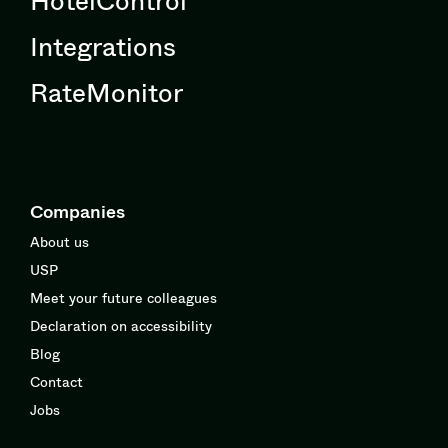
Integrations
RateMonitor
Companies
About us
USP
Meet your future colleagues
Declaration on accessibility
Blog
Contact
Jobs