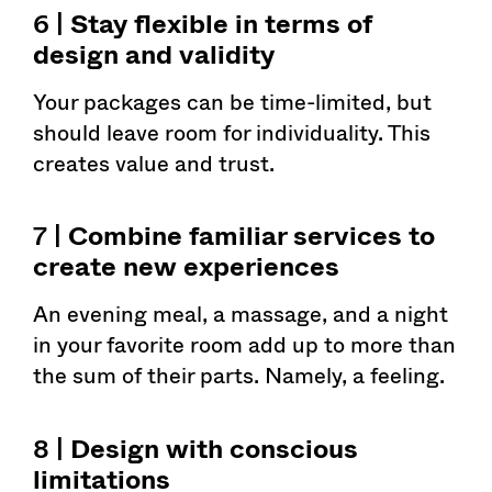
6 |
Stay flexible in terms of
design and validity
Your packages can be time-limited, but
should leave room for individuality. This
creates value and trust.
7 |
Combine familiar services to
create new experiences
An evening meal, a massage, and a night
in your favorite room add up to more than
the sum of their parts. Namely, a feeling.
8 |
Design with conscious
limitations