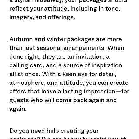
reflect your attitude, including in tone,
imagery, and offerings.
Autumn and winter packages are more
than just seasonal arrangements. When
done right, they are an invitation, a
calling card, and a source of inspiration
all at once. With a keen eye for detail,
atmosphere, and attitude, you can create
offers that leave a lasting impression—for
guests who will come back again and
again.
Do you need help creating your