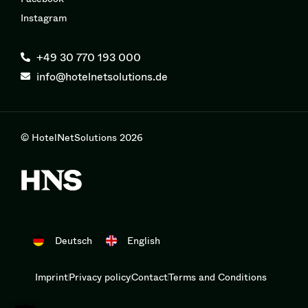
Instagram
+49 30 770 193 000
info@hotelnetsolutions.de
© HotelNetSolutions 2026
Deutsch
English
Imprint
Privacy policy
Contact
Terms and Conditions