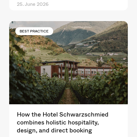
25. June 2026
BEST PRACTICE
How the Hotel Schwarzschmied
combines holistic hospitality,
design, and direct booking