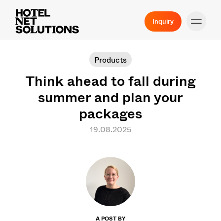
Inquiry
Products
Think ahead to fall during
summer and plan your
packages
19.08.2025
A POST BY