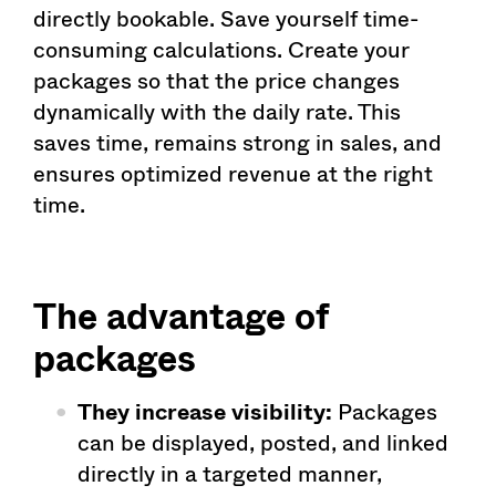
directly bookable. Save yourself time-
consuming calculations. Create your
packages so that the price changes
dynamically with the daily rate. This
saves time, remains strong in sales, and
ensures optimized revenue at the right
time.
The advantage of
packages
They increase visibility:
Packages
can be displayed, posted, and linked
directly in a targeted manner,