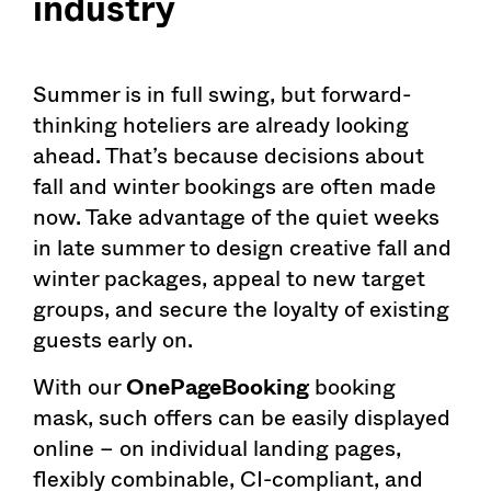
industry
Summer is in full swing, but forward-
thinking hoteliers are already looking
ahead. That’s because decisions about
fall and winter bookings are often made
now. Take advantage of the quiet weeks
in late summer to design creative fall and
winter packages, appeal to new target
groups, and secure the loyalty of existing
guests early on.
With our
OnePageBooking
booking
mask, such offers can be easily displayed
online – on individual landing pages,
flexibly combinable, CI-compliant, and