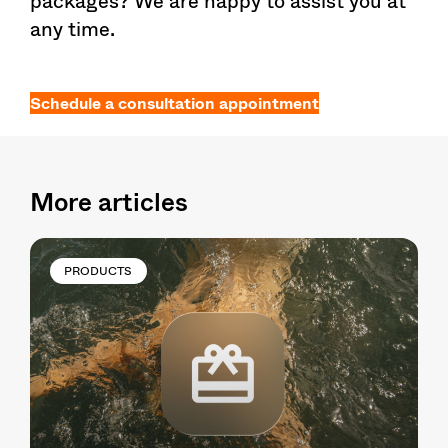
packages? We are happy to assist you at
any time.
Schedule a consultation appointment
More articles
PRODUCTS