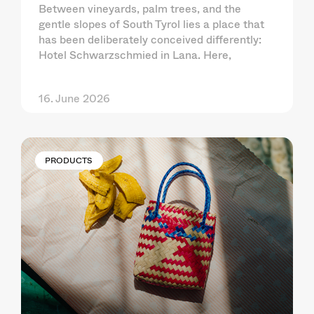
Between vineyards, palm trees, and the
gentle slopes of South Tyrol lies a place that
has been deliberately conceived differently:
Hotel Schwarzschmied in Lana. Here,
16. June 2026
PRODUCTS