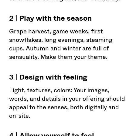
2 |
Play with the season
Grape harvest, game weeks, first
snowflakes, long evenings, steaming
cups. Autumn and winter are full of
sensuality. Make them your theme.
3 |
Design with feeling
Light, textures, colors: Your images,
words, and details in your offering should
appeal to the senses, both digitally and
on-site.
4 |
Allow yourself to feel