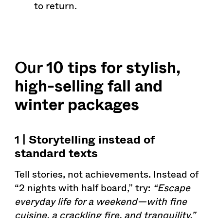
to return.
Our
10 tips for stylish,
high-selling fall and
winter packages
1 |
Storytelling
instead of
standard texts
Tell stories, not achievements. Instead of
“2 nights with half board,” try:
“Escape
everyday life for a weekend—with fine
cuisine, a crackling fire, and tranquility.”