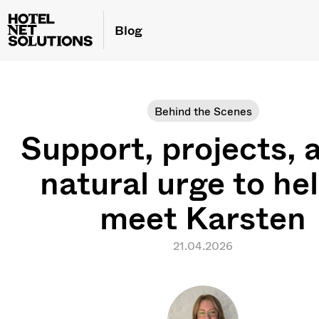
Blog
Behind the Scenes
Support, projects, 
natural urge to he
meet Karsten
21.04.2026