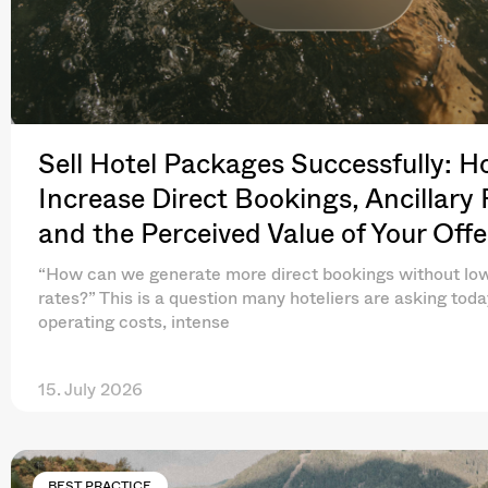
Sell Hotel Packages Successfully: H
Increase Direct Bookings, Ancillary
and the Perceived Value of Your Offe
“How can we generate more direct bookings without lo
rates?” This is a question many hoteliers are asking toda
operating costs, intense
15. July 2026
BEST PRACTICE