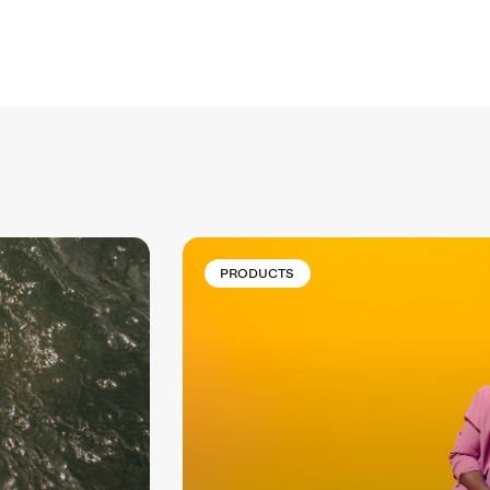
PRODUCTS