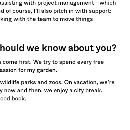
be assisting with project management—which
of course, I’ll also pitch in with support:
rking with the team to move things
should we know about you?
 come first. We try to spend every free
passion for my garden.
 wildlife parks and zoos. On vacation, we’re
 now and then, we enjoy a city break.
good book.