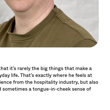
at it’s rarely the big things that make a
yday life. That’s exactly where he feels at
nce from the hospitality industry, but also
nd sometimes a tongue-in-cheek sense of