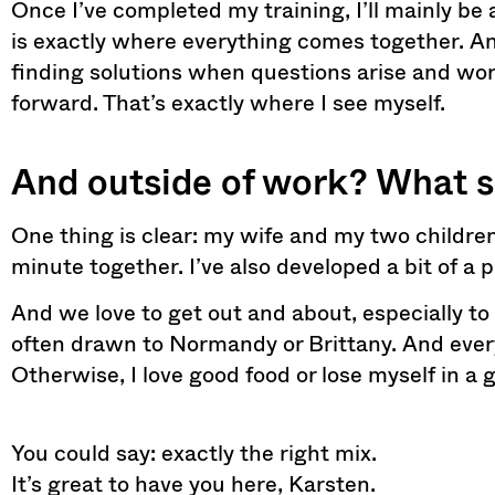
Once I’ve completed my training, I’ll mainly 
is exactly where everything comes together. And 
finding solutions when questions arise and wo
forward. That’s exactly where I see myself.
And outside of work? What 
One thing is clear: my wife and my two children
minute together. I’ve also developed a bit of a 
And we love to get out and about, especially to
often drawn to Normandy or Brittany. And every
Otherwise, I love good food or lose myself in a 
You could say: exactly the right mix.
It’s great to have you here, Karsten.