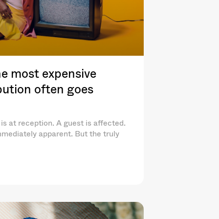
e most expensive
ibution often goes
is at reception. A guest is affected.
mediately apparent. But the truly