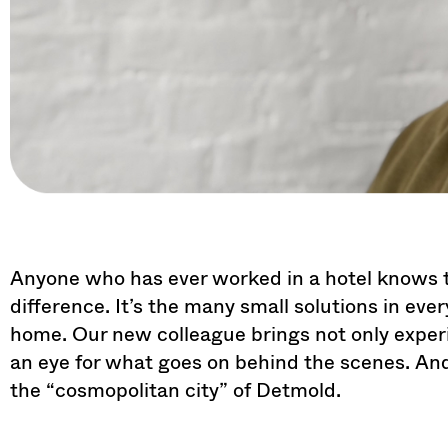
Anyone who has ever worked in a hotel knows th
difference. It’s the many small solutions in ever
home. Our new colleague brings not only experie
an eye for what goes on behind the scenes. A
the “cosmopolitan city” of Detmold.