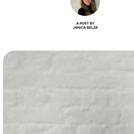
A POST BY
JANICA BELZA