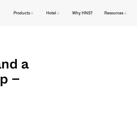
Products
Hotel
Why HNS?
Resources
and a
lp –