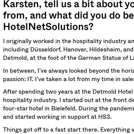
Karsten, tell us a bit about 
from, and what did you do be
HotelNetSolutions?
I originally worked in the hospitality industry 
including Düsseldorf, Hanover, Hildesheim, and,
Detmold, at the foot of the German Statue of Li
In between, I’ve always looked beyond the hor
passion: IT. I’ve taken a lot from my time in sal
After spending two years at the Detmold Hotel
hospitality industry. I started out at the fron
four-star hotel in Bielefeld. During the pandemi
and started working in support at HS3.
Things got off to a fast start there. Everything