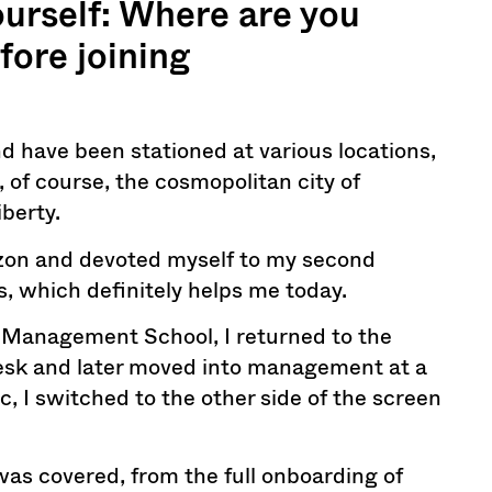
yourself: Where are you
fore joining
and have been stationed at various locations,
 of course, the cosmopolitan city of
berty.
izon and devoted myself to my second
es, which definitely helps me today.
 Management School, I returned to the
t desk and later moved into management at a
c, I switched to the other side of the screen
 was covered, from the full onboarding of