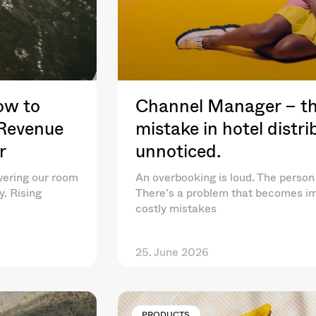
ow to
Channel Manager – th
 Revenue
mistake in hotel distr
r
unnoticed.
wering our room
An overbooking is loud. The person 
y. Rising
There’s a problem that becomes im
costly mistakes
25. June 2026
PRODUCTS