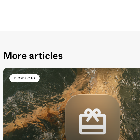
More articles
PRODUCTS