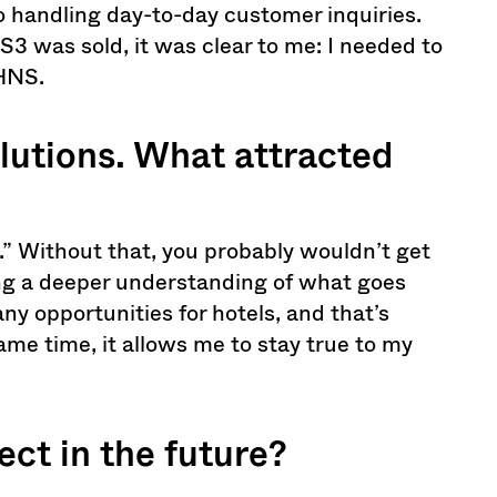
o handling day-to-day customer inquiries.
3 was sold, it was clear to me: I needed to
 HNS.
utions. What attracted
e.” Without that, you probably wouldn’t get
ning a deeper understanding of what goes
y opportunities for hotels, and that’s
ame time, it allows me to stay true to my
ct in the future?