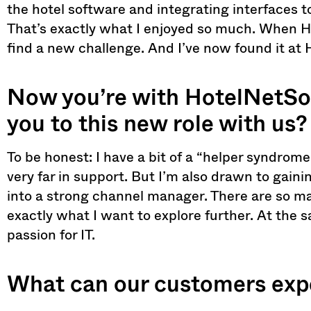
the hotel software and integrating interfaces t
That’s exactly what I enjoyed so much. When HS
find a new challenge. And I’ve now found it at
Now you’re with HotelNetSol
you to this new role with us?
To be honest: I have a bit of a “helper syndrom
very far in support. But I’m also drawn to gai
into a strong channel manager. There are so man
exactly what I want to explore further. At the s
passion for IT.
What can our customers expe