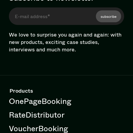
subscribe
We love to surprise you again and again: with
new products, exciting case studies,
interviews and much more.
Products
OnePageBooking
RateDistributor
VoucherBooking