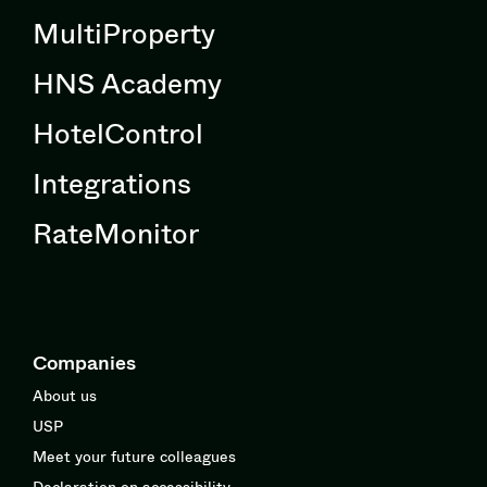
MultiProperty
HNS Academy
HotelControl
Integrations
RateMonitor
Companies
About us
USP
Meet your future colleagues
Declaration on accessibility