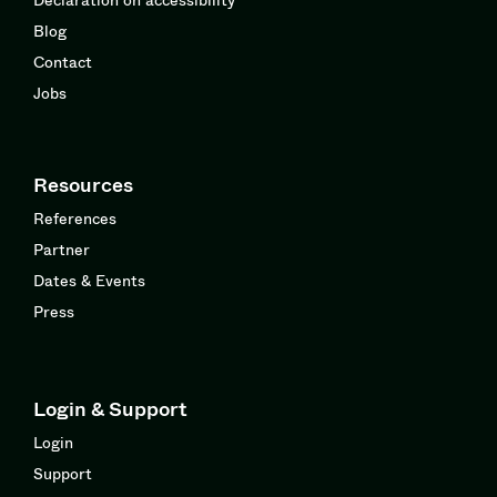
Blog
Contact
Jobs
Resources
References
Partner
Dates & Events
Press
Login & Support
Login
Support