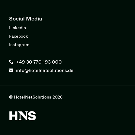
Social Media
LinkedIn
Facebook
Instagram
+49 30 770 193 000
info@hotelnetsolutions.de
© HotelNetSolutions 2026