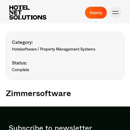
Inquiry
Category:
Hotelsoftware / Property Management Systems
Status:
Complete
Zimmersoftware
Subscribe to newsletter