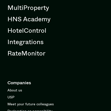
MultiProperty
HNS Academy
HotelControl
Integrations
RateMonitor
Companies
About us
USP
Meet your future colleagues
Declaration on accessibility