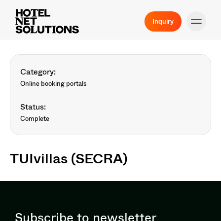
Inquiry
Category:
Online booking portals
Status:
Complete
TUIvillas (SECRA)
Subscribe to newsletter