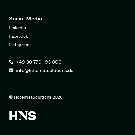
Social Media
LinkedIn
Facebook
Instagram
+49 30 770 193 000
info@hotelnetsolutions.de
© HotelNetSolutions 2026