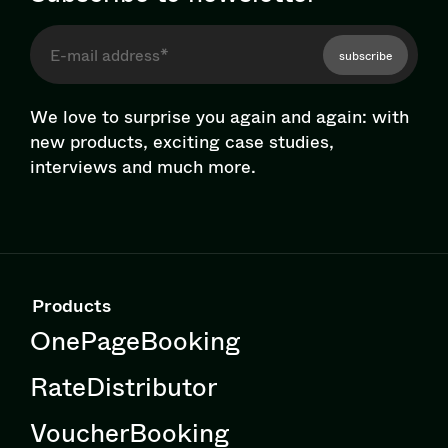
subscribe
We love to surprise you again and again: with
new products, exciting case studies,
interviews and much more.
Products
OnePageBooking
RateDistributor
VoucherBooking