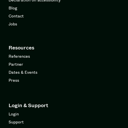
Blog
Contact
Jobs
Resources
References
Partner
Dates & Events
Press
Login & Support
Login
Support