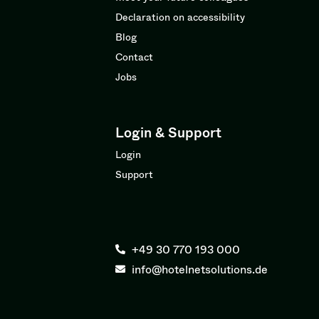
Declaration on accessibility
Blog
Contact
Jobs
Login & Support
Login
Support
+49 30 770 193 000
info@hotelnetsolutions.de