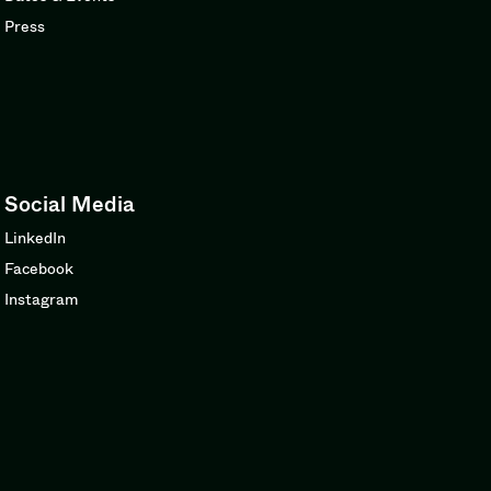
Press
Social Media
LinkedIn
Facebook
Instagram