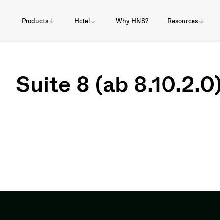
Products
Hotel
Why HNS?
Resources
Suite 8 (ab 8.10.2.0