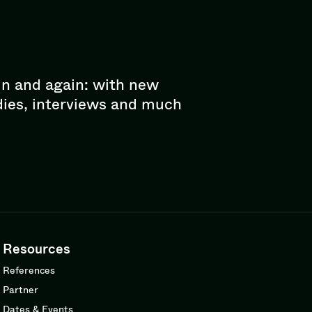
in and again: with new
dies, interviews and much
Resources
References
Partner
Dates & Events