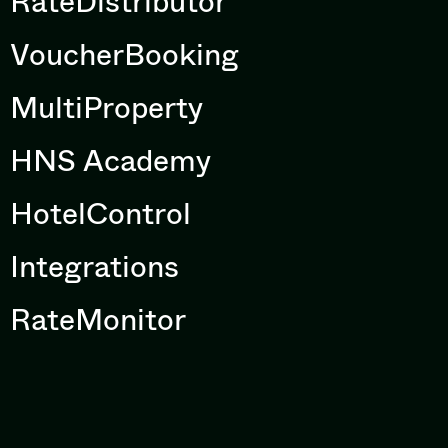
RateDistributor
VoucherBooking
MultiProperty
HNS Academy
HotelControl
Integrations
RateMonitor