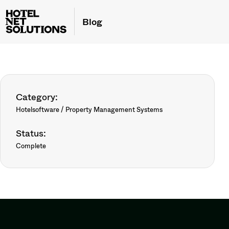
Blog
Category:
Hotelsoftware / Property Management Systems
Status:
Complete