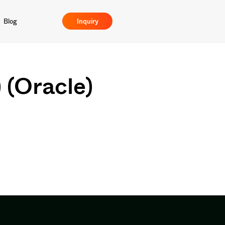
Blog
Inquiry
) (Oracle)