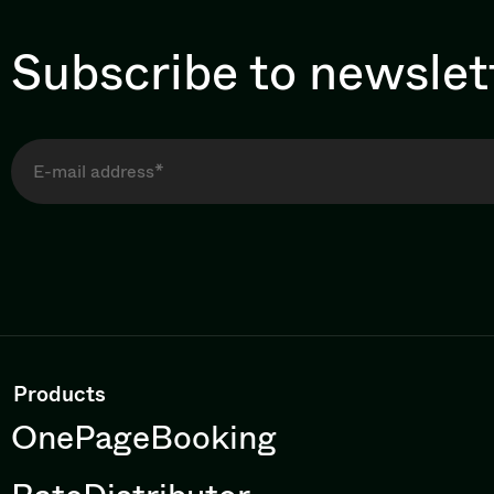
Subscribe to newslet
Products
OnePageBooking