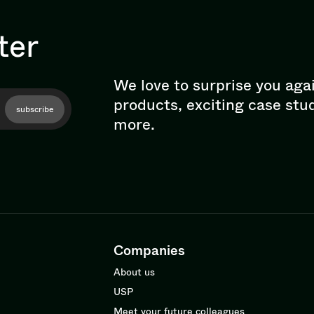
ter
We love to surprise you aga
products, exciting case stu
subscribe
more.
Companies
About us
USP
Meet your future colleagues