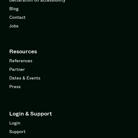
Blog
Contact
Jobs
Resources
References
Partner
Dates & Events
Press
Login & Support
Login
Support