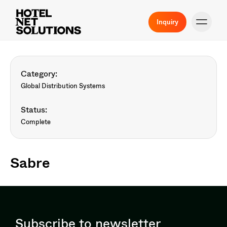
Inquiry
Category:
Global Distribution Systems
Status:
Complete
Sabre
Subscribe to newsletter