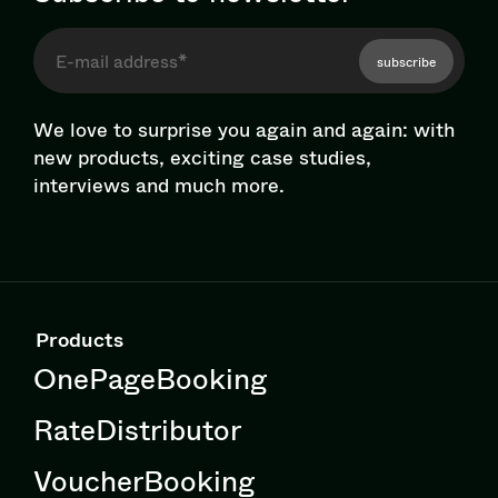
subscribe
We love to surprise you again and again: with
new products, exciting case studies,
interviews and much more.
Products
OnePageBooking
RateDistributor
VoucherBooking