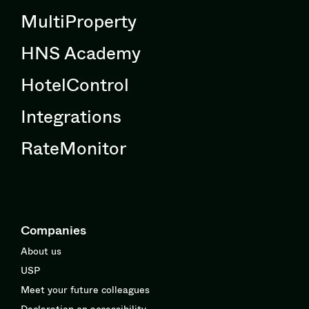
MultiProperty
HNS Academy
HotelControl
Integrations
RateMonitor
Companies
About us
USP
Meet your future colleagues
Declaration on accessibility