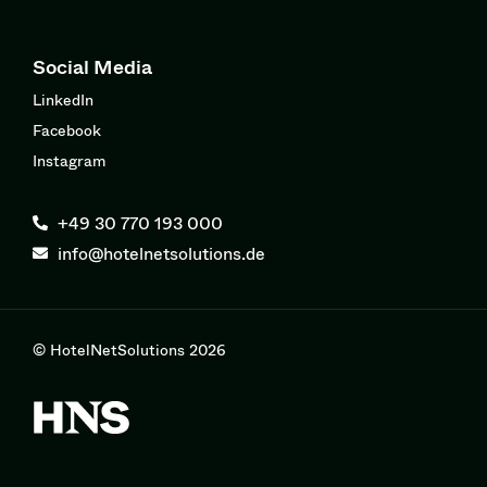
Social Media
LinkedIn
Facebook
Instagram
+49 30 770 193 000
info@hotelnetsolutions.de
© HotelNetSolutions 2026