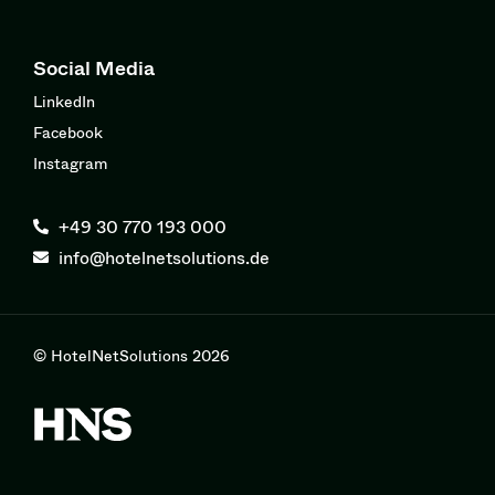
Social Media
LinkedIn
Facebook
Instagram
+49 30 770 193 000
info@hotelnetsolutions.de
© HotelNetSolutions 2026