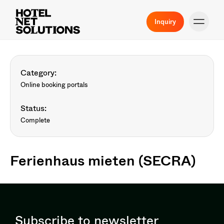
Inquiry
Category:
Online booking portals
Status:
Complete
Ferienhaus mieten (SECRA)
Subscribe to newsletter