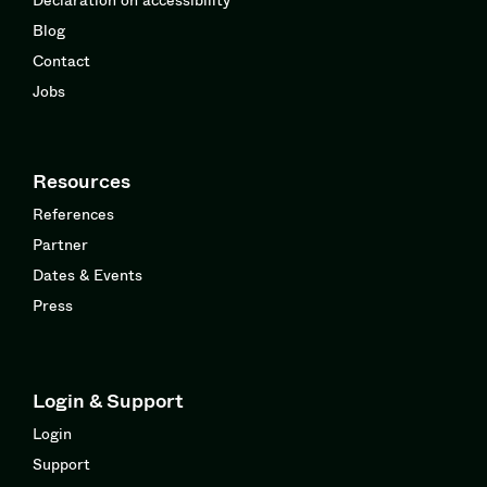
Blog
Contact
Jobs
Resources
References
Partner
Dates & Events
Press
Login & Support
Login
Support