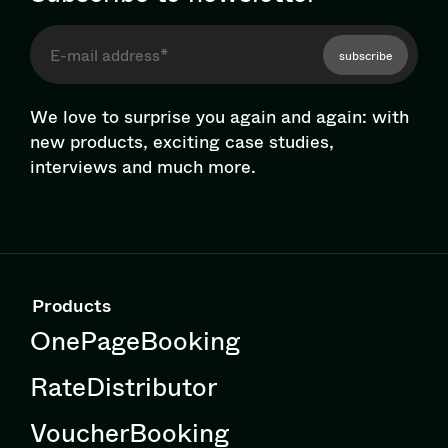
subscribe
We love to surprise you again and again: with
new products, exciting case studies,
interviews and much more.
Products
OnePageBooking
RateDistributor
VoucherBooking