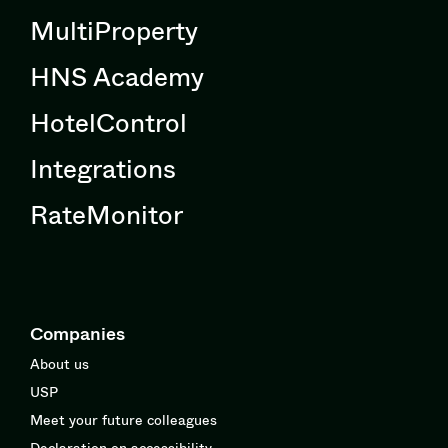
MultiProperty
HNS Academy
HotelControl
Integrations
RateMonitor
Companies
About us
USP
Meet your future colleagues
Declaration on accessibility