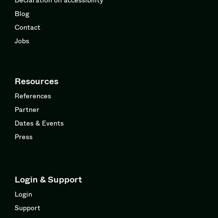
Blog
Contact
Jobs
Resources
References
Partner
Dates & Events
Press
Login & Support
Login
Support