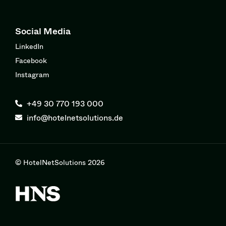
Social Media
LinkedIn
Facebook
Instagram
+49 30 770 193 000
info@hotelnetsolutions.de
© HotelNetSolutions 2026