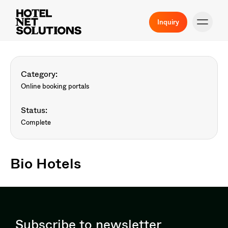
Inquiry
Category:
Online booking portals
Status:
Complete
Bio Hotels
Subscribe to newsletter