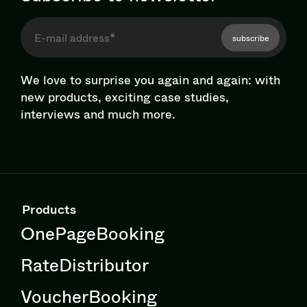
subscribe
We love to surprise you again and again: with
new products, exciting case studies,
interviews and much more.
Products
OnePageBooking
RateDistributor
VoucherBooking