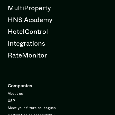
MultiProperty
HNS Academy
HotelControl
Integrations
RateMonitor
Companies
About us
USP
Meet your future colleagues
Declaration on accessibility