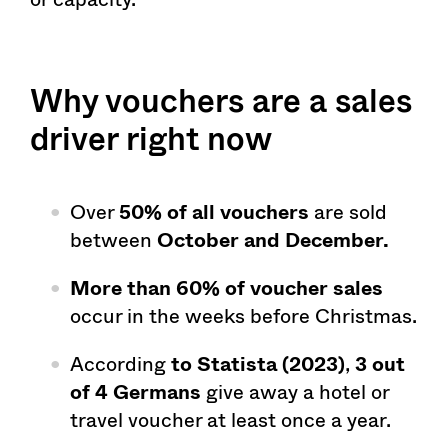
Why vouchers are a sales
driver right now
Over
50% of all vouchers
are sold
between
October and December.
More than 60% of voucher sales
occur in the weeks before Christmas.
According
to Statista (2023)
,
3 out
of 4 Germans
give away a hotel or
travel voucher at least once a year.