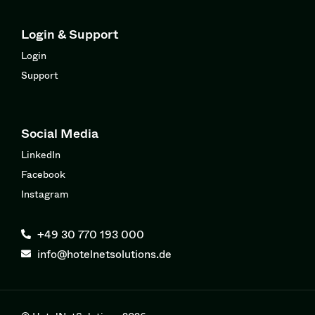
Login & Support
Login
Support
Social Media
LinkedIn
Facebook
Instagram
+49 30 770 193 000
info@hotelnetsolutions.de