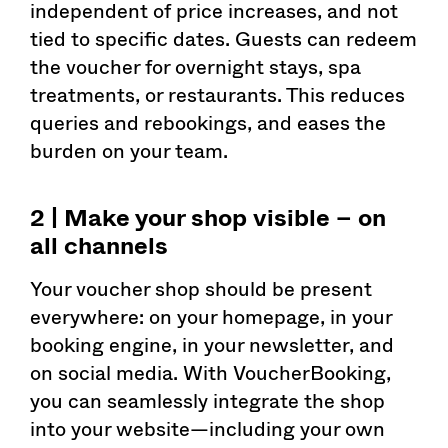
independent of price increases, and not
tied to specific dates. Guests can redeem
the voucher for overnight stays, spa
treatments, or restaurants. This reduces
queries and rebookings, and eases the
burden on your team.
2 | Make your shop visible – on
all channels
Your voucher shop should be present
everywhere: on your homepage, in your
booking engine, in your newsletter, and
on social media. With VoucherBooking,
you can seamlessly integrate the shop
into your website—including your own