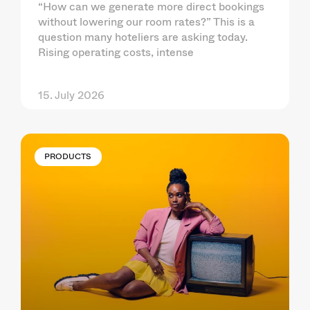
“How can we generate more direct bookings
without lowering our room rates?” This is a
question many hoteliers are asking today.
Rising operating costs, intense
15. July 2026
PRODUCTS