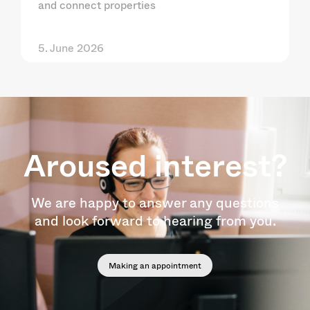
and connect properties
5. June 2026
Aroused interest?
We are happy to answer any questions
and look forward to hearing from you.
Making an appointment