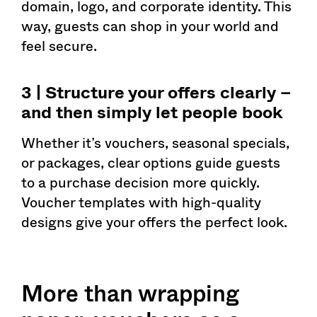
domain, logo, and corporate identity. This
way, guests can shop in your world and
feel secure.
3 | Structure your offers clearly –
and then simply let people book
Whether it’s vouchers, seasonal specials,
or packages, clear options guide guests
to a purchase decision more quickly.
Voucher templates with high-quality
designs give your offers the perfect look.
More than wrapping