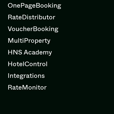
OnePageBooking
RateDistributor
VoucherBooking
MultiProperty
HNS Academy
HotelControl
Integrations
RateMonitor