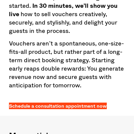
started.
In 30 minutes, we’ll show you
live
how to sell vouchers creatively,
securely, and stylishly, and delight your
guests in the process.
Vouchers aren’t a spontaneous, one-size-
fits-all product, but rather part of a long-
term direct booking strategy. Starting
early reaps double rewards: You generate
revenue now and secure guests with
anticipation for tomorrow.
Schedule a consultation appointment now