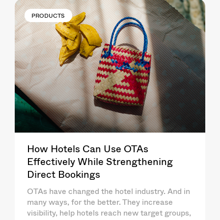
PRODUCTS
How Hotels Can Use OTAs
Effectively While Strengthening
Direct Bookings
OTAs have changed the hotel industry. And in
many ways, for the better. They increase
visibility, help hotels reach new target groups,