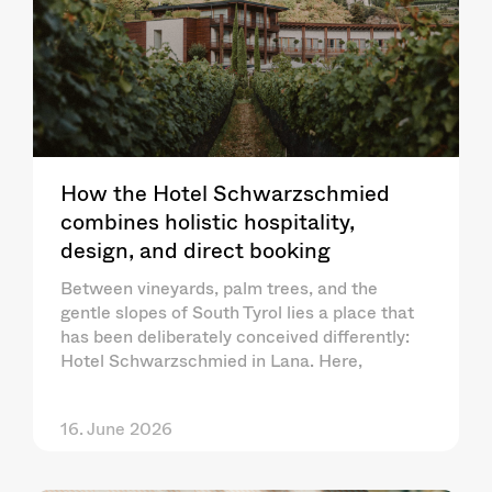
How the Hotel Schwarzschmied
combines holistic hospitality,
design, and direct booking
Between vineyards, palm trees, and the
gentle slopes of South Tyrol lies a place that
has been deliberately conceived differently:
Hotel Schwarzschmied in Lana. Here,
16. June 2026