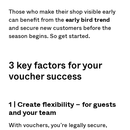
Those who make their shop visible early
can benefit from the
early bird trend
and secure new customers before the
season begins. So get started.
3 key factors for your
voucher success
1 | Create flexibility – for guests
and your team
With vouchers, you’re legally secure,