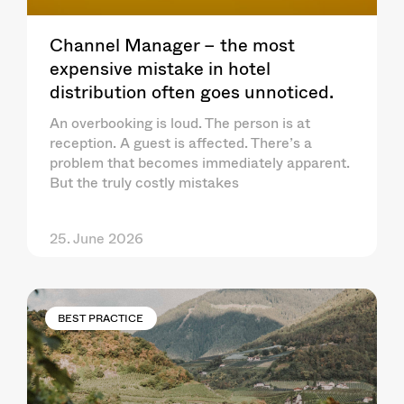
Channel Manager – the most
expensive mistake in hotel
distribution often goes unnoticed.
An overbooking is loud. The person is at
reception. A guest is affected. There’s a
problem that becomes immediately apparent.
But the truly costly mistakes
25. June 2026
BEST PRACTICE