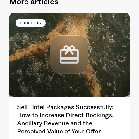
More articles
PRODUCTS
Sell Hotel Packages Successfully:
How to Increase Direct Bookings,
Ancillary Revenue and the
Perceived Value of Your Offer