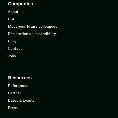
Companies
About us
USP
Meet your future colleagues
Declaration on accessibility
Blog
Contact
Jobs
Resources
References
Partner
Dates & Events
Press