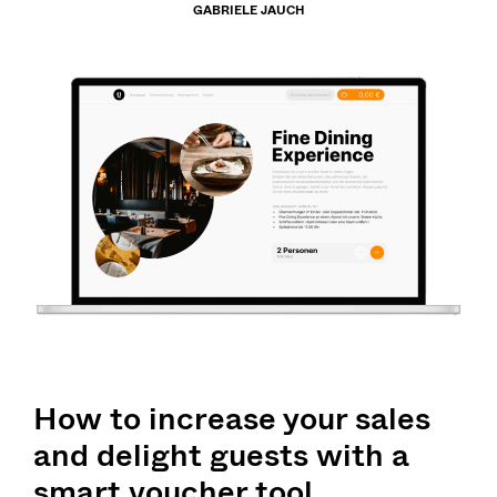
GABRIELE JAUCH
How to increase your sales
and delight guests with a
smart voucher tool