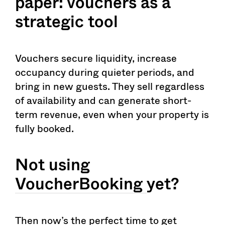
paper: vouchers as a
strategic tool
Vouchers secure liquidity, increase
occupancy during quieter periods, and
bring in new guests. They sell regardless
of availability and can generate short-
term revenue, even when your property is
fully booked.
Not using
VoucherBooking
yet?
Then now’s the perfect time to get