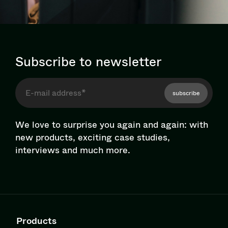
Subscribe to newsletter
subscribe
We love to surprise you again and again: with
new products, exciting case studies,
interviews and much more.
Products