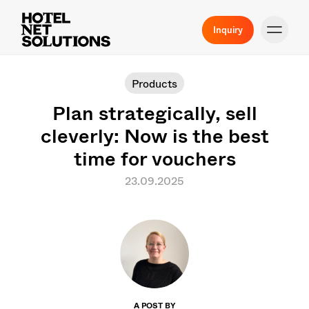
Inquiry
Products
Plan strategically, sell
cleverly: Now is the best
time for vouchers
23.09.2025
A POST BY