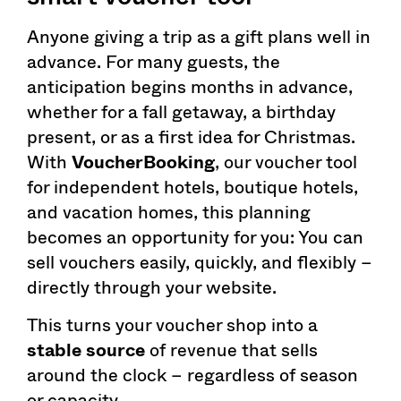
Anyone giving a trip as a gift plans well in
advance. For many guests, the
anticipation begins months in advance,
whether for a fall getaway, a birthday
present, or as a first idea for Christmas.
With
VoucherBooking
, our voucher tool
for independent hotels, boutique hotels,
and vacation homes, this planning
becomes an opportunity for you: You can
sell vouchers easily, quickly, and flexibly –
directly through your website.
This turns your voucher shop into a
stable source
of revenue that sells
around the clock – regardless of season
or capacity.