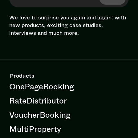
We love to surprise you again and again: with
new products, exciting case studies,
interviews and much more.
Products
OnePageBooking
RateDistributor
VoucherBooking
MultiProperty