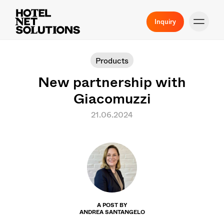
Inquiry
Products
New partnership with
Giacomuzzi
21.06.2024
A POST BY
ANDREA SANTANGELO