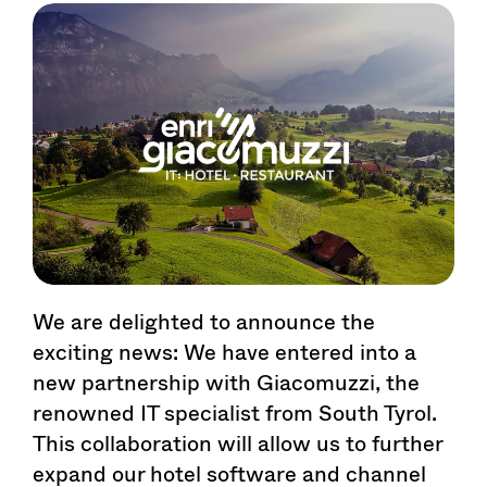
We are delighted to announce the
exciting news: We have entered into a
new partnership with Giacomuzzi, the
renowned IT specialist from South Tyrol.
This collaboration will allow us to further
expand our hotel software and channel