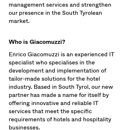
management services and strengthen
our presence in the South Tyrolean
market.
Who is Giacomuzzi?
Enrico Giacomuzzi is an experienced IT
specialist who specialises in the
development and implementation of
tailor-made solutions for the hotel
industry. Based in South Tyrol, our new
partner has made a name for itself by
offering innovative and reliable IT
services that meet the specific
requirements of hotels and hospitality
businesses.