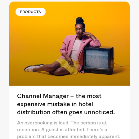
PRODUCTS
Channel Manager – the most
expensive mistake in hotel
distribution often goes unnoticed.
An overbooking is loud. The person is at
reception. A guest is affected. There’s a
problem that becomes immediately apparent.