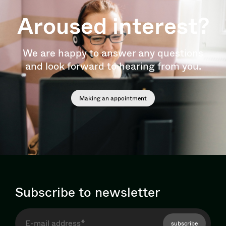
Aroused interest?
We are happy to answer any questions
and look forward to hearing from you.
Making an appointment
Subscribe to newsletter
subscribe