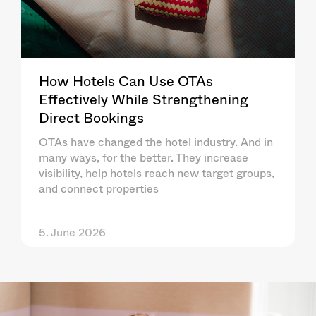
How Hotels Can Use OTAs
Effectively While Strengthening
Direct Bookings
OTAs have changed the hotel industry. And in
many ways, for the better. They increase
visibility, help hotels reach new target groups,
and connect properties
5. June 2026