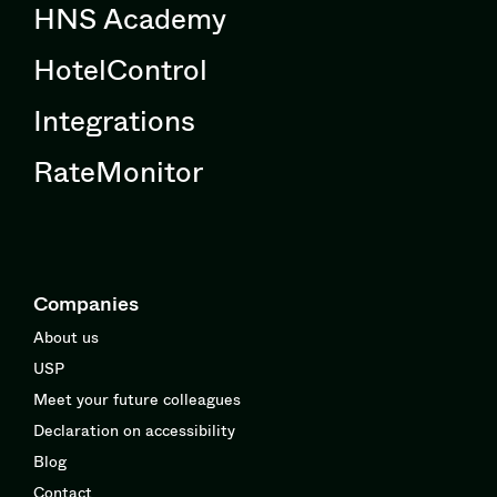
HNS Academy
HotelControl
Integrations
RateMonitor
Companies
About us
USP
Meet your future colleagues
Declaration on accessibility
Blog
Contact