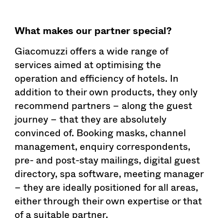
What makes our partner special?
Giacomuzzi offers a wide range of
services aimed at optimising the
operation and efficiency of hotels. In
addition to their own products, they only
recommend partners – along the guest
journey – that they are absolutely
convinced of. Booking masks, channel
management, enquiry correspondents,
pre- and post-stay mailings, digital guest
directory, spa software, meeting manager
– they are ideally positioned for all areas,
either through their own expertise or that
of a suitable partner.