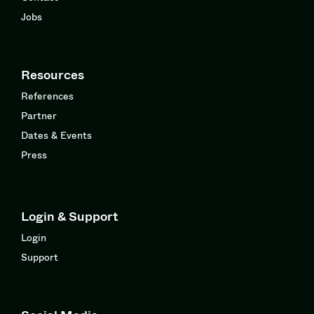
Jobs
Resources
References
Partner
Dates & Events
Press
Login & Support
Login
Support