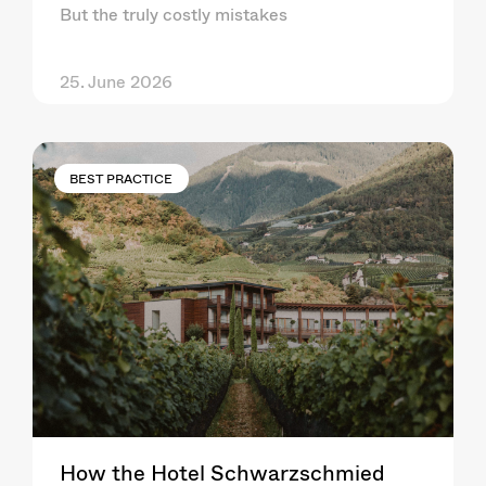
But the truly costly mistakes
25. June 2026
BEST PRACTICE
How the Hotel Schwarzschmied