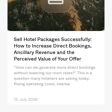
Sell Hotel Packages Successfully:
How to Increase Direct Bookings,
Ancillary Revenue and the
Perceived Value of Your Offer
“How can we generate more direct bookings
without lowering our room rates?” This is a
question many hoteliers are asking today.
Rising operating costs, intense
15. July 2026