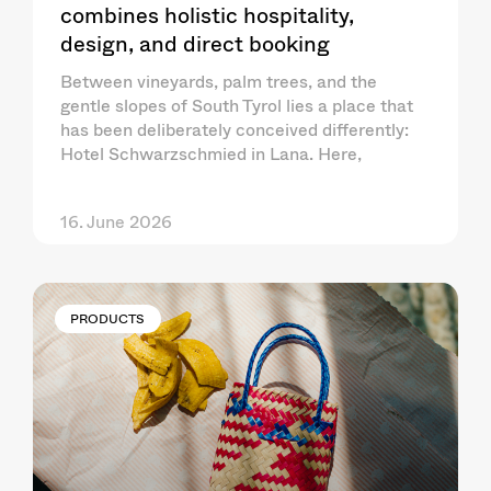
combines holistic hospitality,
design, and direct booking
Between vineyards, palm trees, and the
gentle slopes of South Tyrol lies a place that
has been deliberately conceived differently:
Hotel Schwarzschmied in Lana. Here,
16. June 2026
PRODUCTS