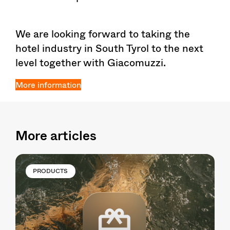
We are looking forward to taking the
hotel industry in South Tyrol to the next
level together with Giacomuzzi.
More information
More articles
PRODUCTS