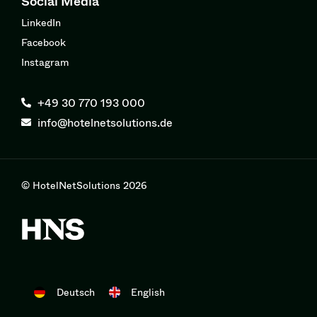
Social Media
LinkedIn
Facebook
Instagram
+49 30 770 193 000
info@hotelnetsolutions.de
© HotelNetSolutions 2026
Deutsch
English