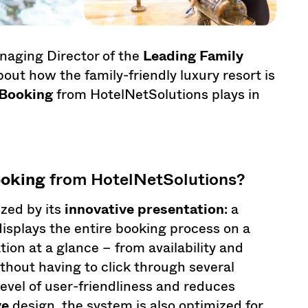
naging Director of the
Leading Family
t how the family-friendly luxury resort is
Booking
from HotelNetSolutions plays in
oking
from HotelNetSolutions?
zed by its
innovative presentation
: a
displays the entire booking process on a
tion at a glance – from availability and
thout having to click through several
evel of user-friendliness and reduces
ve
design, the system is also optimized for