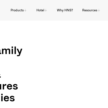
Products
Hotel
Why HNS?
Resources
mily
&
res
lies