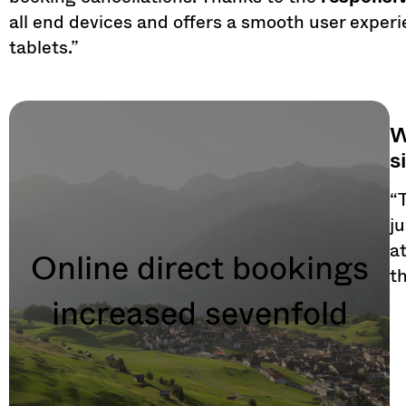
all end devices and offers a smooth user exper
tablets.”
W
s
“
j
a
Online direct bookings
t
increased sevenfold