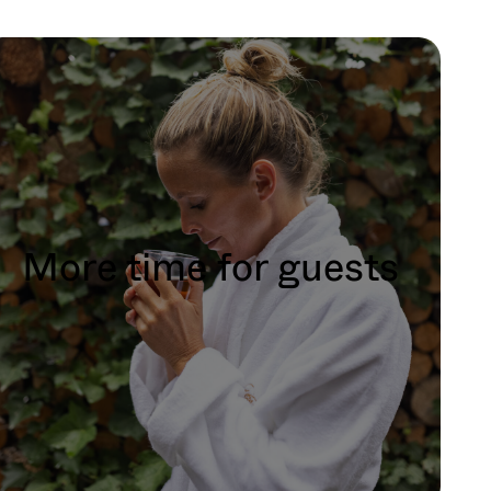
More time for guests