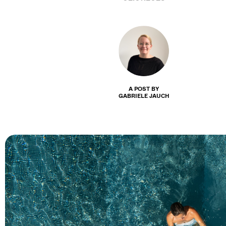
A POST BY
GABRIELE JAUCH