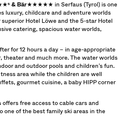
★★
ˢ & Bär
★★★★★ in Serfaus (Tyrol) is one
es luxury, childcare and adventure worlds
ar superior Hotel Löwe and the 5-star Hotel
lusive catering, spacious water worlds,
after for 12 hours a day – in age-appropriate
er, theater and much more. The water worlds
indoor and outdoor pools and children’s fun.
itness area while the children are well
buffets, gourmet cuisine, a baby HIPP corner
s
offers free access to cable cars and
one of the best family ski areas in the