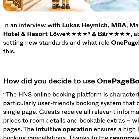
In an interview with
Lukas Heymich, MBA
, Ma
Hotel & Resort Löwe
★★★★
ˢ & Bär
★★★★, abou
setting new standards and what role
OnePage
this.
How did you decide to use
OnePageBo
“The HNS online booking platform is characteri
particularly user-friendly booking system that 
single page. Guests receive all relevant informa
prices to room details and bookable extras – wi
pages. The
intuitive operation
ensures a high l
booking cancellations. Thanks to the
responsi