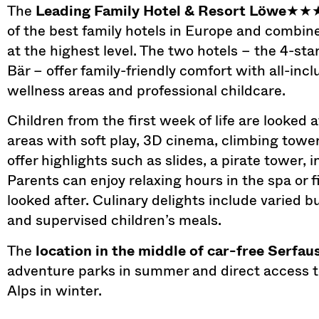
The
Leading Family Hotel & Resort Löwe
★★
of the best family hotels in Europe and combin
at the highest level. The two hotels – the 4-st
Bär – offer family-friendly comfort with all-inc
wellness areas and professional childcare.
Children from the first week of life are looked 
areas with soft play, 3D cinema, climbing tow
offer highlights such as slides, a pirate tower, 
Parents can enjoy relaxing hours in the spa or f
looked after. Culinary delights include varied 
and supervised children’s meals.
The
location in the middle of car-free Serfau
adventure parks in summer and direct access to 
Alps in winter.