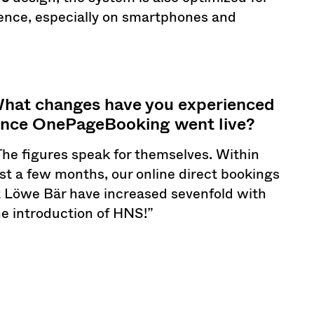
ience, especially on smartphones and
hat changes have you experienced
ince OnePageBooking went live?
The figures speak for themselves. Within
ust a few months, our online direct bookings
t Löwe Bär have increased sevenfold with
he introduction of HNS!”