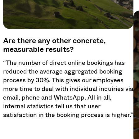
Are there any other concrete,
measurable results?
“The number of direct online bookings has
reduced the average aggregated booking
process by 30%. This gives our employees
more time to deal with individual inquiries via
email, phone and WhatsApp. All in all,
internal statistics tell us that user
satisfaction in the booking process is higher.”