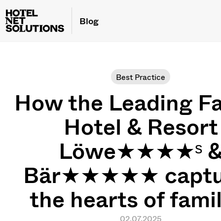
Blog
Best Practice
How the Leading Fa
Hotel & Resort
Löwe★★★★ˢ 
Bär★★★★★ captu
the hearts of fami
02.07.2025