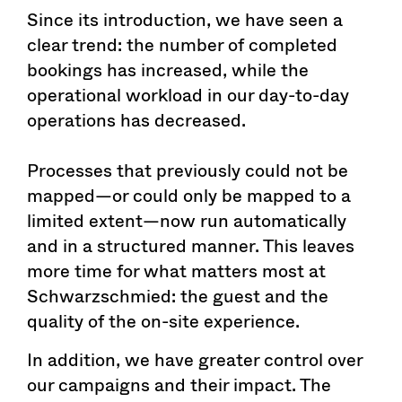
Since its introduction, we have seen a
clear trend: the number of completed
bookings has increased, while the
operational workload in our day-to-day
operations has decreased.
Processes that previously could not be
mapped—or could only be mapped to a
limited extent—now run automatically
and in a structured manner. This leaves
more time for what matters most at
Schwarzschmied: the guest and the
quality of the on-site experience.
In addition, we have greater control over
our campaigns and their impact. The