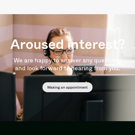
Aroused interest?
We are happy to answer any questions
and look forward to hearing from you.
Making an appointment