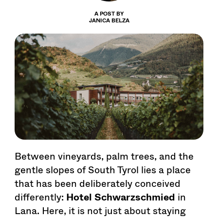
A POST BY
JANICA BELZA
Between vineyards, palm trees, and the
gentle slopes of South Tyrol lies a place
that has been deliberately conceived
differently:
Hotel Schwarzschmied
in
Lana. Here, it is not just about staying