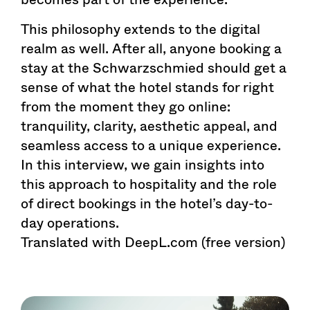
This philosophy extends to the digital
realm as well. After all, anyone booking a
stay at the Schwarzschmied should get a
sense of what the hotel stands for right
from the moment they go online:
tranquility, clarity, aesthetic appeal, and
seamless access to a unique experience.
In this interview, we gain insights into
this approach to hospitality and the role
of direct bookings in the hotel’s day-to-
day operations.
Translated with DeepL.com (free version)