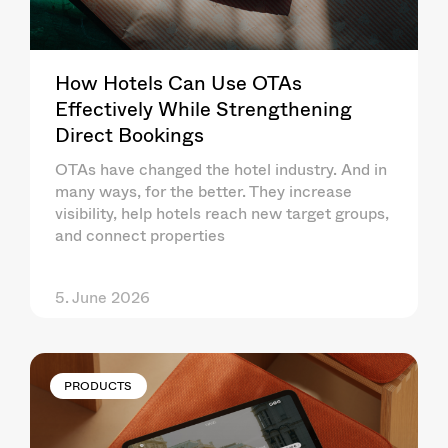
How Hotels Can Use OTAs
Effectively While Strengthening
Direct Bookings
OTAs have changed the hotel industry. And in
many ways, for the better. They increase
visibility, help hotels reach new target groups,
and connect properties
5. June 2026
PRODUCTS