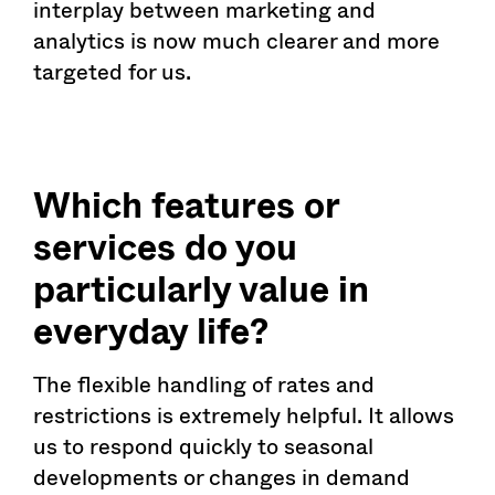
interplay between marketing and
analytics is now much clearer and more
targeted for us.
Which features or
services do you
particularly value in
everyday life?
The flexible handling of rates and
restrictions is extremely helpful. It allows
us to respond quickly to seasonal
developments or changes in demand