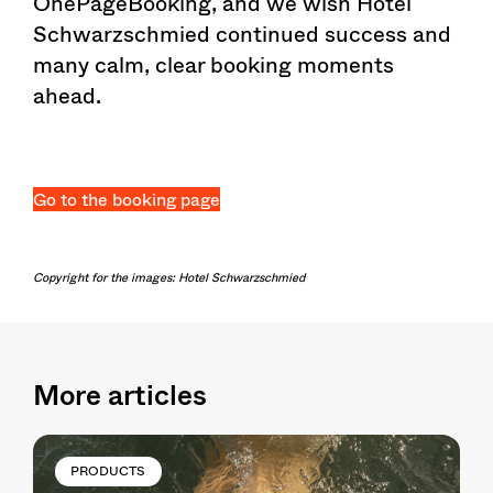
OnePageBooking, and we wish Hotel
Schwarzschmied continued success and
many calm, clear booking moments
ahead.
Go to the booking page
Copyright for the images: Hotel Schwarzschmied
More articles
PRODUCTS