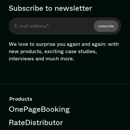
Subscribe to newsletter
subscribe
We love to surprise you again and again: with
new products, exciting case studies,
interviews and much more.
Products
OnePageBooking
RateDistributor