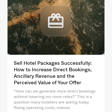
Sell Hotel Packages Successfully:
How to Increase Direct Bookings,
Ancillary Revenue and the
Perceived Value of Your Offer
“How can we generate more direct bookings
without lowering our room rates?” This is a
question many hoteliers are asking today.
Rising operating costs, intense