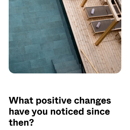
What positive changes
have you noticed since
then?