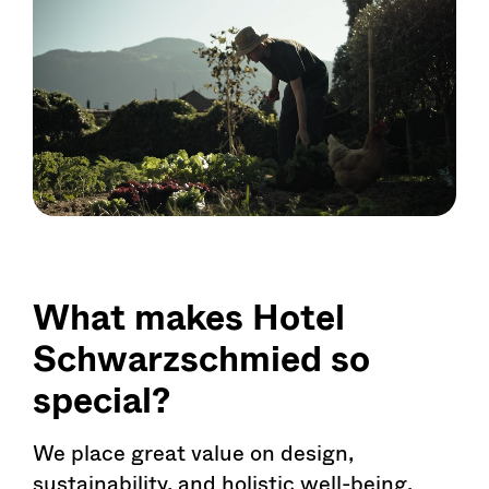
What makes Hotel
Schwarzschmied so
special?
We place great value on design,
sustainability, and holistic well-being.