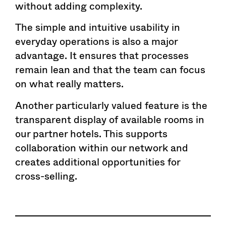
without adding complexity.
The simple and intuitive usability in
everyday operations is also a major
advantage. It ensures that processes
remain lean and that the team can focus
on what really matters.
Another particularly valued feature is the
transparent display of available rooms in
our partner hotels. This supports
collaboration within our network and
creates additional opportunities for
cross-selling.