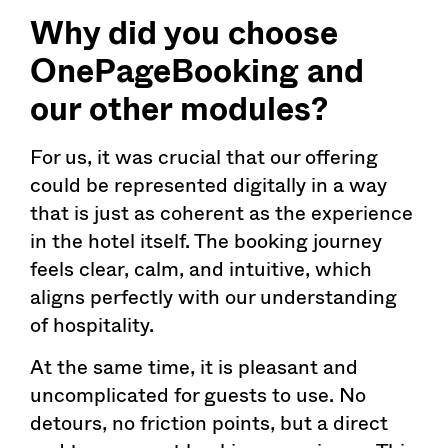
Why did you choose
OnePageBooking
and
our other modules?
For us, it was crucial that our offering
could be represented digitally in a way
that is just as coherent as the experience
in the hotel itself. The booking journey
feels clear, calm, and intuitive, which
aligns perfectly with our understanding
of hospitality.
At the same time, it is pleasant and
uncomplicated for guests to use. No
detours, no friction points, but a direct