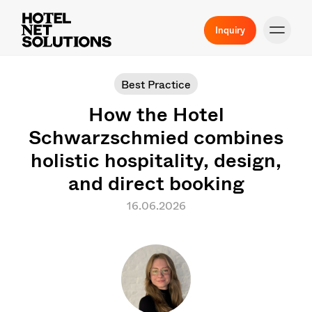
Inquiry
Best Practice
How the Hotel
Schwarzschmied combines
holistic hospitality, design,
and direct booking
16.06.2026