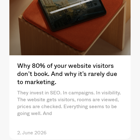
Why 80% of your website visitors
don’t book. And why it’s rarely due
to marketing.
They invest in SEO. In campaigns. In visibility.
The website gets visitors, rooms are viewed,
prices are checked. Everything seems to be
going well. And
2. June 2026