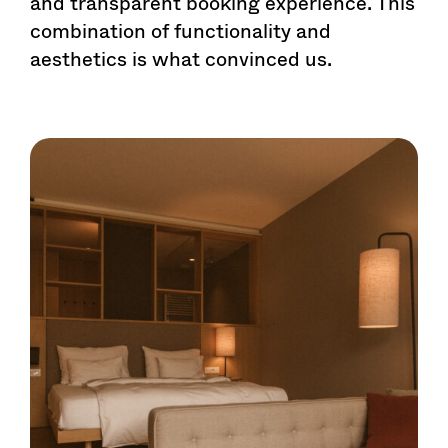
and transparent booking experience. This
combination of functionality and
aesthetics is what convinced us.