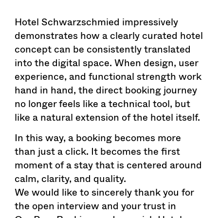
Hotel Schwarzschmied impressively
demonstrates how a clearly curated hotel
concept can be consistently translated
into the digital space. When design, user
experience, and functional strength work
hand in hand, the direct booking journey
no longer feels like a technical tool, but
like a natural extension of the hotel itself.
In this way, a booking becomes more
than just a click. It becomes the first
moment of a stay that is centered around
calm, clarity, and quality.
We would like to sincerely thank you for
the open interview and your trust in