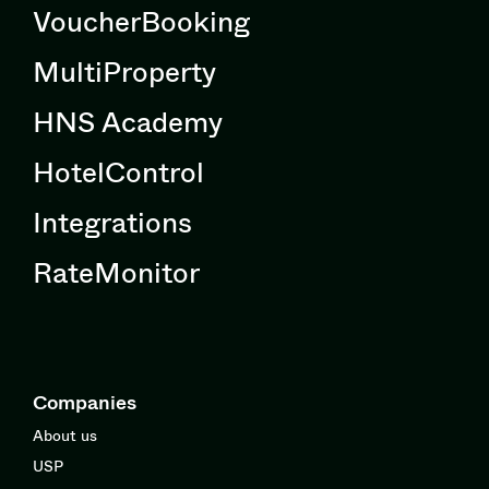
VoucherBooking
MultiProperty
HNS Academy
HotelControl
Integrations
RateMonitor
Companies
About us
USP