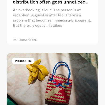
distribution often goes unnoticed.
An overbooking is loud. The person is at
reception. A guest is affected. There’s a
problem that becomes immediately apparent.
But the truly costly mistakes
25. June 2026
PRODUCTS