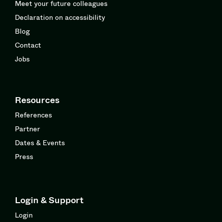
Meet your future colleagues
Declaration on accessibility
Blog
Contact
Jobs
Resources
References
Partner
Dates & Events
Press
Login & Support
Login