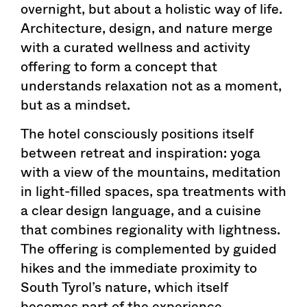
overnight, but about a holistic way of life.
Architecture, design, and nature merge
with a curated wellness and activity
offering to form a concept that
understands relaxation not as a moment,
but as a mindset.
The hotel consciously positions itself
between retreat and inspiration: yoga
with a view of the mountains, meditation
in light-filled spaces, spa treatments with
a clear design language, and a cuisine
that combines regionality with lightness.
The offering is complemented by guided
hikes and the immediate proximity to
South Tyrol’s nature, which itself
becomes part of the experience.