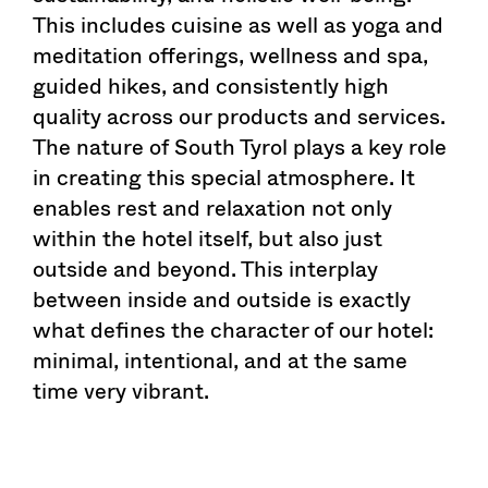
This includes cuisine as well as yoga and
meditation offerings, wellness and spa,
guided hikes, and consistently high
quality across our products and services.
The nature of South Tyrol plays a key role
in creating this special atmosphere. It
enables rest and relaxation not only
within the hotel itself, but also just
outside and beyond. This interplay
between inside and outside is exactly
what defines the character of our hotel:
minimal, intentional, and at the same
time very vibrant.