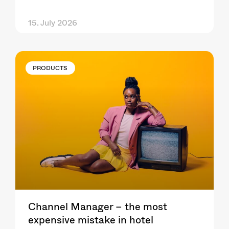
15. July 2026
PRODUCTS
Channel Manager – the most
expensive mistake in hotel