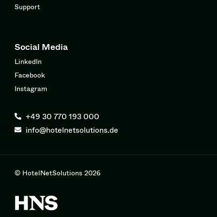
Support
Social Media
LinkedIn
Facebook
Instagram
+49 30 770 193 000
info@hotelnetsolutions.de
© HotelNetSolutions 2026