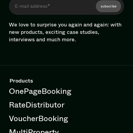
subscribe
We love to surprise you again and again: with
new products, exciting case studies,
interviews and much more.
Products
OnePageBooking
RateDistributor
VoucherBooking
MultiProperty