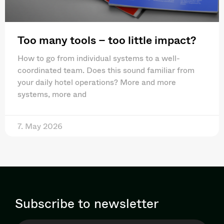
Too many tools – too little impact?
How to go from individual systems to a well-
coordinated team. Does this sound familiar from
your daily hotel operations? More and more
systems, more and
7. May 2026
Subscribe to newsletter