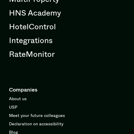
HNS Academy
HotelControl
Integrations
RateMonitor
Companies
About us
USP
Meet your future colleagues
Declaration on accessibility
Blog