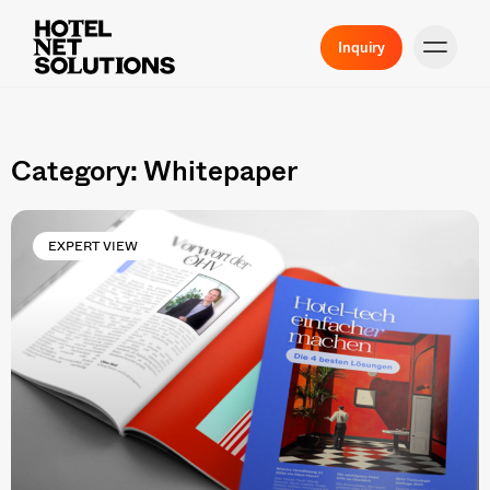
Inquiry
Category: Whitepaper
EXPERT VIEW