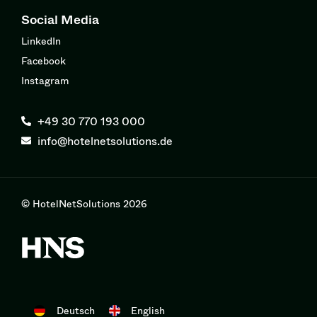
Social Media
LinkedIn
Facebook
Instagram
+49 30 770 193 000
info@hotelnetsolutions.de
© HotelNetSolutions 2026
Deutsch
English