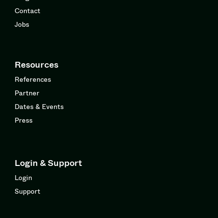
Contact
Jobs
Resources
References
Partner
Dates & Events
Press
Login & Support
Login
Support