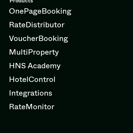
Products
OnePageBooking
RateDistributor
VoucherBooking
MultiProperty
HNS Academy
HotelControl
Integrations
RateMonitor