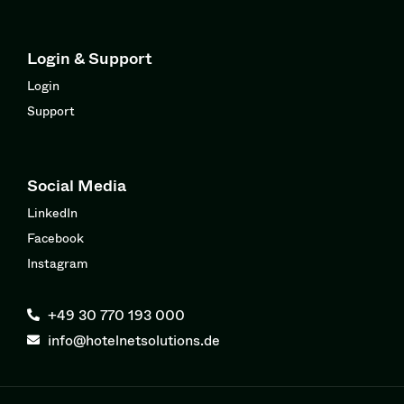
Login & Support
Login
Support
Social Media
LinkedIn
Facebook
Instagram
+49 30 770 193 000
info@hotelnetsolutions.de