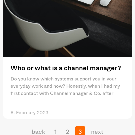
Who or what is a channel manager?
Do you know which systems support you in your
everyday work and how? Honestly, when I had my
first contact with Channelmanager & Co. after
8. February 2023
back
1
2
3
next