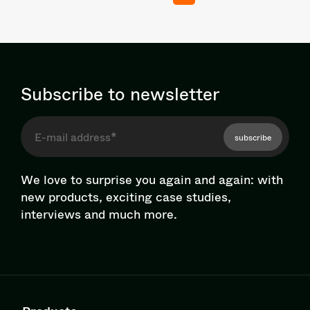
Subscribe to newsletter
subscribe
We love to surprise you again and again: with
new products, exciting case studies,
interviews and much more.