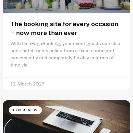
The booking site for every occasion
– now more than ever
With OnePageBooking, your event guests can also
book hotel rooms online from a fixed contingent –
conveniently and completely flexibly in terms of
time via
13. March 2023
EXPERT VIEW