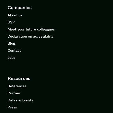
Companies
About us
USP
Meet your future colleagues
Declaration on accessibility
Blog
Contact
Jobs
Resources
References
Partner
Dates & Events
Press