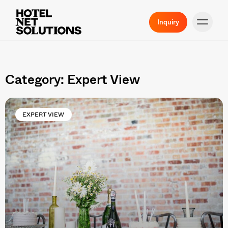
Inquiry
Category: Expert View
EXPERT VIEW