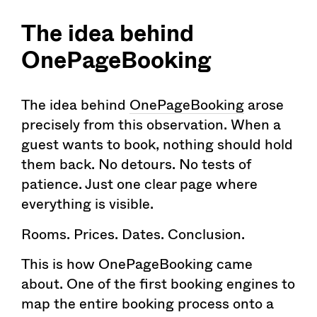
The idea behind
OnePageBooking
The idea behind
OnePageBooking
arose
precisely from this observation. When a
guest wants to book, nothing should hold
them back. No detours. No tests of
patience. Just one clear page where
everything is visible.
Rooms. Prices. Dates. Conclusion.
This is how OnePageBooking came
about. One of the first booking engines to
map the entire booking process onto a