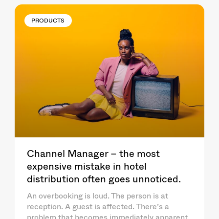
PRODUCTS
Channel Manager – the most
expensive mistake in hotel
distribution often goes unnoticed.
An overbooking is loud. The person is at
reception. A guest is affected. There’s a
problem that becomes immediately apparent.