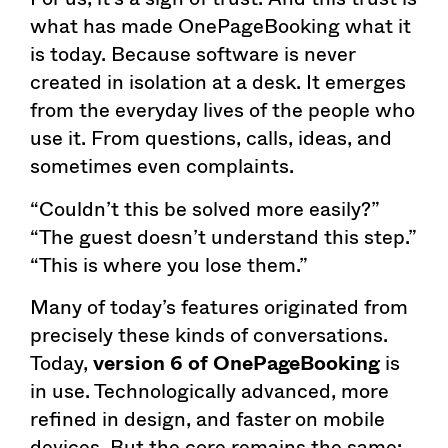
what has made OnePageBooking what it
is today. Because software is never
created in isolation at a desk. It emerges
from the everyday lives of the people who
use it. From questions, calls, ideas, and
sometimes even complaints.
“Couldn’t this be solved more easily?”
“The guest doesn’t understand this step.”
“This is where you lose them.”
Many of today’s features originated from
precisely these kinds of conversations.
Today,
version 6 of OnePageBooking
is
in use. Technologically advanced, more
refined in design, and faster on mobile
devices. But the core remains the same: