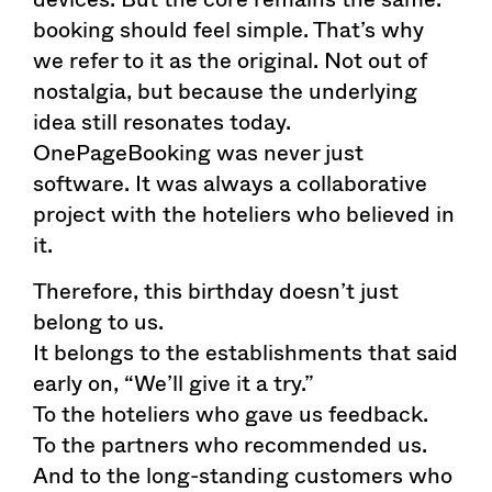
booking should feel simple. That’s why
we refer to it as the original. Not out of
nostalgia, but because the underlying
idea still resonates today.
OnePageBooking was never just
software. It was always a collaborative
project with the hoteliers who believed in
it.
Therefore, this birthday doesn’t just
belong to us.
It belongs to the establishments that said
early on, “We’ll give it a try.”
To the hoteliers who gave us feedback.
To the partners who recommended us.
And to the long-standing customers who