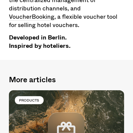
distribution channels, and
VoucherBooking
, a flexible voucher tool
for selling hotel vouchers.
Developed in Berlin.
Inspired by hoteliers.
More articles
PRODUCTS