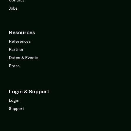
Jobs
Resources
References
Partner
Dates & Events
Press
Login & Support
Login
Support