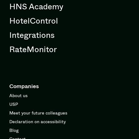
HNS Academy
HotelControl
Integrations
RateMonitor
Companies
About us
USP
Meet your future colleagues
Declaration on accessibility
Blog
Contact