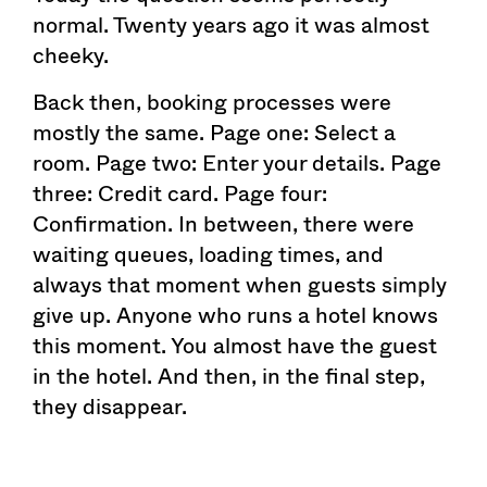
normal. Twenty years ago it was almost
cheeky.
Back then, booking processes were
mostly the same. Page one: Select a
room. Page two: Enter your details. Page
three: Credit card. Page four:
Confirmation. In between, there were
waiting queues, loading times, and
always that moment when guests simply
give up. Anyone who runs a hotel knows
this moment. You almost have the guest
in the hotel. And then, in the final step,
they disappear.