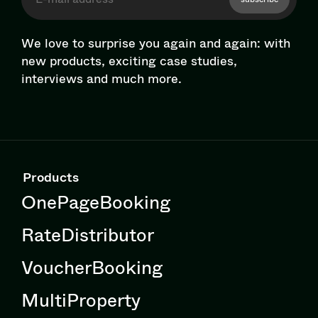
We love to surprise you again and again: with
new products, exciting case studies,
interviews and much more.
Products
OnePageBooking
RateDistributor
VoucherBooking
MultiProperty