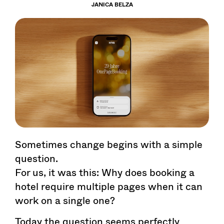
JANICA BELZA
Sometimes change begins with a simple
question.
For us, it was this: Why does booking a
hotel require multiple pages when it can
work on a single one?
Today the question seems perfectly