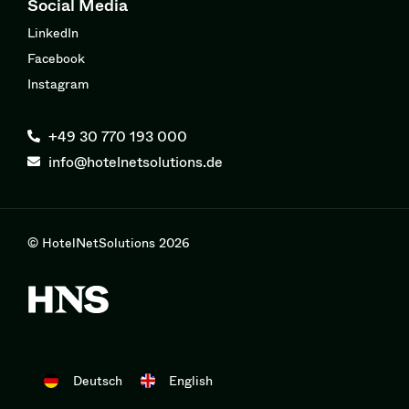
Social Media
LinkedIn
Facebook
Instagram
+49 30 770 193 000
info@hotelnetsolutions.de
© HotelNetSolutions 2026
Deutsch
English