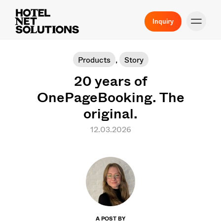
Inquiry
Products
,
Story
20 years of
OnePageBooking. The
original.
12.03.2026
A POST BY