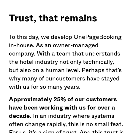
Trust, that remains
To this day, we develop OnePageBooking
in-house. As an owner-managed
company. With a team that understands
the hotel industry not only technically,
but also on a human level. Perhaps that’s
why many of our customers have stayed
with us for so many years.
Approximately 25% of our customers
have been working with us for over a
decade.
In an industry where systems
often change rapidly, this is no small feat.
For us, it’s a sign of trust. And this trust is