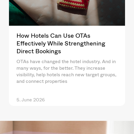
How Hotels Can Use OTAs
Effectively While Strengthening
Direct Bookings
OTAs have changed the hotel industry. And in
many ways, for the better. They increase
visibility, help hotels reach new target groups,
and connect properties
5. June 2026