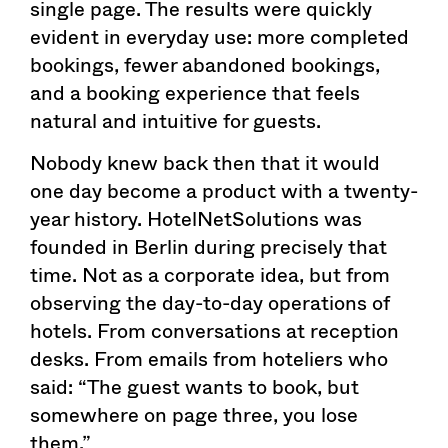
single page. The results were quickly
evident in everyday use: more completed
bookings, fewer abandoned bookings,
and a booking experience that feels
natural and intuitive for guests.
Nobody knew back then that it would
one day become a product with a twenty-
year history. HotelNetSolutions was
founded in Berlin during precisely that
time. Not as a corporate idea, but from
observing the day-to-day operations of
hotels. From conversations at reception
desks. From emails from hoteliers who
said: “The guest wants to book, but
somewhere on page three, you lose
them.”