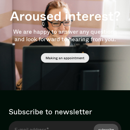
Aroused interest?
We are happy to answer any questions
and look forward to hearing from you.
Making an appointment
Subscribe to newsletter
subscribe