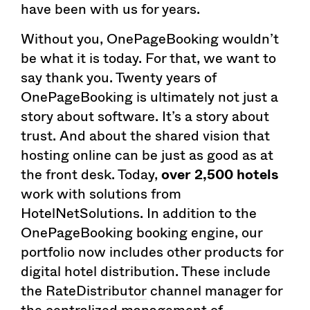
have been with us for years.
Without you, OnePageBooking wouldn’t
be what it is today. For that, we want to
say thank you. Twenty years of
OnePageBooking is ultimately not just a
story about software. It’s a story about
trust. And about the shared vision that
hosting online can be just as good as at
the front desk. Today,
over 2,500 hotels
work with solutions from
HotelNetSolutions. In addition to the
OnePageBooking booking engine, our
portfolio now includes other products for
digital hotel distribution. These include
the
RateDistributor
channel manager for
the centralized management of