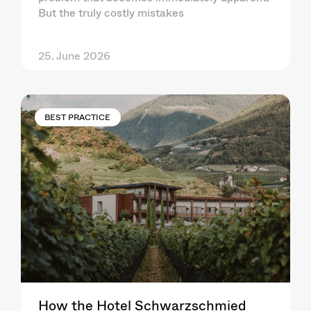
But the truly costly mistakes
25. June 2026
BEST PRACTICE
How the Hotel Schwarzschmied