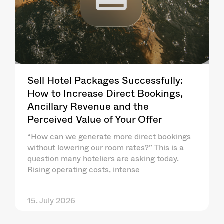
Sell Hotel Packages Successfully:
How to Increase Direct Bookings,
Ancillary Revenue and the
Perceived Value of Your Offer
“How can we generate more direct bookings
without lowering our room rates?” This is a
question many hoteliers are asking today.
Rising operating costs, intense
15. July 2026