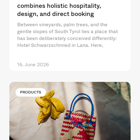
combines holistic hospitality,
design, and direct booking
Between vineyards, palm trees, and the
gentle slopes of South Tyrol lies a place that
has been deliberately conceived differently:
Hotel Schwarzschmied in Lana. Here,
16. June 2026
PRODUCTS