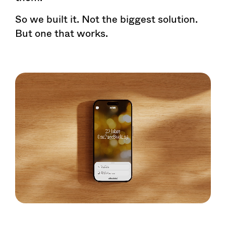
So we built it. Not the biggest solution.
But one that works.