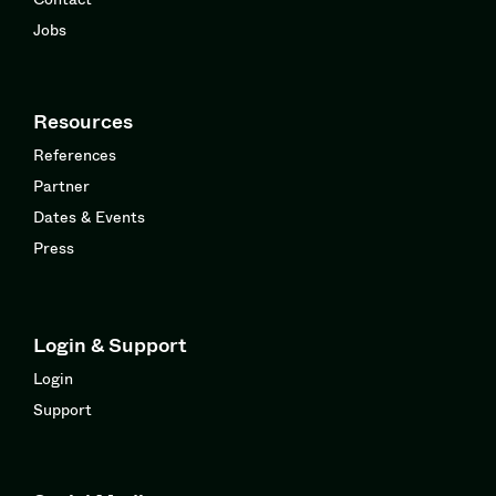
Jobs
Resources
References
Partner
Dates & Events
Press
Login & Support
Login
Support