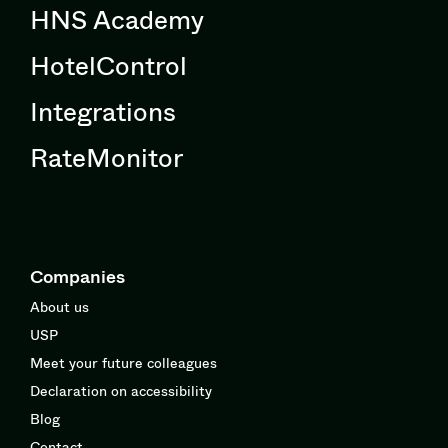
HNS Academy
HotelControl
Integrations
RateMonitor
Companies
About us
USP
Meet your future colleagues
Declaration on accessibility
Blog
Contact