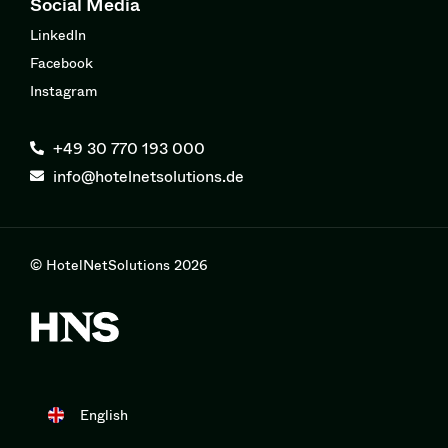
Social Media
LinkedIn
Facebook
Instagram
+49 30 770 193 000
info@hotelnetsolutions.de
© HotelNetSolutions 2026
English