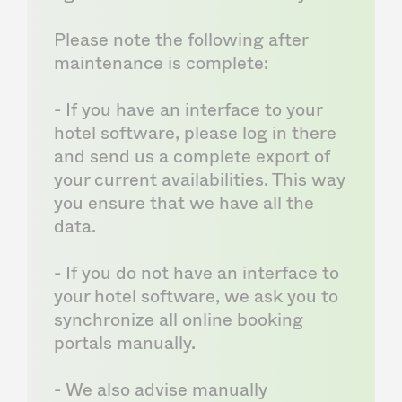
Please note the following after
maintenance is complete:
- If you have an interface to your
hotel software, please log in there
and send us a complete export of
your current availabilities. This way
you ensure that we have all the
data.
- If you do not have an interface to
your hotel software, we ask you to
synchronize all online booking
portals manually.
- We also advise manually