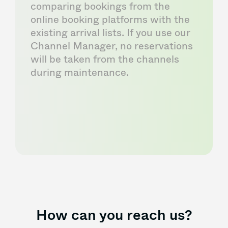
comparing bookings from the
online booking platforms with the
existing arrival lists. If you use our
Channel Manager, no reservations
will be taken from the channels
during maintenance.
How can you reach us?