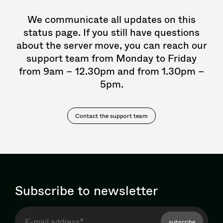
We communicate all updates on this
status page. If you still have questions
about the server move, you can reach our
support team from Monday to Friday
from 9am – 12.30pm and from 1.30pm –
5pm.
Contact the support team
Subscribe to newsletter
subscribe