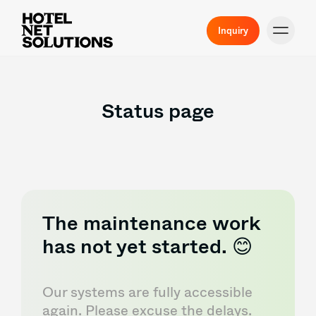
Inquiry
Status page
The maintenance work
has not yet started. 😊
Our systems are fully accessible
again. Please excuse the delays.