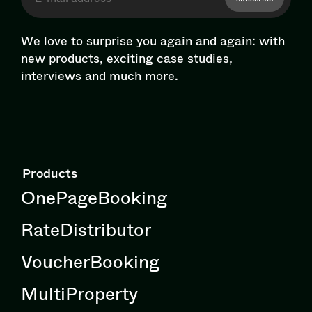
We love to surprise you again and again: with
new products, exciting case studies,
interviews and much more.
Products
OnePageBooking
RateDistributor
VoucherBooking
MultiProperty