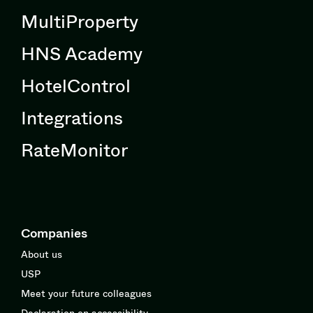
MultiProperty
HNS Academy
HotelControl
Integrations
RateMonitor
Companies
About us
USP
Meet your future colleagues
Declaration on accessibility