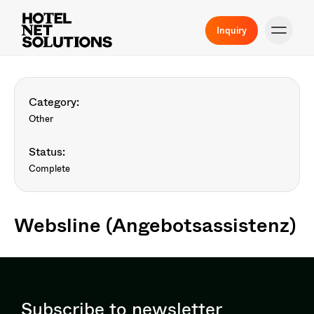
Inquiry
Category:
Other
Status:
Complete
Websline (Angebotsassistenz)
Subscribe to newsletter