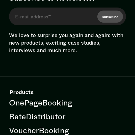
subscribe
We love to surprise you again and again: with
new products, exciting case studies,
interviews and much more.
Products
OnePageBooking
RateDistributor
VoucherBooking