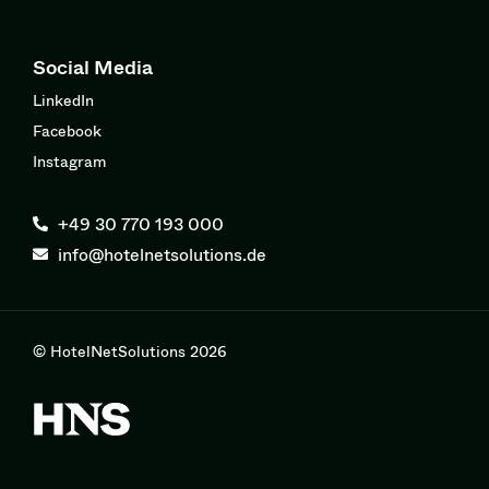
Social Media
LinkedIn
Facebook
Instagram
+49 30 770 193 000
info@hotelnetsolutions.de
© HotelNetSolutions 2026