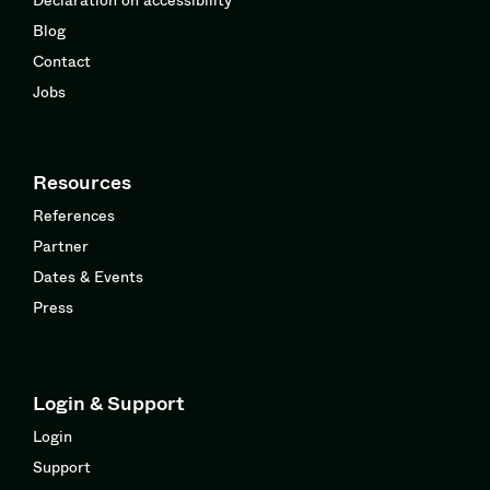
Blog
Contact
Jobs
Resources
References
Partner
Dates & Events
Press
Login & Support
Login
Support