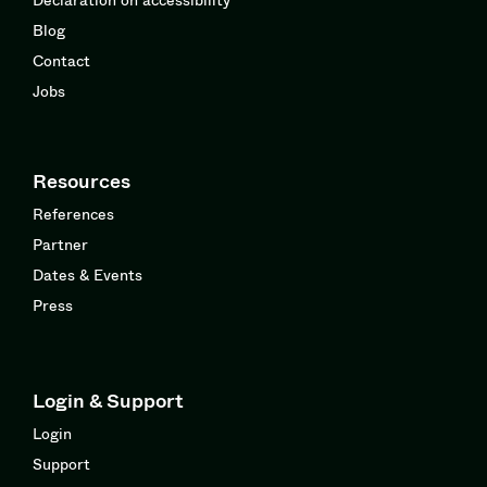
Blog
Contact
Jobs
Resources
References
Partner
Dates & Events
Press
Login & Support
Login
Support