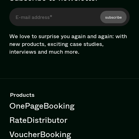
subscribe
We love to surprise you again and again: with
new products, exciting case studies,
interviews and much more.
Products
OnePageBooking
RateDistributor
VoucherBooking