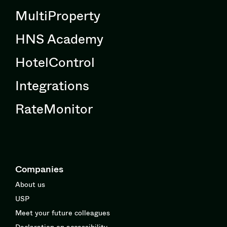
MultiProperty
HNS Academy
HotelControl
Integrations
RateMonitor
Companies
About us
USP
Meet your future colleagues
Declaration on accessibility