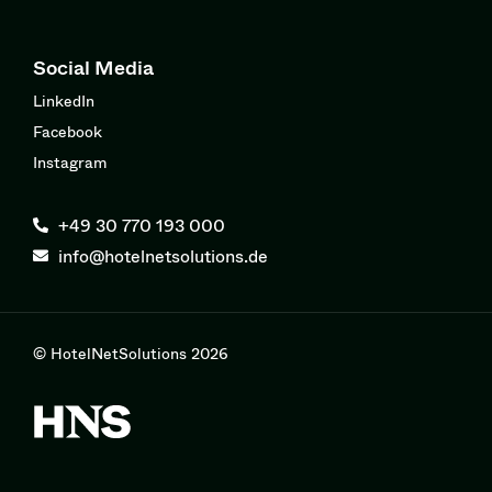
Social Media
LinkedIn
Facebook
Instagram
+49 30 770 193 000
info@hotelnetsolutions.de
© HotelNetSolutions 2026