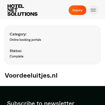
Inquiry
Category:
Online booking portals
Status:
Complete
Voordeeluitjes.nl
Subscribe to newsletter