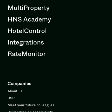
MultiProperty
HNS Academy
HotelControl
Integrations
RateMonitor
Companies
About us
USP
Meet your future colleagues
Declaration on accessibility