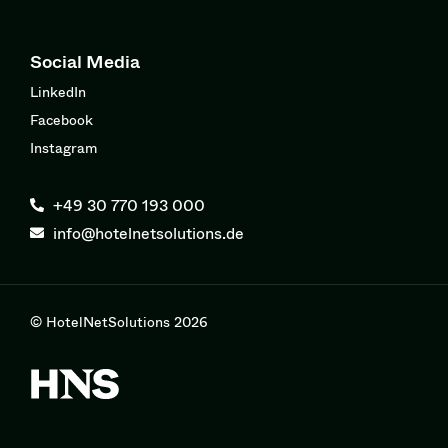
Social Media
LinkedIn
Facebook
Instagram
+49 30 770 193 000
info@hotelnetsolutions.de
© HotelNetSolutions 2026