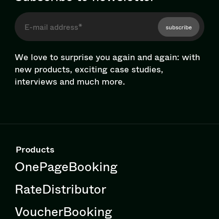
subscribe
We love to surprise you again and again: with
new products, exciting case studies,
interviews and much more.
Products
OnePageBooking
RateDistributor
VoucherBooking