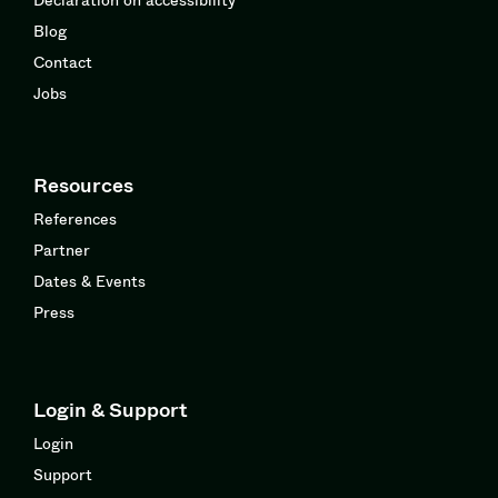
Blog
Contact
Jobs
Resources
References
Partner
Dates & Events
Press
Login & Support
Login
Support