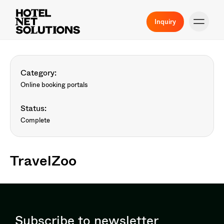
Inquiry
Category:
Online booking portals
Status:
Complete
TravelZoo
Subscribe to newsletter