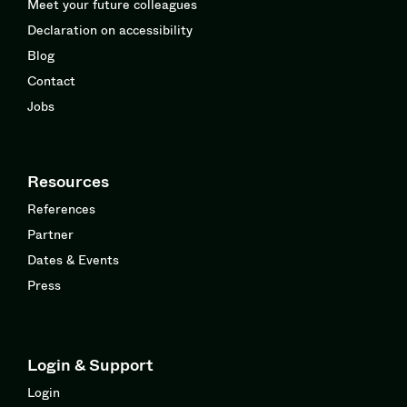
Meet your future colleagues
Declaration on accessibility
Blog
Contact
Jobs
Resources
References
Partner
Dates & Events
Press
Login & Support
Login