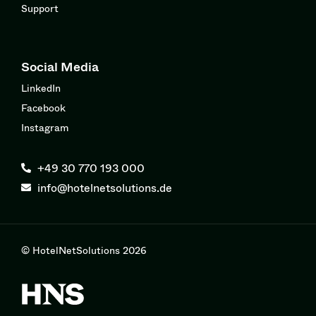
Support
Social Media
LinkedIn
Facebook
Instagram
+49 30 770 193 000
info@hotelnetsolutions.de
© HotelNetSolutions 2026