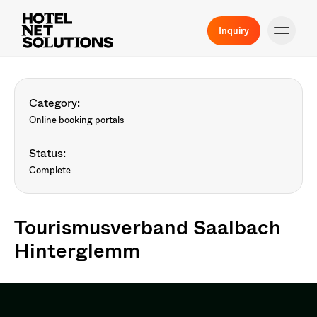
Inquiry
Category:
Online booking portals
Status:
Complete
Tourismusverband Saalbach
Hinterglemm