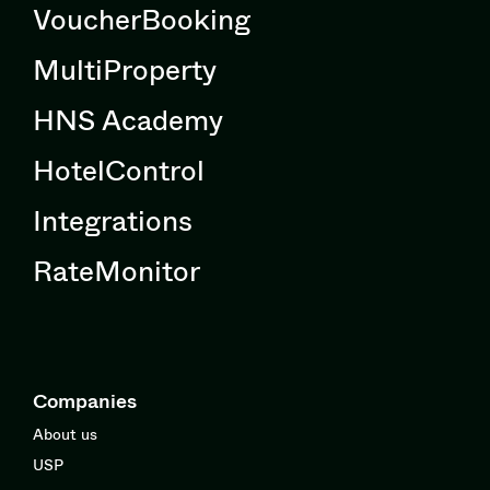
VoucherBooking
MultiProperty
HNS Academy
HotelControl
Integrations
RateMonitor
Companies
About us
USP