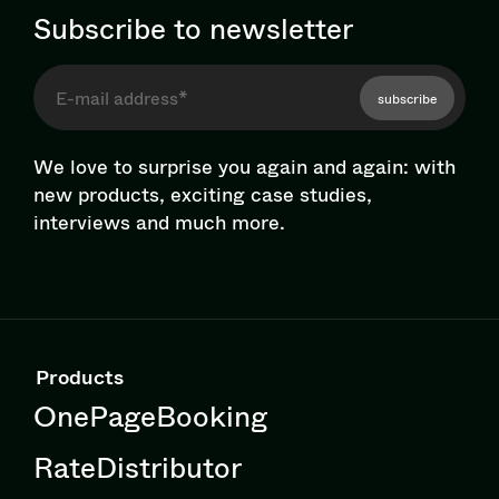
Subscribe to newsletter
subscribe
We love to surprise you again and again: with
new products, exciting case studies,
interviews and much more.
Products
OnePageBooking
RateDistributor