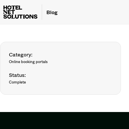
Blog
Category:
Online booking portals
Status:
Complete