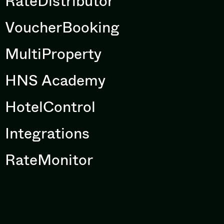
RateDistributor
VoucherBooking
MultiProperty
HNS Academy
HotelControl
Integrations
RateMonitor