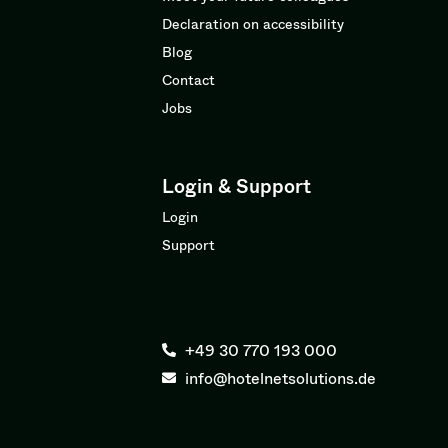
Declaration on accessibility
Blog
Contact
Jobs
Login & Support
Login
Support
+49 30 770 193 000
info@hotelnetsolutions.de