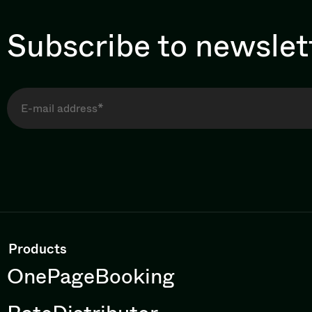
Subscribe to newslet
Products
OnePageBooking