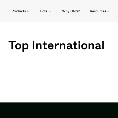
Products
Hotel
Why HNS?
Resources
Top International