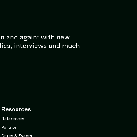
in and again: with new
dies, interviews and much
Resources
References
Partner
Dates & Events