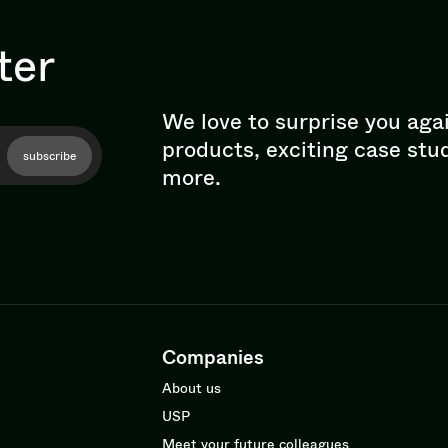
ter
We love to surprise you aga
products, exciting case stu
subscribe
more.
Companies
About us
USP
Meet your future colleagues