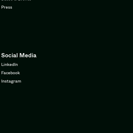
Press
Social Media
LinkedIn
Facebook
Instagram