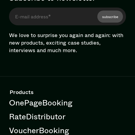
subscribe
We love to surprise you again and again: with
new products, exciting case studies,
interviews and much more.
Products
OnePageBooking
RateDistributor
VoucherBooking