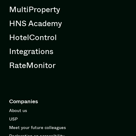
MultiProperty
HNS Academy
HotelControl
Integrations
RateMonitor
Companies
About us
USP
Meet your future colleagues
Declaration on accessibility