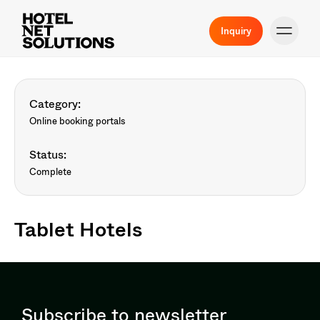
Inquiry
Category:
Online booking portals
Status:
Complete
Tablet Hotels
Subscribe to newsletter