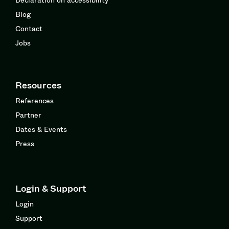
Blog
Contact
Jobs
Resources
References
Partner
Dates & Events
Press
Login & Support
Login
Support