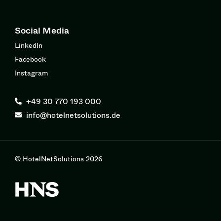
Social Media
LinkedIn
Facebook
Instagram
+49 30 770 193 000
info@hotelnetsolutions.de
© HotelNetSolutions 2026