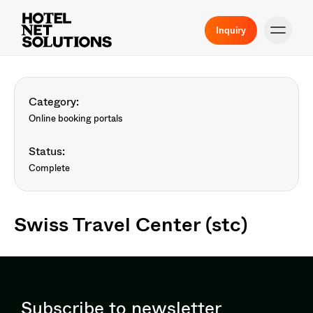
Inquiry
Category:
Online booking portals
Status:
Complete
Swiss Travel Center (stc)
Subscribe to newsletter