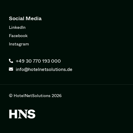
Social Media
LinkedIn
Facebook
Instagram
+49 30 770 193 000
info@hotelnetsolutions.de
© HotelNetSolutions 2026