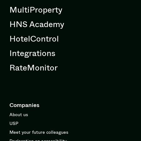
MultiProperty
HNS Academy
HotelControl
Integrations
RateMonitor
Companies
About us
USP
Meet your future colleagues
Declaration on accessibility