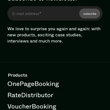
subscribe
We love to surprise you again and again: with
new products, exciting case studies,
interviews and much more.
Products
OnePageBooking
RateDistributor
VoucherBooking