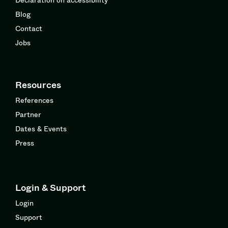
Blog
Contact
Jobs
Resources
References
Partner
Dates & Events
Press
Login & Support
Login
Support