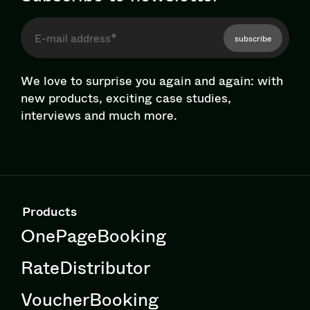
subscribe
We love to surprise you again and again: with
new products, exciting case studies,
interviews and much more.
Products
OnePageBooking
RateDistributor
VoucherBooking