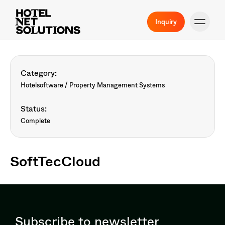
Inquiry
Category:
Hotelsoftware / Property Management Systems
Status:
Complete
SoftTecCloud
Subscribe to newsletter