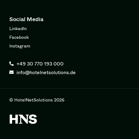
Social Media
LinkedIn
Facebook
Instagram
+49 30 770 193 000
info@hotelnetsolutions.de
© HotelNetSolutions 2026