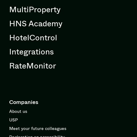
MultiProperty
HNS Academy
HotelControl
Integrations
RateMonitor
Companies
About us
USP
Meet your future colleagues
Declaration on accessibility