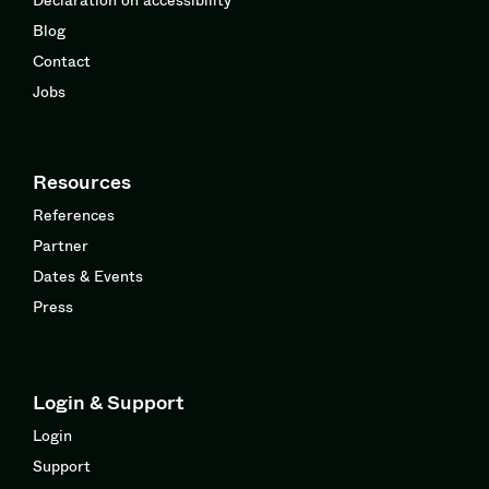
Blog
Contact
Jobs
Resources
References
Partner
Dates & Events
Press
Login & Support
Login
Support