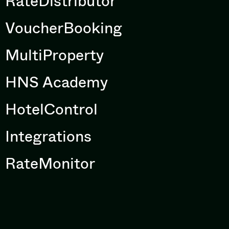
RateDistributor
VoucherBooking
MultiProperty
HNS Academy
HotelControl
Integrations
RateMonitor