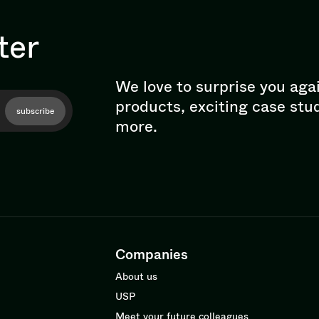
ter
We love to surprise you aga
products, exciting case stu
subscribe
more.
Companies
About us
USP
Meet your future colleagues