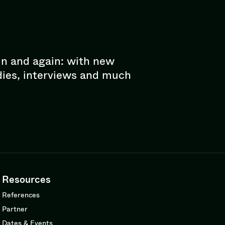
in and again: with new
dies, interviews and much
Resources
References
Partner
Dates & Events