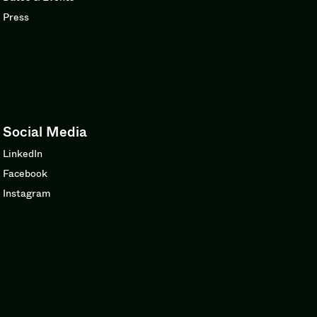
Press
Social Media
LinkedIn
Facebook
Instagram