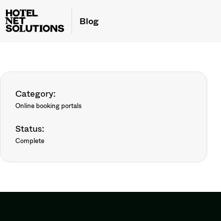
Blog
Category:
Online booking portals
Status:
Complete