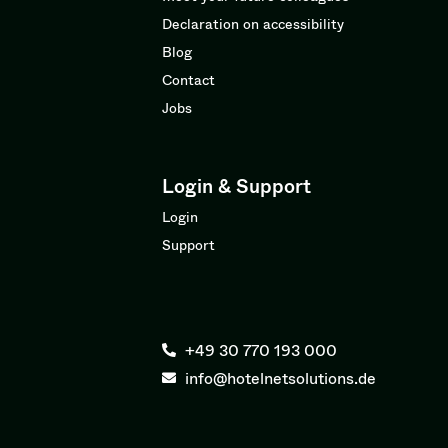
Declaration on accessibility
Blog
Contact
Jobs
Login & Support
Login
Support
+49 30 770 193 000
info@hotelnetsolutions.de