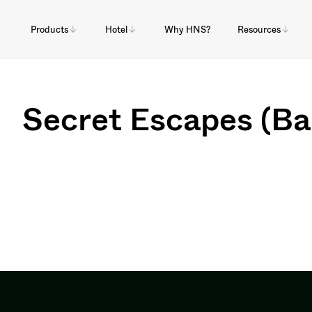
Products
Hotel
Why HNS?
Resources
Secret Escapes (B