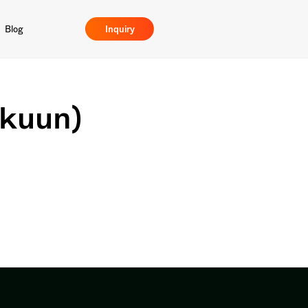
Blog
Inquiry
akuun)