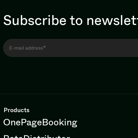
Subscribe to newslet
Products
OnePageBooking