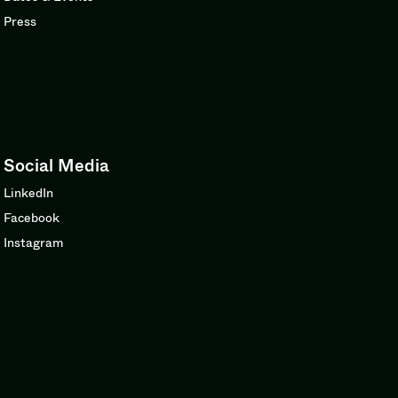
Press
Social Media
LinkedIn
Facebook
Instagram