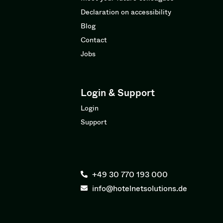
Declaration on accessibility
Blog
Contact
Jobs
Login & Support
Login
Support
+49 30 770 193 000
info@hotelnetsolutions.de