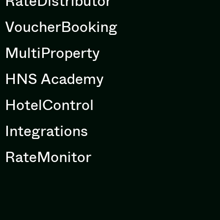
RateDistributor
VoucherBooking
MultiProperty
HNS Academy
HotelControl
Integrations
RateMonitor