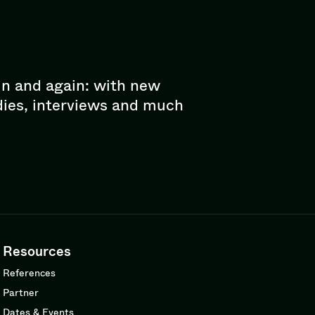
in and again: with new
dies, interviews and much
Resources
References
Partner
Dates & Events