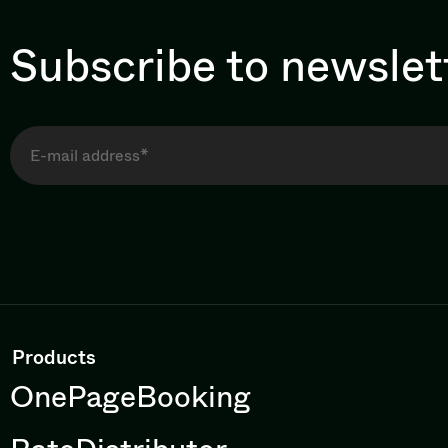
Subscribe to newslet
Products
OnePageBooking