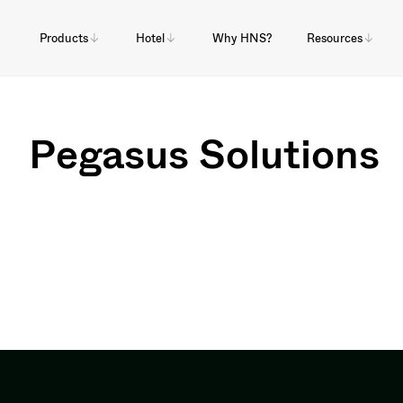
Products
Hotel
Why HNS?
Resources
Pegasus Solutions