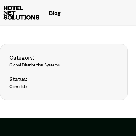
Blog
Category:
Global Distribution Systems
Status:
Complete