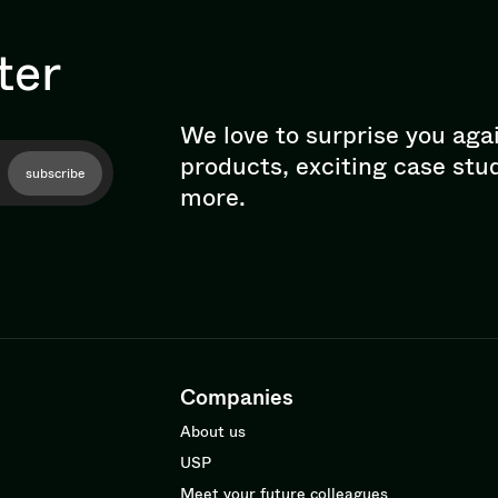
ter
We love to surprise you aga
products, exciting case stu
subscribe
more.
Companies
About us
USP
Meet your future colleagues