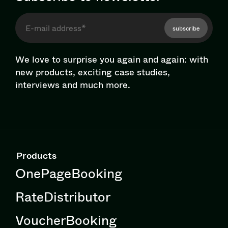
subscribe
We love to surprise you again and again: with
new products, exciting case studies,
interviews and much more.
Products
OnePageBooking
RateDistributor
VoucherBooking