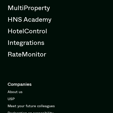
MultiProperty
HNS Academy
HotelControl
Integrations
RateMonitor
Companies
About us
USP
Meet your future colleagues
Declaration on accessibility