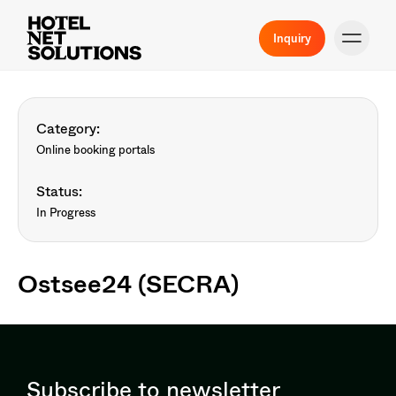
Inquiry
Category:
Online booking portals
Status:
In Progress
Ostsee24 (SECRA)
Subscribe to newsletter