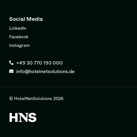
Social Media
LinkedIn
Facebook
Instagram
+49 30 770 193 000
info@hotelnetsolutions.de
© HotelNetSolutions 2026