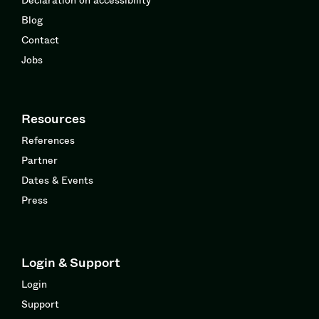
Blog
Contact
Jobs
Resources
References
Partner
Dates & Events
Press
Login & Support
Login
Support