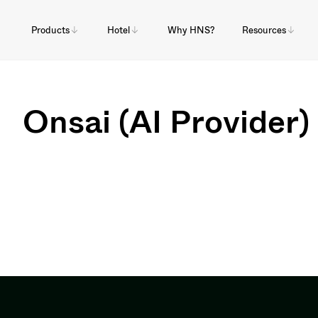
Products
Hotel
Why HNS?
Resources
Onsai (AI Provider)