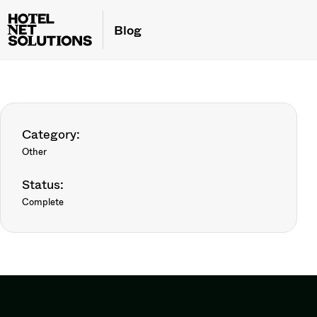
Blog
Category:
Other
Status:
Complete