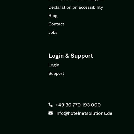
Declaration on accessibility
Blog
Contact
Jobs
Login & Support
Login
Support
+49 30 770 193 000
info@hotelnetsolutions.de