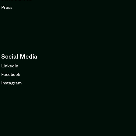
Press
Social Media
LinkedIn
Facebook
Instagram