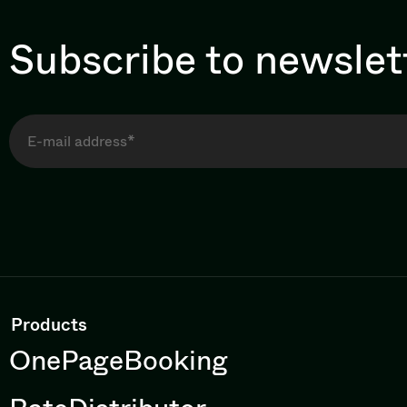
Subscribe to newslet
Products
OnePageBooking