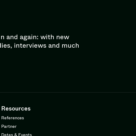
in and again: with new
dies, interviews and much
Resources
References
Partner
Dates & Events