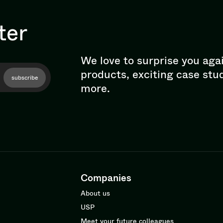
ter
We love to surprise you aga
products, exciting case stu
subscribe
more.
Companies
About us
USP
Meet your future colleagues