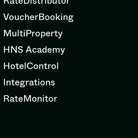
RateDistributor
VoucherBooking
MultiProperty
HNS Academy
HotelControl
Integrations
RateMonitor